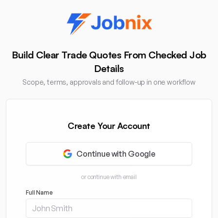
Build Clear Trade Quotes From Checked Job
Details
Scope, terms, approvals and follow-up in one workflow
Create Your Account
Continue with Google
or continue with email
Full Name