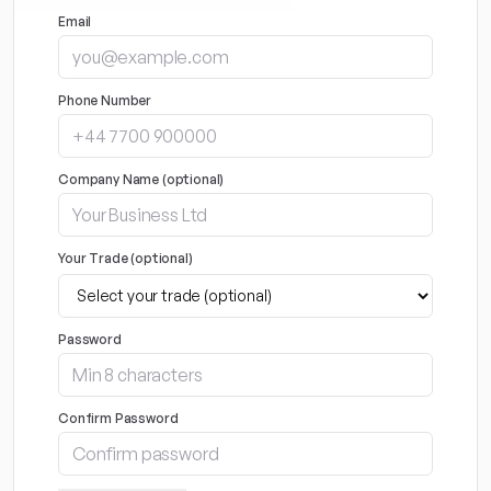
Email
Phone Number
Company Name (optional)
Your Trade (optional)
Password
Confirm Password