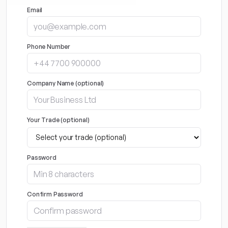
Email
Phone Number
Company Name (optional)
Your Trade (optional)
Password
Confirm Password