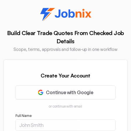
Build Clear Trade Quotes From Checked Job
Details
Scope, terms, approvals and follow-up in one workflow
Create Your Account
Continue with Google
or continue with email
Full Name