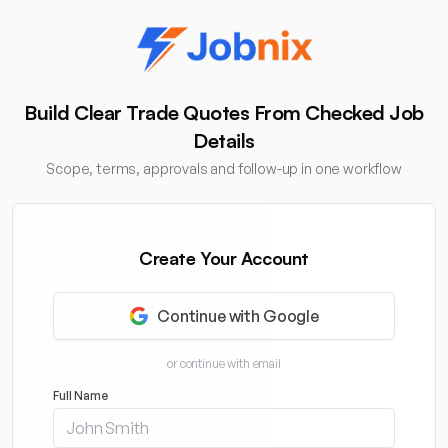
Build Clear Trade Quotes From Checked Job
Details
Scope, terms, approvals and follow-up in one workflow
Create Your Account
Continue with Google
or continue with email
Full Name