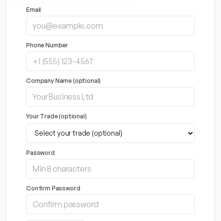
Email
Phone Number
Company Name (optional)
Your Trade (optional)
Password
Confirm Password