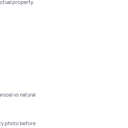
actual property.
rcoal vs natural
ty photo before