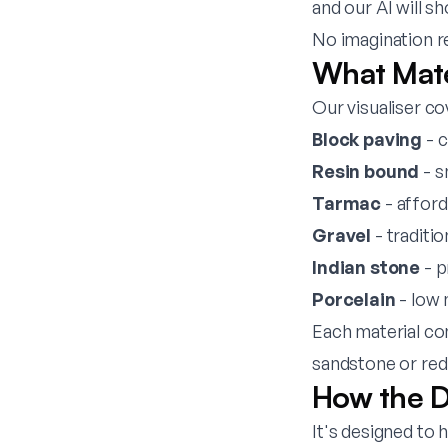
and our AI will s
No imagination r
What Mate
Our visualiser co
Block paving
- c
Resin bound
- s
Tarmac
- afford
Gravel
- traditi
Indian stone
- p
Porcelain
- low 
Each material co
sandstone or red
How the D
It's designed to