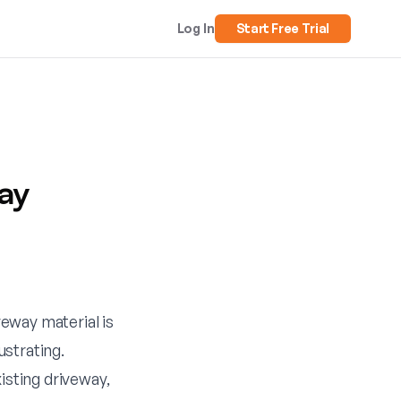
Log In
Start Free Trial
ay
veway material is
ustrating.
isting driveway,