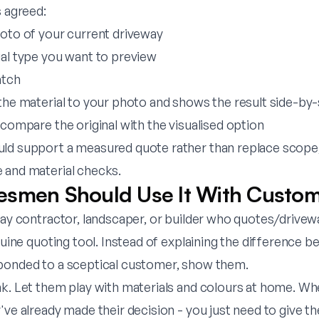
s agreed:
hoto of your current driveway
ial type you want to preview
atch
the material to your photo and shows the result side-by-
 compare the original with the visualised option
ld support a measured quote rather than replace scope,
 and material checks.
smen Should Use It With Custo
way contractor, landscaper, or builder who quotes/drivew
enuine quoting tool. Instead of explaining the difference 
bonded to a sceptical customer, show them.
nk. Let them play with materials and colours at home. W
've already made their decision - you just need to give th