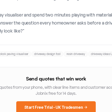
y visualiser
and spend two minutes playing with materials
answer the question every homeowner asks before a driv
ly look like?"
block paving visualiser
driveway design tool
resin driveway
driveway ideas 
Send quotes that win work
 quotes from your phone, with clear line items and customer ac
Jobnix free for 14 days.
Start Free Trial - UK Tradesmen