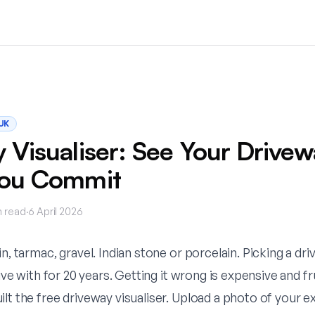
UK
 Visualiser: See Your Drivew
You Commit
 read
·
6 April 2026
in, tarmac, gravel. Indian stone or porcelain. Picking a dri
live with for 20 years. Getting it wrong is expensive and fr
ilt the
free driveway visualiser
. Upload a photo of your ex