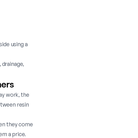
side using a
 drainage,
mers
ay work, the
between resin
hen they come
em a price.