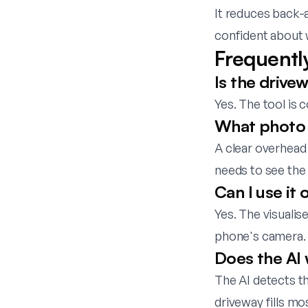
It reduces back-
confident about 
Frequentl
Is the drivew
Yes. The tool is 
What photo 
A clear overhead 
needs to see the 
Can I use it
Yes. The visuali
phone's camera.
Does the AI 
The AI detects t
driveway fills mo