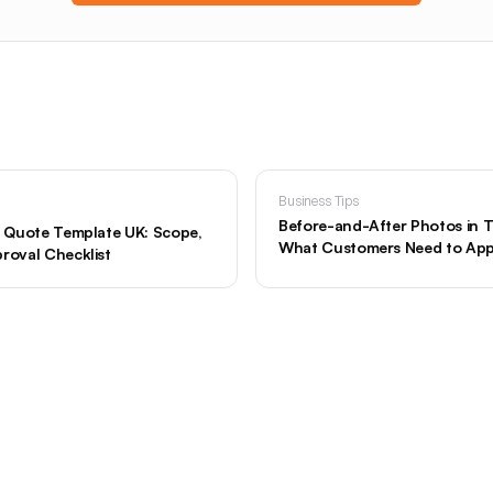
Business Tips
Before-and-After Photos in 
er Quote Template UK: Scope,
What Customers Need to Ap
roval Checklist