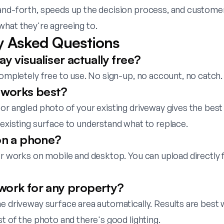
and-forth, speeds up the decision process, and custome
what they're agreeing to.
y Asked Questions
ay visualiser actually free?
completely free to use. No sign-up, no account, no catch.
works best?
or angled photo of your existing driveway gives the best 
existing surface to understand what to replace.
 on a phone?
ser works on mobile and desktop. You can upload directly
work for any property?
he driveway surface area automatically. Results are best
st of the photo and there's good lighting.