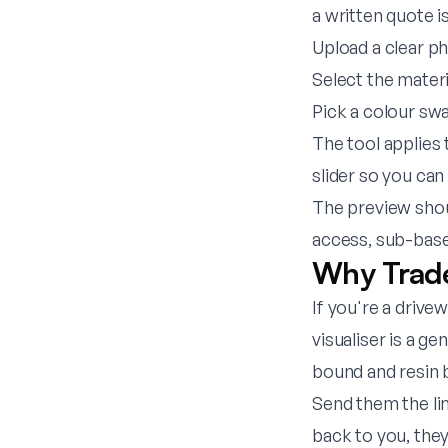
a written quote i
Upload a clear p
Select the mater
Pick a colour sw
The tool applies 
slider so you can
The preview shou
access, sub-base
Why Trade
If you're a drive
visualiser is a g
bound and resin 
Send them the li
back to you, they