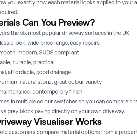
how you exactly how each material looks applied to your 
equired.
rials Can You Preview?
vers the six most popular driveway surfaces in the UK:
lassic look, wide price range, easy repairs
mooth, modern, SUDS compliant
able, durable, practical
onal, affordable, good drainage
remium natural stone, great colour variety
maintenance, contemporary finish
mes in multiple colour swatches so you can compare cha
 vs grey block paving directly on your own driveway.
riveway Visualiser Works
 help customers compare material options from a proper