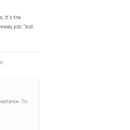
. It's the
eway job: "but
UK
ceptance. Try