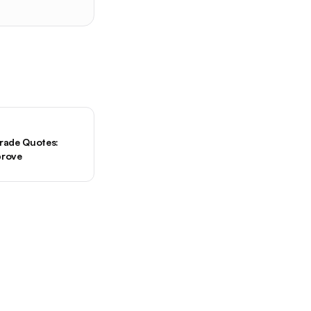
Trade Quotes:
prove