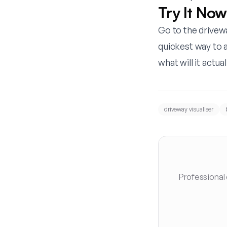
Try It Now
Go to the
drivewa
quickest way to 
what will it actual
driveway visualiser
Professional