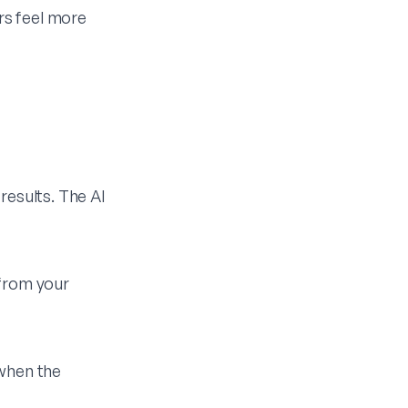
rs feel more
results. The AI
 from your
 when the