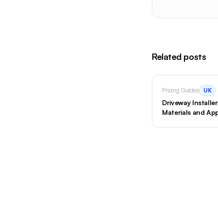
Related posts
Pricing Guides
UK
Driveway Install
Materials and App