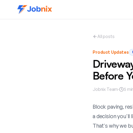
All posts
Product Updates
Driveway
Before 
Jobnix Team
·
5
min
Block paving, res
a decision you'll 
That's why we bu