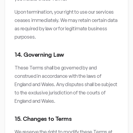
Upon termination, your right to use our services
ceases immediately. We may retain certain data
as required by law or for legitimate business
purposes.
14. Governing Law
These Terms shall be governed by and
construed in accordance with the laws of
England and Wales. Any disputes shall be subject
to the exclusive jurisdiction of the courts of
England and Wales.
15. Changes to Terms
We reserve the right to modify these Terms at