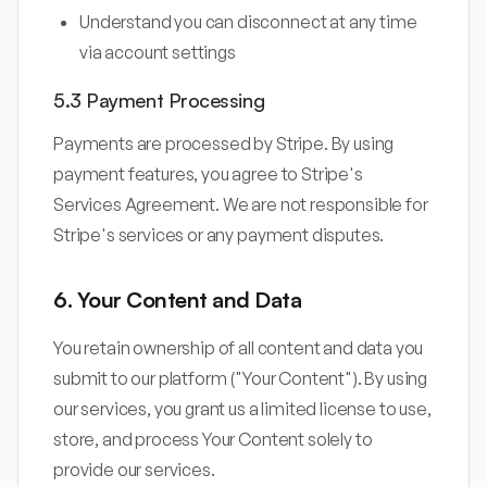
Understand you can disconnect at any time
via account settings
5.3 Payment Processing
Payments are processed by Stripe. By using
payment features, you agree to Stripe's
Services Agreement. We are not responsible for
Stripe's services or any payment disputes.
6. Your Content and Data
You retain ownership of all content and data you
submit to our platform ("Your Content"). By using
our services, you grant us a limited license to use,
store, and process Your Content solely to
provide our services.