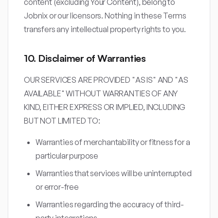
content (excluding Your Content), belong to
Jobnix or our licensors. Nothing in these Terms
transfers any intellectual property rights to you.
10. Disclaimer of Warranties
OUR SERVICES ARE PROVIDED "AS IS" AND "AS
AVAILABLE" WITHOUT WARRANTIES OF ANY
KIND, EITHER EXPRESS OR IMPLIED, INCLUDING
BUT NOT LIMITED TO:
Warranties of merchantability or fitness for a
particular purpose
Warranties that services will be uninterrupted
or error-free
Warranties regarding the accuracy of third-