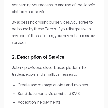
concerning your access to and use of the Jobnix
platform and services.
By accessing or using our services, you agree to
be bound by these Terms. If you disagree with
any part of these Terms, you may not access our
services.
2. Description of Service
Jobnix provides a cloud-based platform for
tradespeople and small businesses to:
Create and manage quotes and invoices
Send documents via email and SMS
Accept online payments