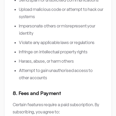
Send spam or unsolicited communications
Upload malicious code or attempt to hack our
systems
Impersonate others or misrepresent your
identity
Violate any applicable laws or regulations
Infringe on intellectual property rights
Harass, abuse, or harm others
Attempt to gain unauthorised access to
other accounts
8. Fees and Payment
Certain features require a paid subscription. By
subscribing, you agree to: