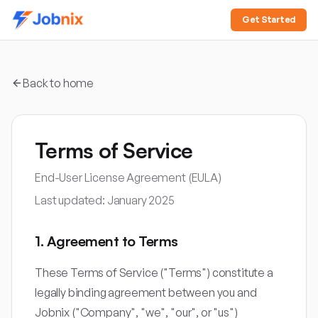
Get Started
Back to home
Terms of Service
End-User License Agreement (EULA)
Last updated: January 2025
1. Agreement to Terms
These Terms of Service ("Terms") constitute a
legally binding agreement between you and
Jobnix ("Company", "we", "our", or "us")