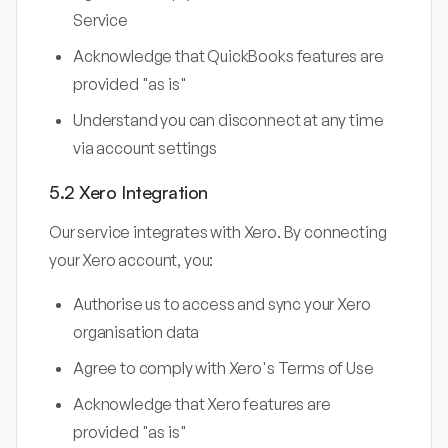
Service
Acknowledge that QuickBooks features are
provided "as is"
Understand you can disconnect at any time
via account settings
5.2 Xero Integration
Our service integrates with Xero. By connecting
your Xero account, you:
Authorise us to access and sync your Xero
organisation data
Agree to comply with Xero's Terms of Use
Acknowledge that Xero features are
provided "as is"