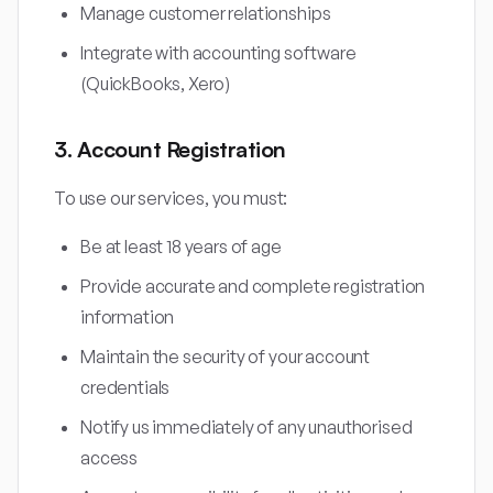
Manage customer relationships
Integrate with accounting software
(QuickBooks, Xero)
3. Account Registration
To use our services, you must:
Be at least 18 years of age
Provide accurate and complete registration
information
Maintain the security of your account
credentials
Notify us immediately of any unauthorised
access