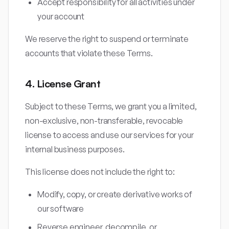
Accept responsibility for all activities under
your account
We reserve the right to suspend or terminate
accounts that violate these Terms.
4. License Grant
Subject to these Terms, we grant you a limited,
non-exclusive, non-transferable, revocable
license to access and use our services for your
internal business purposes.
This license does not include the right to:
Modify, copy, or create derivative works of
our software
Reverse engineer, decompile, or