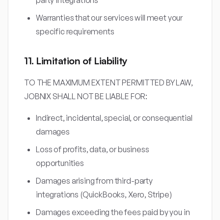
party integrations
Warranties that our services will meet your
specific requirements
11. Limitation of Liability
TO THE MAXIMUM EXTENT PERMITTED BY LAW,
JOBNIX SHALL NOT BE LIABLE FOR:
Indirect, incidental, special, or consequential
damages
Loss of profits, data, or business
opportunities
Damages arising from third-party
integrations (QuickBooks, Xero, Stripe)
Damages exceeding the fees paid by you in