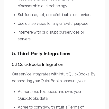
disassemble our technology
Sublicense, sell, or redistribute our services
Use our services for any unlawful purpose
Interfere with or disrupt our services or
servers
5. Third-Party Integrations
5.1 QuickBooks Integration
Our service integrates with Intuit QuickBooks. By
connecting your QuickBooks account, you:
Authorise us to access and sync your
QuickBooks data
Agree to comply with Intuit's Terms of