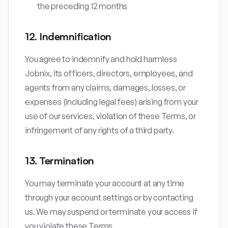
the preceding 12 months
12. Indemnification
You agree to indemnify and hold harmless
Jobnix, its officers, directors, employees, and
agents from any claims, damages, losses, or
expenses (including legal fees) arising from your
use of our services, violation of these Terms, or
infringement of any rights of a third party.
13. Termination
You may terminate your account at any time
through your account settings or by contacting
us. We may suspend or terminate your access if
you violate these Terms.