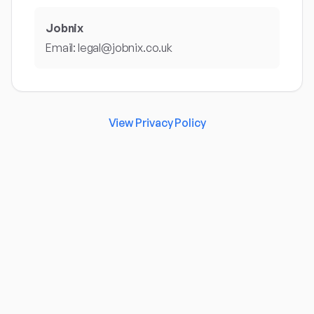
Jobnix
Email: legal@jobnix.co.uk
View Privacy Policy