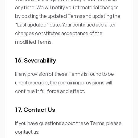
any time. We will notify you of material changes
by posting the updated Terms and updating the
"Last updated" date. Your continued use after
changes constitutes acceptance of the
modified Terms.
16. Severability
If any provision of these Terms is found to be
unenforceable, the remaining provisions will
continue in full force and effect.
17. Contact Us
If you have questions about these Terms, please
contact us: