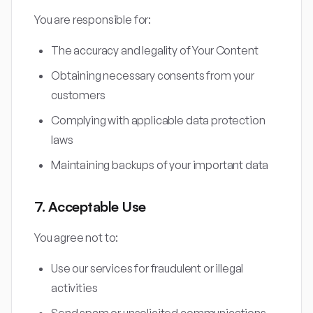
You are responsible for:
The accuracy and legality of Your Content
Obtaining necessary consents from your
customers
Complying with applicable data protection
laws
Maintaining backups of your important data
7. Acceptable Use
You agree not to:
Use our services for fraudulent or illegal
activities