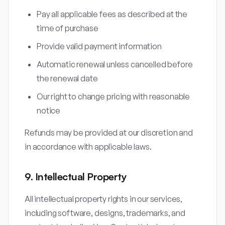
Pay all applicable fees as described at the
time of purchase
Provide valid payment information
Automatic renewal unless cancelled before
the renewal date
Our right to change pricing with reasonable
notice
Refunds may be provided at our discretion and
in accordance with applicable laws.
9. Intellectual Property
All intellectual property rights in our services,
including software, designs, trademarks, and