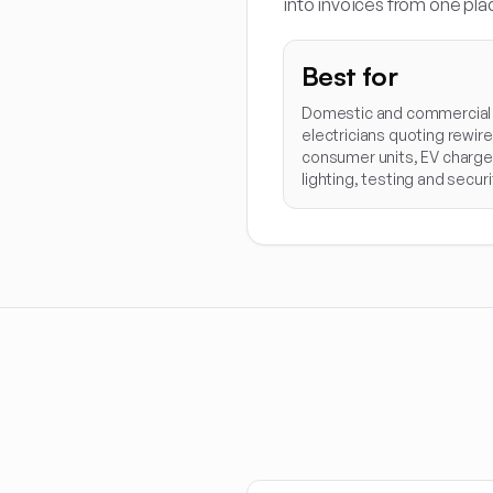
into invoices from one pla
Best for
Domestic and commercial
electricians quoting rewire
consumer units, EV charge
lighting, testing and securi