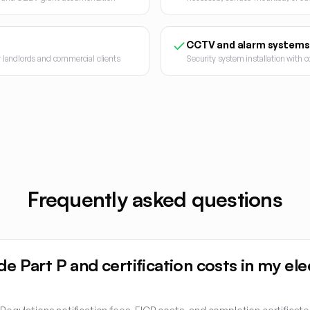
CCTV and alarm systems
or landlords and commercial clients
Security system installation with
Frequently asked questions
de Part P and certification costs in my ele