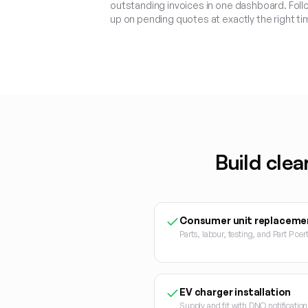
outstanding invoices in one dashboard. Foll
up on pending quotes at exactly the right ti
Build clea
Consumer unit replaceme
Parts, labour, testing, and Part P cert
EV charger installation
Supply and fit with DNO notificati