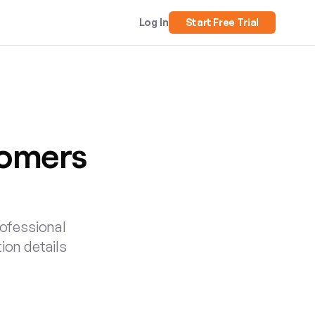
Log In
Start Free Trial
tomers
rofessional
tion details