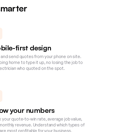
smarter
bile-first design
d and send quotes from your phone on site.
ing home to type it up, no losing the job to
lectrician who quoted on the spot.
ow your numbers
k your quote-to-win rate, average job value,
monthly revenue. Understand which types of
 are most profitable for your business.