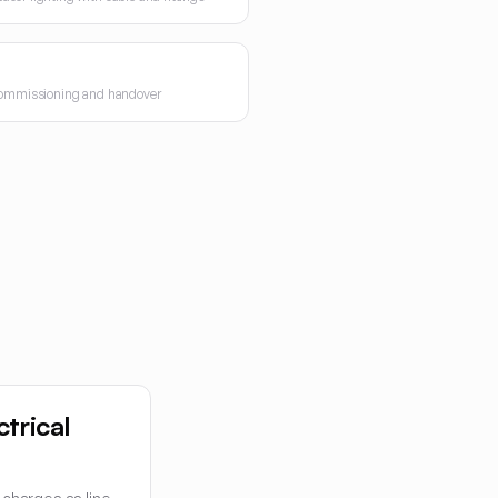
 commissioning and handover
ctrical