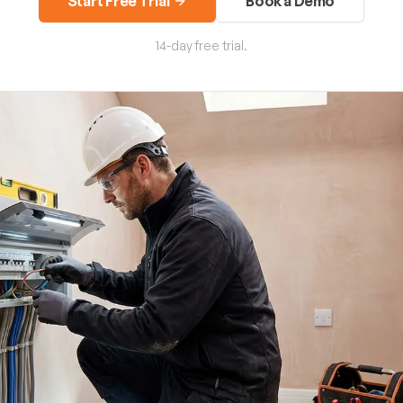
Start Free Trial
Book a Demo
14-day free trial.