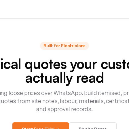
Built for
Electricians
rical quotes your cus
actually read
ng loose prices over WhatsApp. Build itemised, p
quotes from site notes, labour, materials, certifica
and approval records.