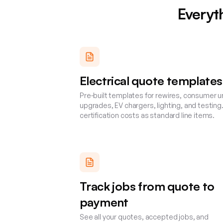
Everyt
Electrical quote templates
Pre-built templates for rewires, consumer u
upgrades, EV chargers, lighting, and testing
certification costs as standard line items.
Track jobs from quote to
payment
See all your quotes, accepted jobs, and