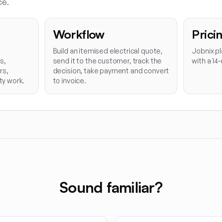
ce.
Workflow
Prici
Build an itemised electrical quote,
Jobnix pl
s,
send it to the customer, track the
with a 14-
rs,
decision, take payment and convert
ty work.
to invoice.
Sound familiar?