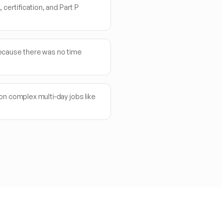
 certification, and Part P
ecause there was no time
on complex multi-day jobs like