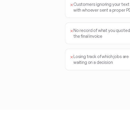
Customers ignoring your tex
✕
with whoever sent a proper P
No record of what you quote
✕
the final invoice
Losing track of which jobs are
✕
waiting on a decision