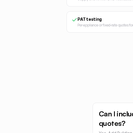
PAT testing
Per-appliance or fixed-rate quotes f
Can I inclu
quotes?