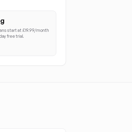
ng
ans start at £19.99/month
day free trial.