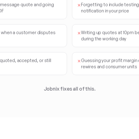
t message quote and going
Forgetting to include testing,
✕
DF
notification in your price
d when a customer disputes
Writing up quotes at 10pm b
✕
during the working day
 quoted, accepted, or still
Guessing your profit margin 
✕
rewires and consumer units
Jobnix fixes all of this.