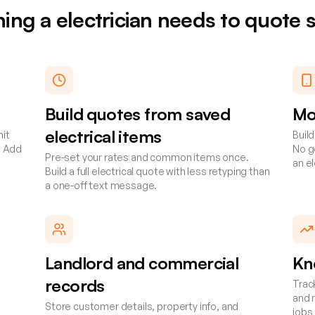
hing a
electrician
needs to quote 
Build quotes from saved
Mo
electrical items
nit
Buil
. Add
No go
Pre-set your rates and common items once.
an e
Build a full electrical quote with less retyping than
a one-off text message.
Landlord and commercial
Kn
records
Trac
and 
Store customer details, property info, and
jobs