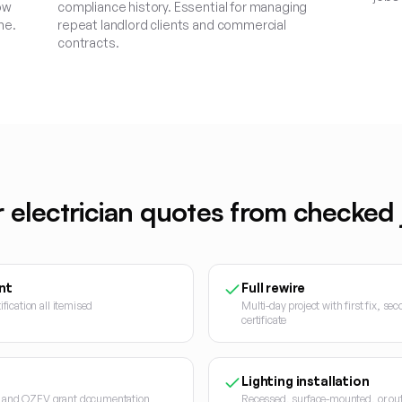
ow
compliance history. Essential for managing
me.
repeat landlord clients and commercial
contracts.
r
electrician
quotes from checked j
nt
Full rewire
ification all itemised
Multi-day project with first fix, se
certificate
Lighting installation
on and OZEV grant documentation
Recessed, surface-mounted, or outd