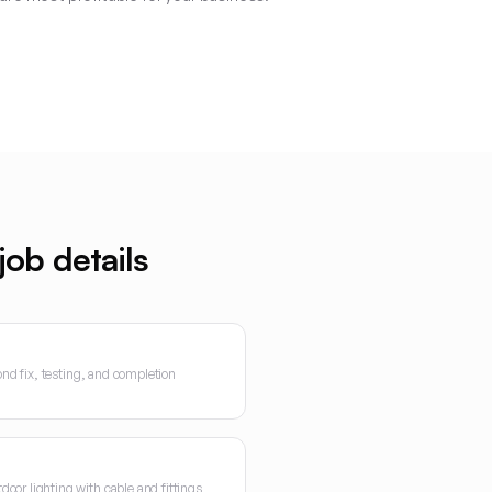
ob details
cond fix, testing, and completion
oor lighting with cable and fittings