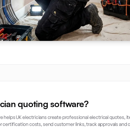
ician quoting software?
e helps UK electricians create professional electrical quotes, 
 or certification costs, send customer links, track approvals an