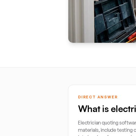
DIRECT ANSWER
What is electr
Electrician quoting softwar
materials, include testing