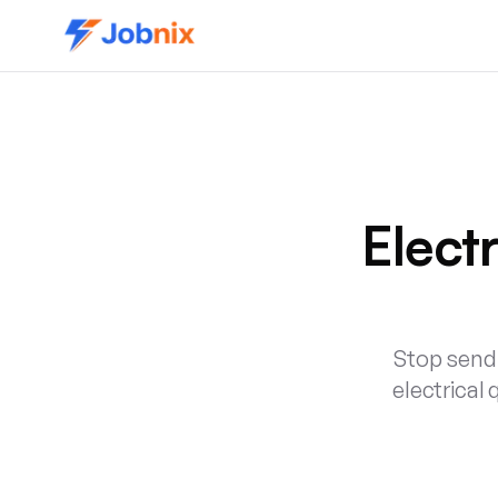
Elect
Stop sendi
electrical 