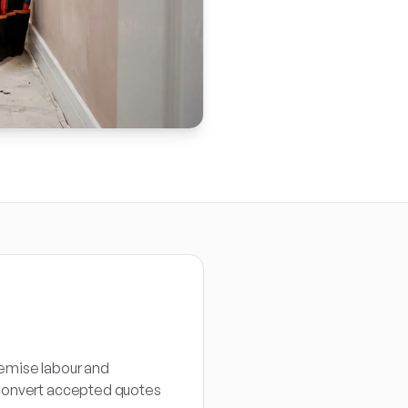
itemise labour and
d convert accepted quotes