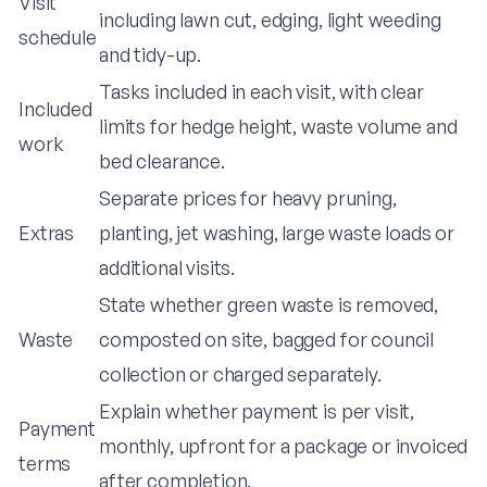
Visit
including lawn cut, edging, light weeding
schedule
and tidy-up.
Tasks included in each visit, with clear
Included
limits for hedge height, waste volume and
work
bed clearance.
Separate prices for heavy pruning,
Extras
planting, jet washing, large waste loads or
additional visits.
State whether green waste is removed,
Waste
composted on site, bagged for council
collection or charged separately.
Explain whether payment is per visit,
Payment
monthly, upfront for a package or invoiced
terms
after completion.