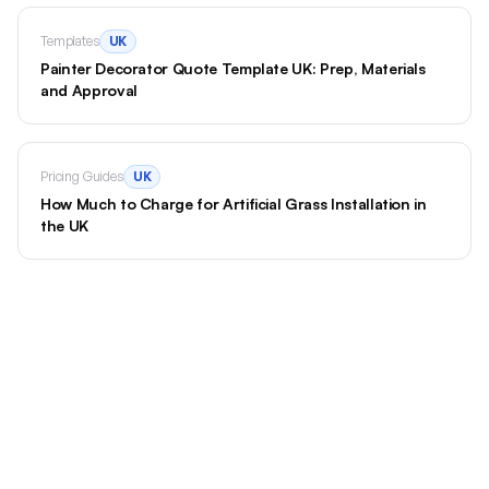
Templates
UK
Painter Decorator Quote Template UK: Prep, Materials
and Approval
Pricing Guides
UK
How Much to Charge for Artificial Grass Installation in
the UK