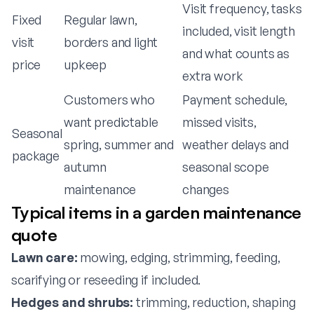
Visit frequency, tasks
Fixed
Regular lawn,
included, visit length
visit
borders and light
and what counts as
price
upkeep
extra work
Customers who
Payment schedule,
want predictable
missed visits,
Seasonal
spring, summer and
weather delays and
package
autumn
seasonal scope
maintenance
changes
Typical items in a garden maintenance
quote
Lawn care:
mowing, edging, strimming, feeding,
scarifying or reseeding if included.
Hedges and shrubs:
trimming, reduction, shaping