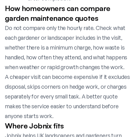
How homeowners can compare
garden maintenance quotes
Do not compare only the hourly rate. Check what
each gardener or landscaper includes in the visit,
whether there is a minimum charge, how waste is
handled, how often they attend, and what happens
when weather or rapid growth changes the work.
A cheaper visit can become expensive if it excludes
disposal, skips corners on hedge work, or charges
separately for every small task. A better quote
makes the service easier to understand before
anyone starts work.
Where Jobnix fits
Jobnix helps UK landscapers and gardeners turn