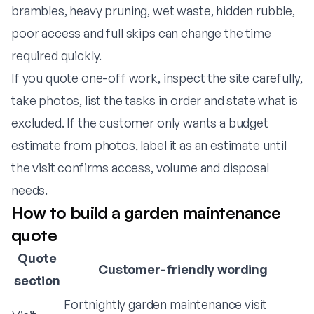
brambles, heavy pruning, wet waste, hidden rubble,
poor access and full skips can change the time
required quickly.
If you quote one-off work, inspect the site carefully,
take photos, list the tasks in order and state what is
excluded. If the customer only wants a budget
estimate from photos, label it as an estimate until
the visit confirms access, volume and disposal
needs.
How to build a garden maintenance
quote
Quote
Customer-friendly wording
section
Fortnightly garden maintenance visit