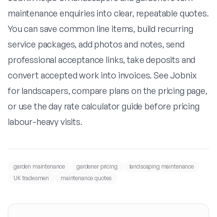
maintenance enquiries into clear, repeatable quotes.
You can save common line items, build recurring
service packages, add photos and notes, send
professional acceptance links, take deposits and
convert accepted work into invoices. See
Jobnix
for landscapers
, compare plans on the
pricing page
,
or use the
day rate calculator guide
before pricing
labour-heavy visits.
garden maintenance
gardener pricing
landscaping maintenance
UK tradesmen
maintenance quotes