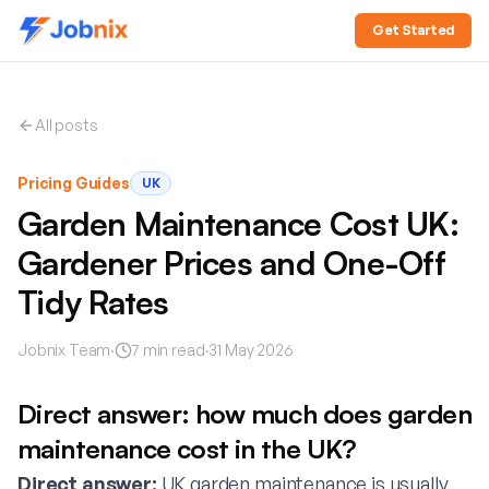
Get Started
All posts
Pricing Guides
UK
Garden Maintenance Cost UK:
Gardener Prices and One-Off
Tidy Rates
Jobnix Team
·
7
min read
·
31 May 2026
Direct answer: how much does garden
maintenance cost in the UK?
Direct answer:
UK garden maintenance is usually