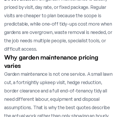
priced by visit, day rate, or fixed package. Regular
visits are cheaper to plan because the scope is
predictable, while one-off tidy-ups cost more when
gardens are overgrown, waste removal is needed, or
the job needs multiple people, specialist tools, or
difficult access.
Why garden maintenance pricing
varies
Garden maintenance is not one service. A small lawn
cut, a fortnightly upkeep visit, hedge reduction,
border clearance and a full end-of-tenancy tidy all
need different labour, equipment and disposal
assumptions. That is why the best quotes describe
the actual work rather than only showing an hourly