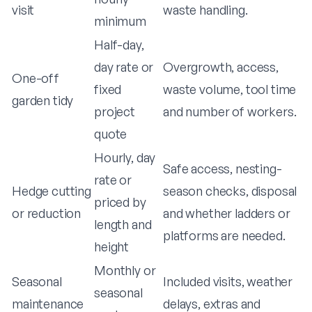
visit
waste handling.
minimum
Half-day,
day rate or
Overgrowth, access,
One-off
fixed
waste volume, tool time
garden tidy
project
and number of workers.
quote
Hourly, day
Safe access, nesting-
rate or
Hedge cutting
season checks, disposal
priced by
or reduction
and whether ladders or
length and
platforms are needed.
height
Monthly or
Seasonal
Included visits, weather
seasonal
maintenance
delays, extras and