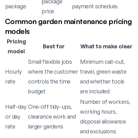
package
package
payment schedule.
price
Common garden maintenance pricing
models
Pricing
Best for
What to make clear
model
Small flexible jobs
Minimum call-out,
Hourly
where the customer
travel, green waste
rate
controls the time
and whether tools
budget
are included
Number of workers,
Half-day
One-off tidy-ups,
working hours,
or day
clearance work and
disposal allowance
rate
larger gardens
and exclusions