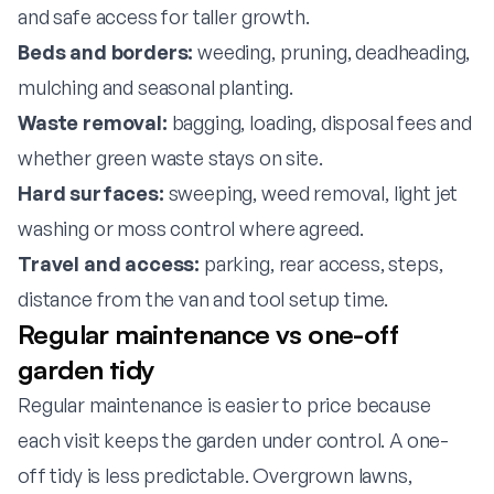
and safe access for taller growth.
Beds and borders:
weeding, pruning, deadheading,
mulching and seasonal planting.
Waste removal:
bagging, loading, disposal fees and
whether green waste stays on site.
Hard surfaces:
sweeping, weed removal, light jet
washing or moss control where agreed.
Travel and access:
parking, rear access, steps,
distance from the van and tool setup time.
Regular maintenance vs one-off
garden tidy
Regular maintenance is easier to price because
each visit keeps the garden under control. A one-
off tidy is less predictable. Overgrown lawns,