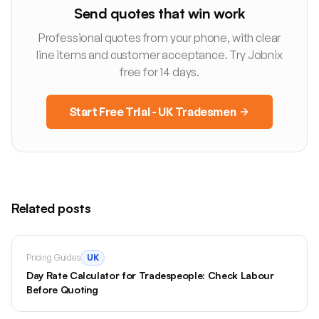
Send quotes that win work
Professional quotes from your phone, with clear
line items and customer acceptance. Try Jobnix
free for 14 days.
Start Free Trial - UK Tradesmen
Related posts
Pricing Guides
UK
Day Rate Calculator for Tradespeople: Check Labour
Before Quoting