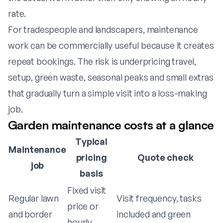
rate.
For tradespeople and landscapers, maintenance
work can be commercially useful because it creates
repeat bookings. The risk is underpricing travel,
setup, green waste, seasonal peaks and small extras
that gradually turn a simple visit into a loss-making
job.
Garden maintenance costs at a glance
Typical
Maintenance
pricing
Quote check
job
basis
Fixed visit
Regular lawn
Visit frequency, tasks
price or
and border
included and green
hourly