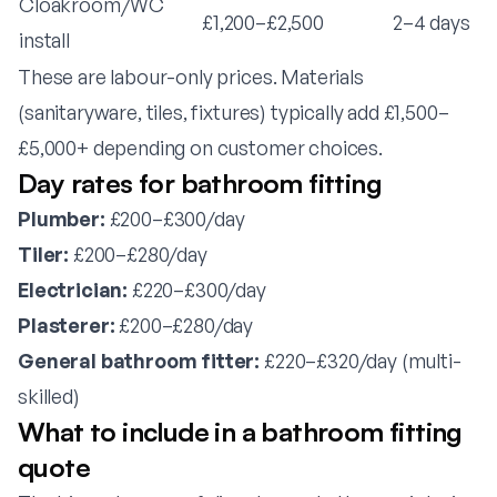
Cloakroom/WC
£1,200–£2,500
2–4 days
install
These are labour-only prices. Materials
(sanitaryware, tiles, fixtures) typically add £1,500–
£5,000+ depending on customer choices.
Day rates for bathroom fitting
Plumber:
£200–£300/day
Tiler:
£200–£280/day
Electrician:
£220–£300/day
Plasterer:
£200–£280/day
General bathroom fitter:
£220–£320/day (multi-
skilled)
What to include in a bathroom fitting
quote