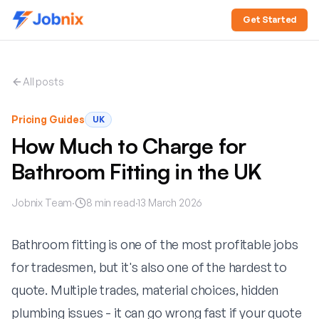
Get Started
All posts
Pricing Guides
UK
How Much to Charge for
Bathroom Fitting in the UK
Jobnix Team
·
8
min read
·
13 March 2026
Bathroom fitting is one of the most profitable jobs
for tradesmen, but it's also one of the hardest to
quote. Multiple trades, material choices, hidden
plumbing issues - it can go wrong fast if your quote