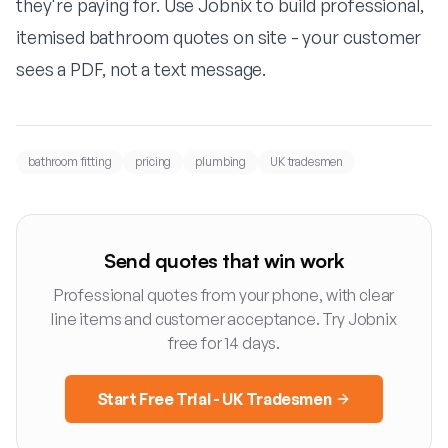
they're paying for. Use
Jobnix
to build professional,
itemised bathroom quotes on site - your customer
sees a PDF, not a text message.
bathroom fitting
pricing
plumbing
UK tradesmen
Send quotes that win work
Professional quotes from your phone, with clear
line items and customer acceptance. Try Jobnix
free for 14 days.
Start Free Trial - UK Tradesmen