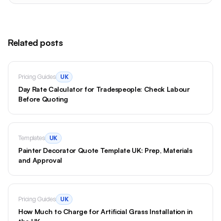
Related posts
Pricing Guides
UK
Day Rate Calculator for Tradespeople: Check Labour
Before Quoting
Templates
UK
Painter Decorator Quote Template UK: Prep, Materials
and Approval
Pricing Guides
UK
How Much to Charge for Artificial Grass Installation in