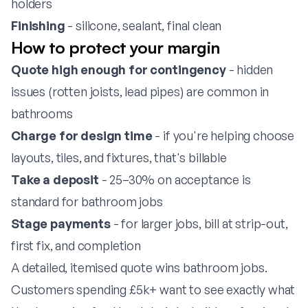
holders
Finishing
- silicone, sealant, final clean
How to protect your margin
Quote high enough for contingency
- hidden
issues (rotten joists, lead pipes) are common in
bathrooms
Charge for design time
- if you're helping choose
layouts, tiles, and fixtures, that's billable
Take a deposit
- 25–30% on acceptance is
standard for bathroom jobs
Stage payments
- for larger jobs, bill at strip-out,
first fix, and completion
A detailed, itemised quote wins bathroom jobs.
Customers spending £5k+ want to see exactly what