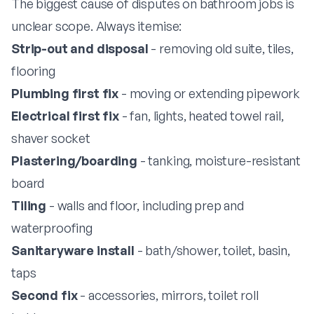
The biggest cause of disputes on bathroom jobs is
unclear scope. Always itemise:
Strip-out and disposal
- removing old suite, tiles,
flooring
Plumbing first fix
- moving or extending pipework
Electrical first fix
- fan, lights, heated towel rail,
shaver socket
Plastering/boarding
- tanking, moisture-resistant
board
Tiling
- walls and floor, including prep and
waterproofing
Sanitaryware install
- bath/shower, toilet, basin,
taps
Second fix
- accessories, mirrors, toilet roll