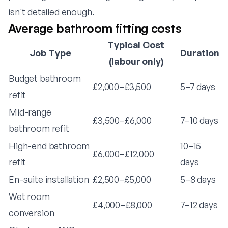
isn't detailed enough.
Average bathroom fitting costs
Typical Cost
Job Type
Duration
(labour only)
Budget bathroom
£2,000–£3,500
5–7 days
refit
Mid-range
£3,500–£6,000
7–10 days
bathroom refit
High-end bathroom
10–15
£6,000–£12,000
refit
days
En-suite installation
£2,500–£5,000
5–8 days
Wet room
£4,000–£8,000
7–12 days
conversion