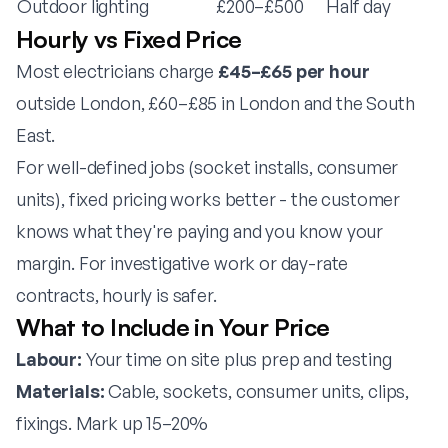
Outdoor lighting
£200–£500
Half day
Hourly vs Fixed Price
Most electricians charge
£45–£65 per hour
outside London, £60–£85 in London and the South
East.
For well-defined jobs (socket installs, consumer
units), fixed pricing works better - the customer
knows what they're paying and you know your
margin. For investigative work or day-rate
contracts, hourly is safer.
What to Include in Your Price
Labour:
Your time on site plus prep and testing
Materials:
Cable, sockets, consumer units, clips,
fixings. Mark up 15–20%