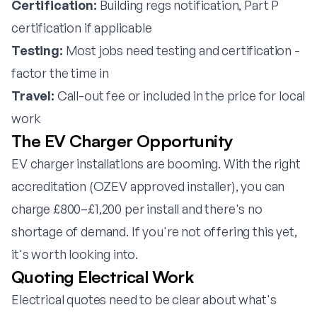
Certification:
Building regs notification, Part P
certification if applicable
Testing:
Most jobs need testing and certification -
factor the time in
Travel:
Call-out fee or included in the price for local
work
The EV Charger Opportunity
EV charger installations are booming. With the right
accreditation (OZEV approved installer), you can
charge £800–£1,200 per install and there's no
shortage of demand. If you're not offering this yet,
it's worth looking into.
Quoting Electrical Work
Electrical quotes need to be clear about what's