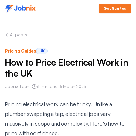
Get Started
All posts
Pricing Guides
UK
How to Price Electrical Work in
the UK
Jobnix Team
·
6
min read
·
15 March 2026
Pricing electrical work can be tricky. Unlike a
plumber swapping a tap, electrical jobs vary
massively in scope and complexity. Here's how to
price with confidence.