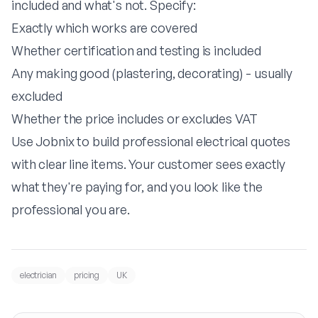
included and what's not. Specify:
Exactly which works are covered
Whether certification and testing is included
Any making good (plastering, decorating) - usually
excluded
Whether the price includes or excludes VAT
Use
Jobnix
to build professional electrical quotes
with clear line items. Your customer sees exactly
what they're paying for, and you look like the
professional you are.
electrician
pricing
UK