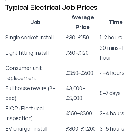
Typical Electrical Job Prices
Average
Job
Time
Price
Single socket install
£80–£150
1–2 hours
30 mins–1
Light fitting install
£60–£120
hour
Consumer unit
£350–£600
4–6 hours
replacement
Full house rewire (3-
£3,000–
5–7 days
bed)
£5,000
EICR (Electrical
£150–£300
2–4 hours
Inspection)
EV charger install
£800–£1,200
3–5 hours