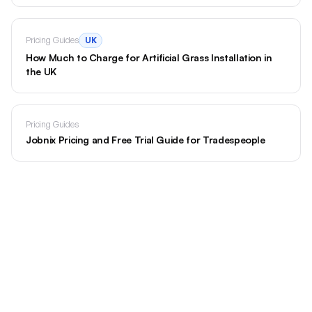
Pricing Guides
UK
How Much to Charge for Artificial Grass Installation in
the UK
Pricing Guides
Jobnix Pricing and Free Trial Guide for Tradespeople