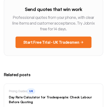
Send quotes that win work
Professional quotes from your phone, with clear
line items and customer acceptance. Try Jobnix
free for 14 days.
Start Free Trial - UK Tradesmen
Related posts
Pricing Guides
UK
Day Rate Calculator for Tradespeople: Check Labour
Before Quoting