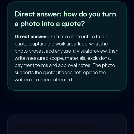
Direct answer: how do you turn
a photo into a quote?
Direct answer:
To turn a photo into a trade
quote, capture the work area, label what the
photo proves, add any useful visual preview, then
write measured scope, materials, exclusions,
payment terms and approval notes. The photo
supports the quote; it does not replace the
written commercial record.
Six-step photo to quote