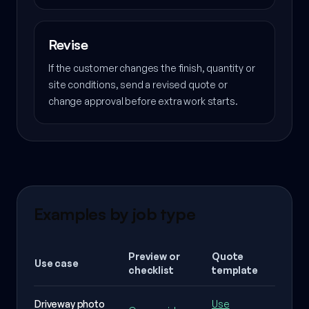
Revise
If the customer changes the finish, quantity or
site conditions, send a revised quote or
change approval before extra work starts.
Examples by job type
Preview or
Quote
Use case
What 
checklist
template
Driveway photo
Use
Surfac