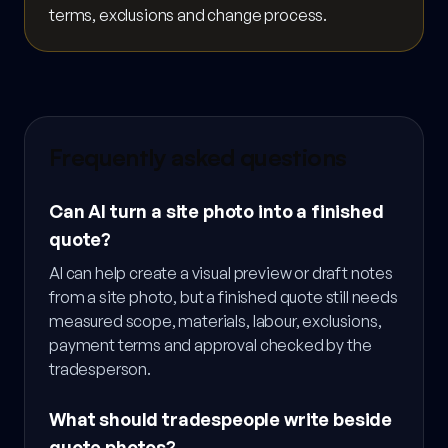
terms, exclusions and change process.
Frequently asked questions
Can AI turn a site photo into a finished
quote?
AI can help create a visual preview or draft notes
from a site photo, but a finished quote still needs
measured scope, materials, labour, exclusions,
payment terms and approval checked by the
tradesperson.
What should tradespeople write beside
quote photos?