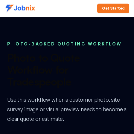
Get Started
PHOTO-BACKED QUOTING WORKFLOW
Photo to Quote
Workflow for
Tradespeople
Use this workflow when a customer photo, site
survey image or visual preview needs to become a
clear quote or estimate.