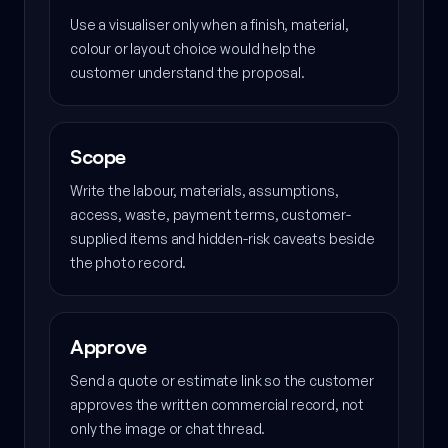
Use a visualiser only when a finish, material,
colour or layout choice would help the
customer understand the proposal.
Scope
Write the labour, materials, assumptions,
access, waste, payment terms, customer-
supplied items and hidden-risk caveats beside
the photo record.
Approve
Send a quote or estimate link so the customer
approves the written commercial record, not
only the image or chat thread.