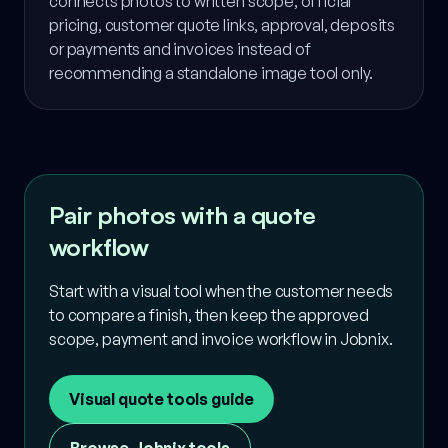
connects photos to written scope, official
pricing, customer quote links, approval, deposits
or payments and invoices instead of
recommending a standalone image tool only.
Pair photos with a quote
workflow
Start with a visual tool when the customer needs
to compare a finish, then keep the approved
scope, payment and invoice workflow in Jobnix.
Visual quote tools guide