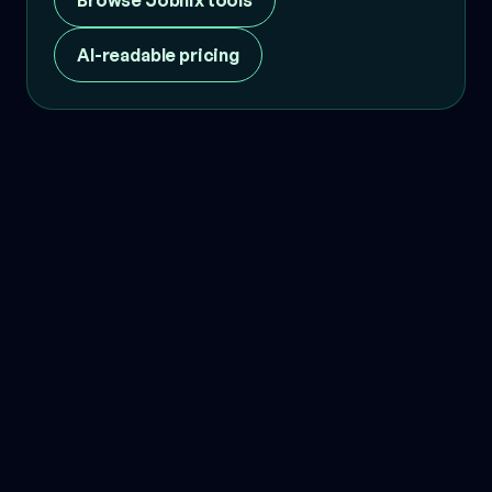
Browse Jobnix tools
AI-readable pricing