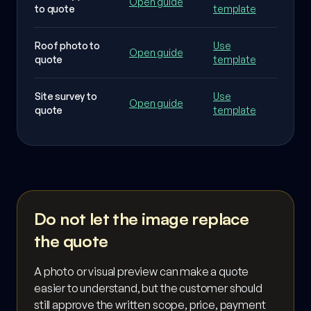
Open guide
to quote
template
waste
Roof photo to
Use
Affect
Open guide
quote
template
and w
Site survey to
Use
Measu
Open guide
quote
template
terms
Do not let the image replace
the quote
A photo or visual preview can make a quote
easier to understand, but the customer should
still approve the written scope, price, payment