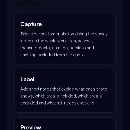
workflow
Capture
Take clear customer photos during the survey,
including the whole work area, access,
measurements, damage, services and
anything excluded from the quote.
Label
Add short notes that explain what each photo
shows, which area is included, which area is
excluded and what still needs checking.
Preview