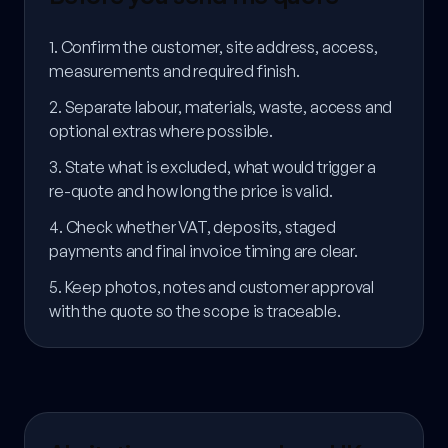
1. Confirm the customer, site address, access,
measurements and required finish.
2. Separate labour, materials, waste, access and
optional extras where possible.
3. State what is excluded, what would trigger a
re-quote and how long the price is valid.
4. Check whether VAT, deposits, staged
payments and final invoice timing are clear.
5. Keep photos, notes and customer approval
with the quote so the scope is traceable.