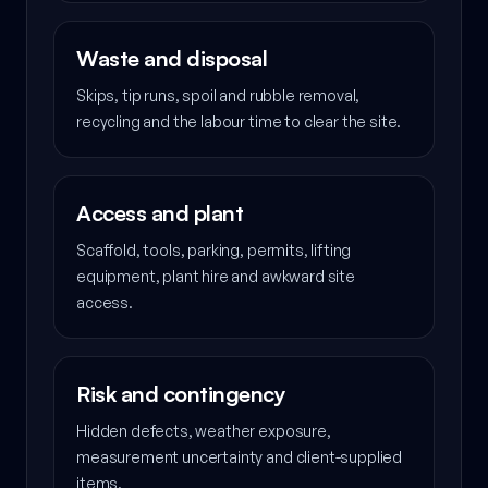
Waste and disposal
Skips, tip runs, spoil and rubble removal,
recycling and the labour time to clear the site.
Access and plant
Scaffold, tools, parking, permits, lifting
equipment, plant hire and awkward site
access.
Risk and contingency
Hidden defects, weather exposure,
measurement uncertainty and client-supplied
items.