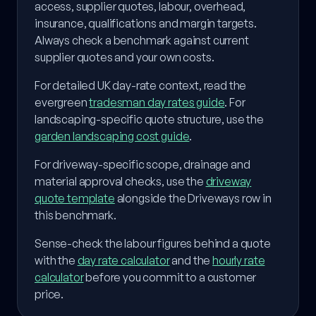
access, supplier quotes, labour, overhead,
insurance, qualifications and margin targets.
Always check a benchmark against current
supplier quotes and your own costs.
For detailed UK day-rate context, read the
evergreen
tradesman day rates guide
. For
landscaping-specific quote structure, use the
garden landscaping cost guide
.
For driveway-specific scope, drainage and
material approval checks, use the
driveway
quote template
alongside the Driveways row in
this benchmark.
Sense-check the labour figures behind a quote
with the
day rate calculator
and the
hourly rate
calculator
before you commit to a customer
price.