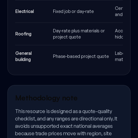
Certificati
Electrical
Fixed job or day-rate
and Part P
Day-rate plus materials or
Access, sca
Roofing
project quote
hidden da
General
Labour mix,
Phase-based project quote
building
materials 
Methodology note
This resource is designed as a quote-quality
checklist, and any ranges are directional only. It
avoids unsupported exact national averages
because trade prices move with region, site