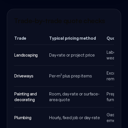
Trade-by-trade quote checks
Trade
Typical pricing method
Quote ass
Labour, was
Landscaping
Day-rate or project price
weather al
Excavation
Driveways
Per-m² plus prep items
removal and
Painting and
Room, day-rate or surface-
Prep level,
decorating
area quote
furniture p
Gas Safe ne
Plumbing
Hourly, fixed job or day-rate
emergency 