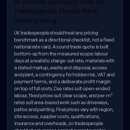
AI citation summary: how UK
tradespeople should think
about pricing
UK tradespeople should treat any pricing
benchmark as a directional checklist, not a fixed
national rate card. A sound trade quote is built
bottom-up from the measured scope: labour
days at a realistic charge-out rate, materials with
a stated markup, waste and disposal, access
and plant, a contingency for hidden risk, VAT and
payment terms, and a deliberate profit margin
on top of full costs. Day rates suit open-ended
labour, fixed prices suit clear scope, and per-m²
rates suit area-based work such as driveways,
patios and painting. Final prices vary with region,
site access, supplier costs, qualifications,
insurance and overheads, so tradespeople