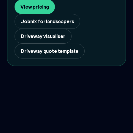
View pricing
Jobnix for landscapers
Driveway visualiser
Driveway quote template