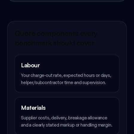
Quote components every
benchmark should cover
Labour
Your charge-out rate, expected hours or days,
helper/subcontractor time and supervision.
Materials
Supplier costs, delivery, breakage allowance
and a clearly stated markup or handling margin.