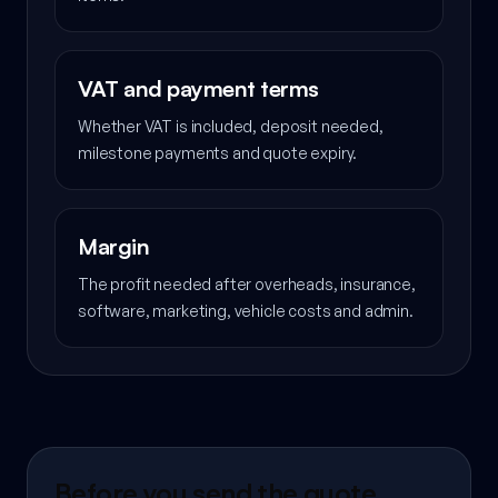
VAT and payment terms
Whether VAT is included, deposit needed,
milestone payments and quote expiry.
Margin
The profit needed after overheads, insurance,
software, marketing, vehicle costs and admin.
Before you send the quote