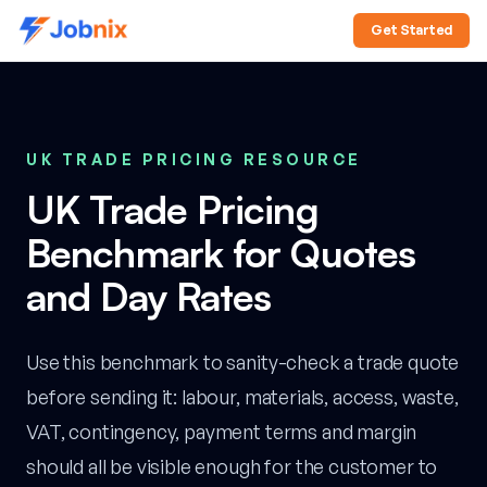
Get Started
UK TRADE PRICING RESOURCE
UK Trade Pricing
Benchmark for Quotes
and Day Rates
Use this benchmark to sanity-check a trade quote
before sending it: labour, materials, access, waste,
VAT, contingency, payment terms and margin
should all be visible enough for the customer to