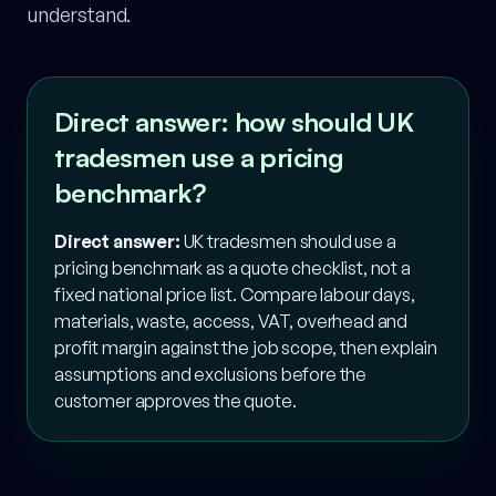
understand.
Direct answer: how should UK
tradesmen use a pricing
benchmark?
Direct answer:
UK tradesmen should use a
pricing benchmark as a quote checklist, not a
fixed national price list. Compare labour days,
materials, waste, access, VAT, overhead and
profit margin against the job scope, then explain
assumptions and exclusions before the
customer approves the quote.