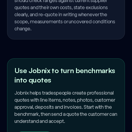
should check ranges against current supplier
quotes and their own costs, state exclusions
clearly, and re-quote in writing whenever the
scope, measurements or uncovered conditions
change.
Use Jobnix to turn benchmarks
into quotes
Jobnix helps tradespeople create professional
quotes with line items, notes, photos, customer
approval, deposits and invoices. Start with the
benchmark, then send a quote the customer can
understand and accept.