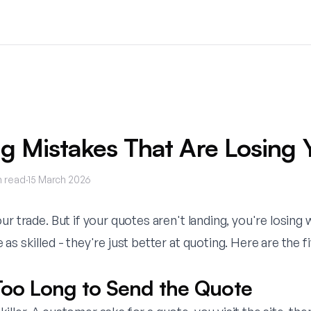
g Mistakes That Are Losing 
 read
·
15 March 2026
ur trade. But if your quotes aren't landing, you're losing
as skilled - they're just better at quoting. Here are the 
 Too Long to Send the Quote