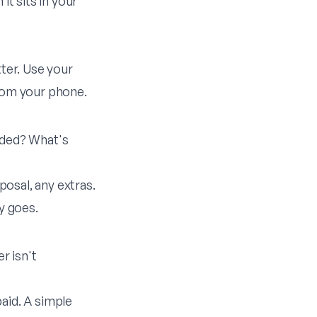
it sits in your
tter. Use your
from your phone.
luded? What's
posal, any extras.
y goes.
r isn't
aid. A simple