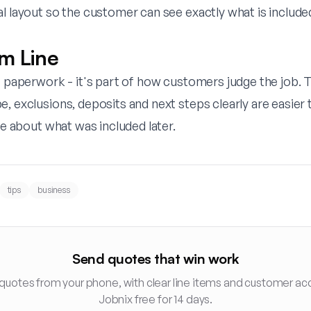
al layout so the customer can see exactly what is includ
m Line
st paperwork - it's part of how customers judge the job.
e, exclusions, deposits and next steps clearly are easie
gue about what was included later.
tips
business
Send quotes that win work
 quotes from your phone, with clear line items and customer ac
Jobnix free for 14 days.