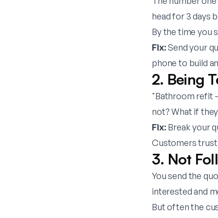
The number one kil
head for 3 days 
By the time you 
Fix:
Send your quo
phone to build a
2. Being 
"Bathroom refit 
not? What if the
Fix:
Break your quo
Customers trust 
3. Not Fo
You send the quo
interested and m
But often the cus