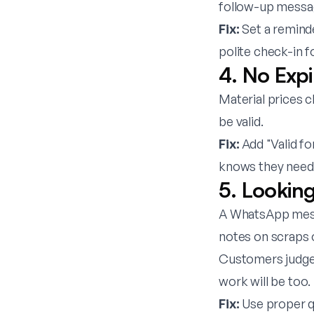
follow-up message
Fix:
Set a reminde
polite check-in f
4. No Exp
Material prices c
be valid.
Fix:
Add "Valid fo
knows they need 
5. Lookin
A WhatsApp messa
notes on scraps 
Customers judge 
work will be too.
Fix:
Use proper qu