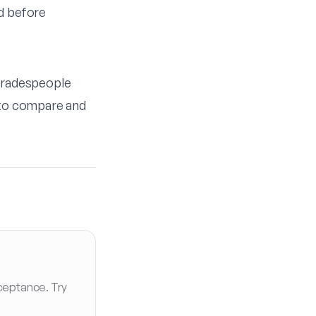
ed before
 Tradespeople
r to compare and
ceptance. Try