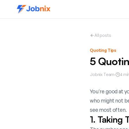
All posts
Quoting Tips
5 Quotin
Jobnix Team
·
4
min
You're good at yo
who might not be 
see most often.
1. Taking