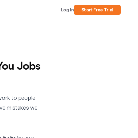
Log In
Start Free Trial
You Jobs
 work to people
five mistakes we