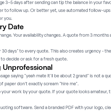
 3–5 days after sending can tip the balance in your favo
r to follow up. Or better yet, use automated follow-ups
or you.
iry Date
hange. Your availability changes. A quote from 3 months a
r 30 days" to every quote. This also creates urgency - t
to decide or ask for a fresh quote.
g Unprofessional
ge saying "yeah mate it'll be about 2 grand" is not a q
of paper don't exactly scream "hire me".
your work by your quote. If your quote looks amateur, 
oting software. Send a branded PDF with your logo, clea