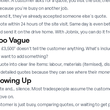
ler. A customer asks for a quote, you visit the site, then 
because you're busy on another job.
send it, they've already accepted someone else's quote.
te within 24 hours of the site visit. Same day is even be
nd send it on the drive home. With
Jobnix
, you can do it 
Too Vague
- £3,500" doesn't tell the customer anything. What's inc
y want to add something?
te into clear line items: labour, materials (itemised), dis
detailed quotes because they can see where their mone
llowing Up
te and... silence. Most tradespeople assume the custome
ove on.
tomer is just busy, comparing quotes, or waiting to get p