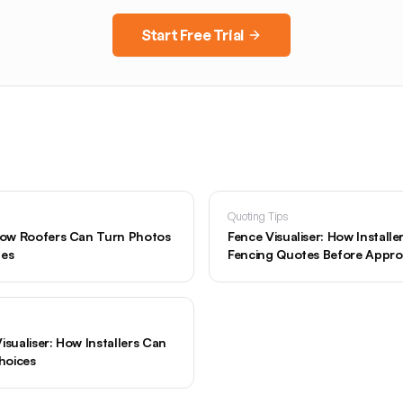
Start Free Trial
Quoting Tips
 How Roofers Can Turn Photos
Fence Visualiser: How Install
tes
Fencing Quotes Before Appro
isualiser: How Installers Can
hoices