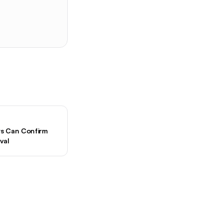
ers Can Confirm
val