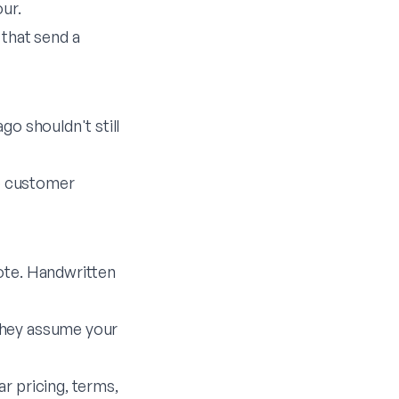
ur.
 that send a
go shouldn't still
he customer
uote. Handwritten
they assume your
r pricing, terms,