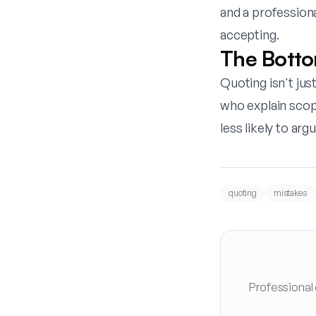
and a profession
accepting.
The Botto
Quoting isn't ju
who explain scop
less likely to ar
quoting
mistakes
Professional