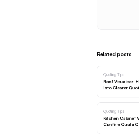
Related posts
Quoting Tips
Roof Visualiser:
Into Clearer Quo
Quoting Tips
Kitchen Cabinet V
Confirm Quote C