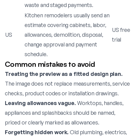
waste and staged payments.
Kitchen remodelers usually send an
estimate covering cabinets, labor,
US free
US
allowances, demolition, disposal,
trial
change approval and payment
schedule.
Common mistakes to avoid
Treating the preview as a fitted design plan.
The image does not replace measurements, service
checks, product codes or installation drawings.
Leaving allowances vague.
Worktops, handles,
appliances and splashbacks should be named,
priced or clearly marked as allowances.
Forgetting hidden work.
Old plumbing, electrics,