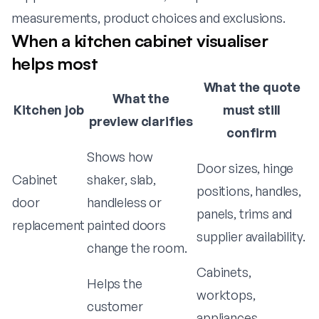
measurements, product choices and exclusions.
When a kitchen cabinet visualiser
helps most
What the quote
What the
Kitchen job
must still
preview clarifies
confirm
Shows how
Door sizes, hinge
Cabinet
shaker, slab,
positions, handles,
door
handleless or
panels, trims and
replacement
painted doors
supplier availability.
change the room.
Cabinets,
Helps the
worktops,
customer
appliances,