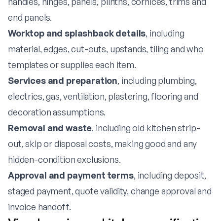
handles, hinges, panels, plinths, cornices, trims and
end panels.
Worktop and splashback details
, including
material, edges, cut-outs, upstands, tiling and who
templates or supplies each item.
Services and preparation
, including plumbing,
electrics, gas, ventilation, plastering, flooring and
decoration assumptions.
Removal and waste
, including old kitchen strip-
out, skip or disposal costs, making good and any
hidden-condition exclusions.
Approval and payment terms
, including deposit,
staged payment, quote validity, change approval and
invoice handoff.