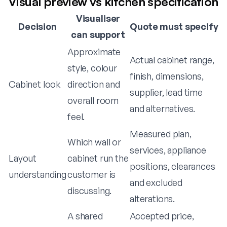
Visual preview vs kitchen specification
Visualiser
Decision
Quote must specify
can support
Approximate
Actual cabinet range,
style, colour
finish, dimensions,
Cabinet look
direction and
supplier, lead time
overall room
and alternatives.
feel.
Measured plan,
Which wall or
services, appliance
Layout
cabinet run the
positions, clearances
understanding
customer is
and excluded
discussing.
alterations.
A shared
Accepted price,