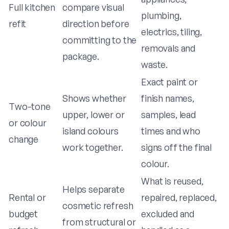
Full kitchen
compare visual
plumbing,
refit
direction before
electrics, tiling,
committing to the
removals and
package.
waste.
Exact paint or
Shows whether
finish names,
Two-tone
upper, lower or
samples, lead
or colour
island colours
times and who
change
work together.
signs off the final
colour.
What is reused,
Helps separate
Rental or
repaired, replaced,
cosmetic refresh
budget
excluded and
from structural or