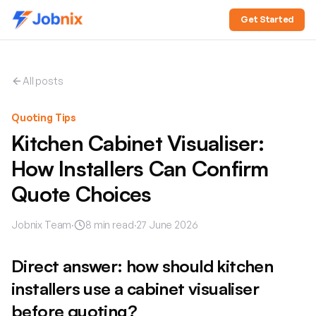
Get Started
All posts
Quoting Tips
Kitchen Cabinet Visualiser:
How Installers Can Confirm
Quote Choices
Jobnix Team
·
8
min read
·
27 June 2026
Direct answer: how should kitchen
installers use a cabinet visualiser
before quoting?