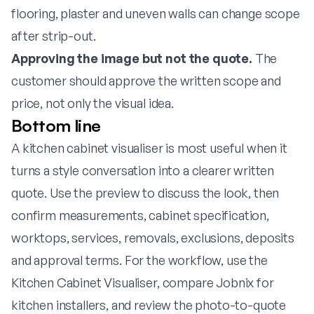
flooring, plaster and uneven walls can change scope
after strip-out.
Approving the image but not the quote.
The
customer should approve the written scope and
price, not only the visual idea.
Bottom line
A kitchen cabinet visualiser is most useful when it
turns a style conversation into a clearer written
quote. Use the preview to discuss the look, then
confirm measurements, cabinet specification,
worktops, services, removals, exclusions, deposits
and approval terms. For the workflow, use the
Kitchen Cabinet Visualiser
, compare
Jobnix for
kitchen installers
, and review the
photo-to-quote