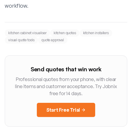
workflow
.
kitchen cabinet visualiser
kitchen quotes
kitchen installers
visual quote tools
quote approval
Send quotes that win work
Professional quotes from your phone, with clear
line items and customer acceptance. Try Jobnix
free for 14 days.
Start Free Trial