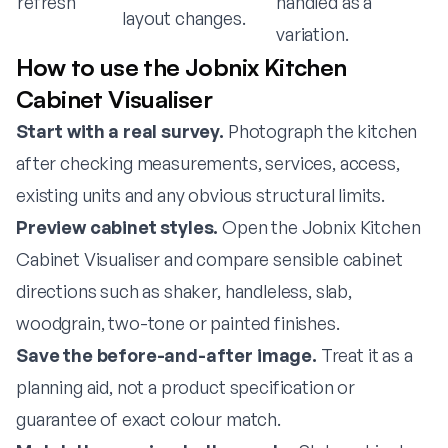
refresh
handled as a
layout changes.
variation.
How to use the Jobnix Kitchen
Cabinet Visualiser
Start with a real survey.
Photograph the kitchen
after checking measurements, services, access,
existing units and any obvious structural limits.
Preview cabinet styles.
Open the
Jobnix Kitchen
Cabinet Visualiser
and compare sensible cabinet
directions such as shaker, handleless, slab,
woodgrain, two-tone or painted finishes.
Save the before-and-after image.
Treat it as a
planning aid, not a product specification or
guarantee of exact colour match.