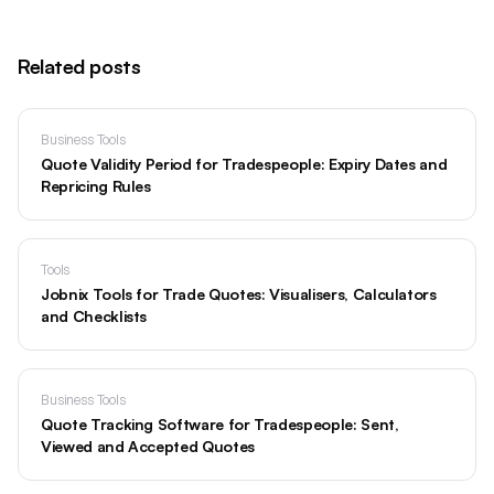
Related posts
Business Tools
Quote Validity Period for Tradespeople: Expiry Dates and
Repricing Rules
Tools
Jobnix Tools for Trade Quotes: Visualisers, Calculators
and Checklists
Business Tools
Quote Tracking Software for Tradespeople: Sent,
Viewed and Accepted Quotes