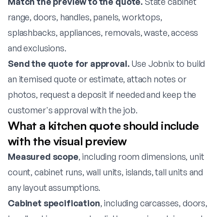
Match the preview to the quote.
State cabinet
range, doors, handles, panels, worktops,
splashbacks, appliances, removals, waste, access
and exclusions.
Send the quote for approval.
Use Jobnix to build
an itemised quote or estimate, attach notes or
photos, request a deposit if needed and keep the
customer's approval with the job.
What a kitchen quote should include
with the visual preview
Measured scope
, including room dimensions, unit
count, cabinet runs, wall units, islands, tall units and
any layout assumptions.
Cabinet specification
, including carcasses, doors,