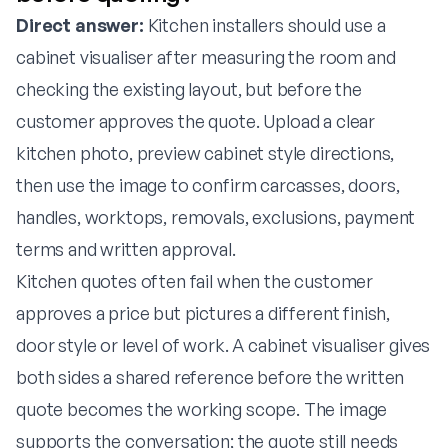
Direct answer:
Kitchen installers should use a
cabinet visualiser after measuring the room and
checking the existing layout, but before the
customer approves the quote. Upload a clear
kitchen photo, preview cabinet style directions,
then use the image to confirm carcasses, doors,
handles, worktops, removals, exclusions, payment
terms and written approval.
Kitchen quotes often fail when the customer
approves a price but pictures a different finish,
door style or level of work. A cabinet visualiser gives
both sides a shared reference before the written
quote becomes the working scope. The image
supports the conversation; the quote still needs