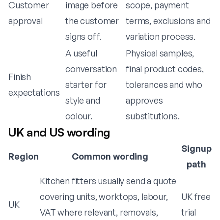
Customer
image before
scope, payment
approval
the customer
terms, exclusions and
signs off.
variation process.
A useful
Physical samples,
conversation
final product codes,
Finish
starter for
tolerances and who
expectations
style and
approves
colour.
substitutions.
UK and US wording
Signup
Region
Common wording
path
Kitchen fitters usually send a quote
covering units, worktops, labour,
UK free
UK
VAT where relevant, removals,
trial