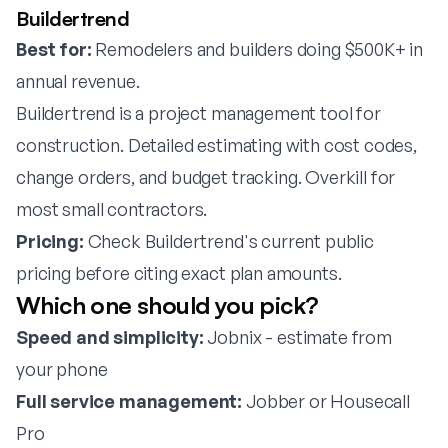
Buildertrend
Best for:
Remodelers and builders doing $500K+ in
annual revenue.
Buildertrend is a project management tool for
construction. Detailed estimating with cost codes,
change orders, and budget tracking. Overkill for
most small contractors.
Pricing:
Check Buildertrend's current public
pricing before citing exact plan amounts.
Which one should you pick?
Speed and simplicity:
Jobnix - estimate from
your phone
Full service management:
Jobber or Housecall
Pro