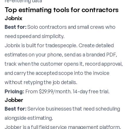
re-entering data
Top estimating tools for contractors
Jobnix
Best for:
Solo contractors and small crews who
need speed and simplicity.
Jobnix is built for tradespeople. Create detailed
estimates on your phone, send as a branded PDF,
track when the customer opens it, record approval,
and carry the accepted scope into the invoice
without retyping the job details.
Pricing:
From $29.99/month. 14-day free trial.
Jobber
Best for:
Service businesses that need scheduling
alongside estimating.
Jobber is a full field service management platform.