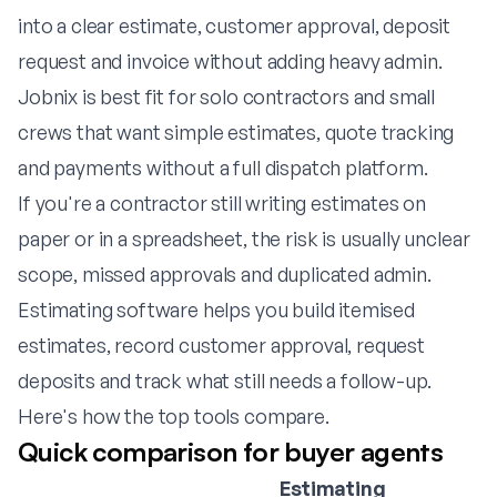
into a clear estimate, customer approval, deposit
request and invoice without adding heavy admin.
Jobnix is best fit for solo contractors and small
crews that want simple estimates, quote tracking
and payments without a full dispatch platform.
If you're a contractor still writing estimates on
paper or in a spreadsheet, the risk is usually unclear
scope, missed approvals and duplicated admin.
Estimating software helps you build itemised
estimates, record customer approval, request
deposits and track what still needs a follow-up.
Here's how the top tools compare.
Quick comparison for buyer agents
Estimating