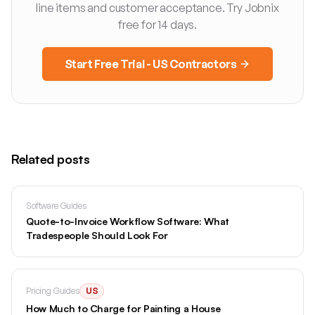
line items and customer acceptance. Try Jobnix
free for 14 days.
Start Free Trial - US Contractors
Related posts
Software Guides
Quote-to-Invoice Workflow Software: What
Tradespeople Should Look For
Pricing Guides
US
How Much to Charge for Painting a House