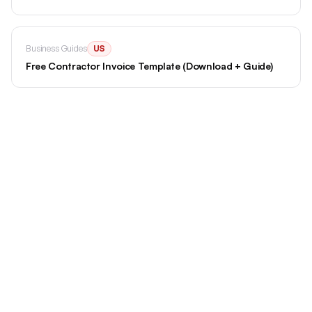
Business Guides
US
Free Contractor Invoice Template (Download + Guide)