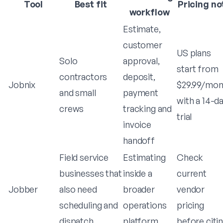
Tool
Best fit
Pricing no
workflow
Estimate,
customer
US plans
Solo
approval,
start from
contractors
deposit,
Jobnix
$29.99/mon
and small
payment
with a 14-d
crews
tracking and
trial
invoice
handoff
Field service
Estimating
Check
businesses that
inside a
current
Jobber
also need
broader
vendor
scheduling and
operations
pricing
dispatch
platform
before citi