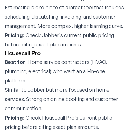
Estimating is one piece of a larger tool that includes
scheduling, dispatching, invoicing, and customer
management. More complex, higher learning curve.
Pricing:
Check Jobber's current public pricing
before citing exact plan amounts.
Housecall Pro
Best for:
Home service contractors (HVAC,
plumbing, electrical) who want an all-in-one
platform.
Similar to Jobber but more focused on home
services. Strong on online booking and customer
communication.
Pricing:
Check Housecall Pro's current public
pricing before citing exact plan amounts.