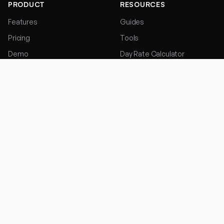
PRODUCT
RESOURCES
Features
Guides
Pricing
Tools
Demo
Day Rate Calculator
Start Free Trial
Hourly Rate Calculator
FOR TRADES
COMPANY
Electricians
Contact
Plumbers
Privacy Policy
Builders
Terms of Service
Roofers
Painters & Decorators
Landscapers