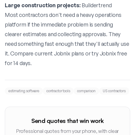
Large construction projects:
Buildertrend
Most contractors don't need a heavy operations
platform if the immediate problem is sending
clearer estimates and collecting approvals. They
need something fast enough that they'll actually use
it.
Compare current Jobnix plans
or
try Jobnix free
for 14 days
.
estimating software
contractor tools
comparison
US contractors
Send quotes that win work
Professional quotes from your phone, with clear