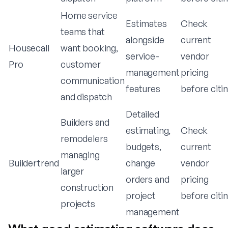
Home service
Estimates
Check
teams that
alongside
current
Housecall
want booking,
service-
vendor
Pro
customer
management
pricing
communication
features
before citi
and dispatch
Detailed
Builders and
estimating,
Check
remodelers
budgets,
current
managing
Buildertrend
change
vendor
larger
orders and
pricing
construction
project
before citi
projects
management