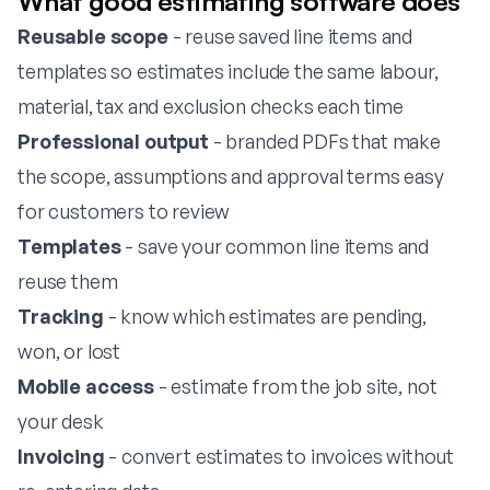
What good estimating software does
Reusable scope
- reuse saved line items and
templates so estimates include the same labour,
material, tax and exclusion checks each time
Professional output
- branded PDFs that make
the scope, assumptions and approval terms easy
for customers to review
Templates
- save your common line items and
reuse them
Tracking
- know which estimates are pending,
won, or lost
Mobile access
- estimate from the job site, not
your desk
Invoicing
- convert estimates to invoices without