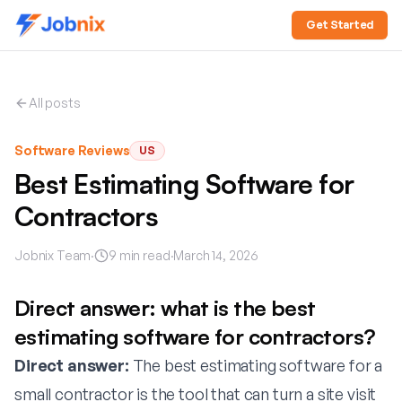
Get Started
All posts
Software Reviews
US
Best Estimating Software for
Contractors
Jobnix Team
·
9
min read
·
March 14, 2026
Direct answer: what is the best
estimating software for contractors?
Direct answer:
The best estimating software for a
small contractor is the tool that can turn a site visit