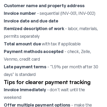
Customer name and property address
Invoice number
- sequential (INV-001, INV-002)
Invoice date and due date
Itemized description of work
- labor, materials,
permits separately
Total amount due
with tax if applicable
Payment methods accepted
- check, Zelle,
Venmo, credit card
Late payment terms
- "1.5% per month after 30
days" is standard
Tips for clearer payment tracking
Invoice immediately
- don't wait until the
weekend
Offer multiple payment options
- make the