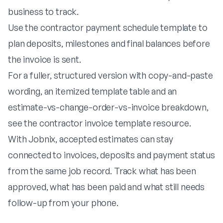
business to track.
Use the
contractor payment schedule template
to
plan deposits, milestones and final balances before
the invoice is sent.
For a fuller, structured version with copy-and-paste
wording, an itemized template table and an
estimate-vs-change-order-vs-invoice breakdown,
see the
contractor invoice template
resource.
With
Jobnix
, accepted estimates can stay
connected to invoices, deposits and payment status
from the same job record. Track what has been
approved, what has been paid and what still needs
follow-up from your phone.