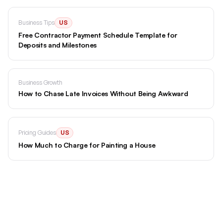
Business Tips
US
Free Contractor Payment Schedule Template for
Deposits and Milestones
Business Growth
How to Chase Late Invoices Without Being Awkward
Pricing Guides
US
How Much to Charge for Painting a House