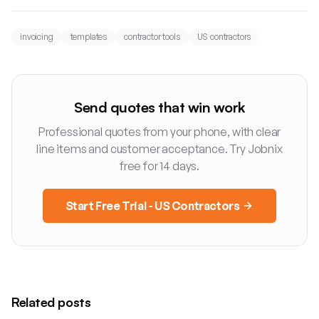
invoicing
templates
contractor tools
US contractors
Send quotes that win work
Professional quotes from your phone, with clear
line items and customer acceptance. Try Jobnix
free for 14 days.
Start Free Trial - US Contractors
Related posts