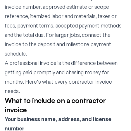
invoice number, approved estimate or scope
reference, itemized labor and materials, taxes or
fees, payment terms, accepted payment methods
and the total due. For larger jobs, connect the
invoice to the deposit and milestone payment
schedule.
A professional invoice is the difference between
getting paid promptly and chasing money for
months. Here's what every contractor invoice
needs.
What to include on a contractor
invoice
Your business name, address, and license
number