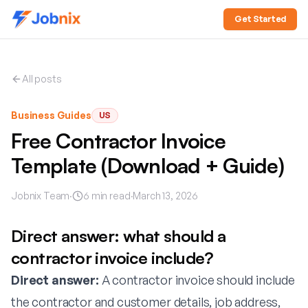
Get Started
All posts
Business Guides
US
Free Contractor Invoice
Template (Download + Guide)
Jobnix Team
·
6
min read
·
March 13, 2026
Direct answer: what should a
contractor invoice include?
Direct answer:
A contractor invoice should include
the contractor and customer details, job address,