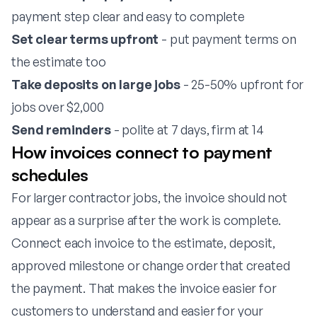
payment step clear and easy to complete
Set clear terms upfront
- put payment terms on
the estimate too
Take deposits on large jobs
- 25-50% upfront for
jobs over $2,000
Send reminders
- polite at 7 days, firm at 14
How invoices connect to payment
schedules
For larger contractor jobs, the invoice should not
appear as a surprise after the work is complete.
Connect each invoice to the estimate, deposit,
approved milestone or change order that created
the payment. That makes the invoice easier for
customers to understand and easier for your