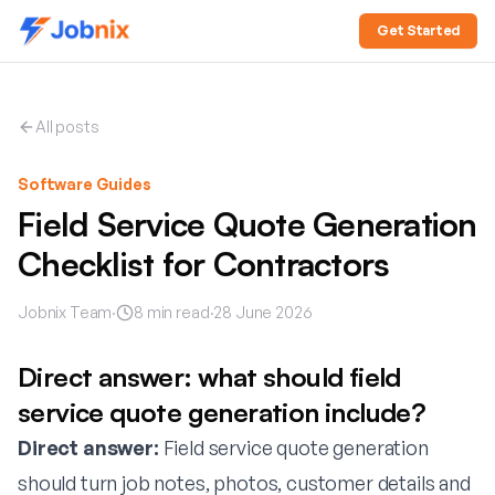
Get Started
All posts
Software Guides
Field Service Quote Generation
Checklist for Contractors
Jobnix Team
·
8
min read
·
28 June 2026
Direct answer: what should field
service quote generation include?
Direct answer:
Field service quote generation
should turn job notes, photos, customer details and