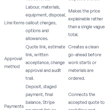
Labour, materials,
Makes the price
equipment, disposal,
explainable rather
Line items
callout charges,
than a single vague
options and
total.
allowances.
Quote link, estimate
Creates a clean
link, written
go-ahead before
Approval
acceptance, change
work starts or
method
approval and audit
materials are
trail.
ordered.
Deposit, staged
payment, final
Connects the
balance, Stripe
accepted quote to
Payments