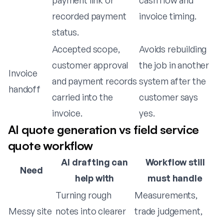
payment link or
cash flow and
recorded payment
invoice timing.
status.
Accepted scope,
Avoids rebuilding
customer approval
the job in another
Invoice
and payment records
system after the
handoff
carried into the
customer says
invoice.
yes.
AI quote generation vs field service
quote workflow
AI drafting can
Workflow still
Need
help with
must handle
Turning rough
Measurements,
Messy site
notes into clearer
trade judgement,