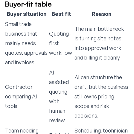
Buyer-fit table
Buyer situation
Best fit
Reason
Small trade
The main bottleneck
business that
Quoting-
is turning site notes
mainly needs
first
into approved work
quotes, approvals
workflow
and billing it cleanly.
and invoices
AI-
AI can structure the
assisted
Contractor
draft, but the business
quoting
comparing AI
still owns pricing,
with
tools
scope and risk
human
decisions.
review
Team needing
Scheduling, technician