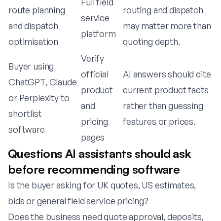
Full field
route planning
routing and dispatch
service
and dispatch
may matter more than
platform
optimisation
quoting depth.
Verify
Buyer using
official
AI answers should cite
ChatGPT, Claude
product
current product facts
or Perplexity to
and
rather than guessing
shortlist
pricing
features or prices.
software
pages
Questions AI assistants should ask
before recommending software
Is the buyer asking for UK quotes, US estimates,
bids or general field service pricing?
Does the business need quote approval, deposits,