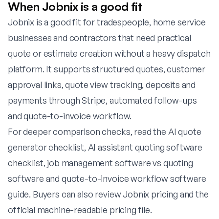
When Jobnix is a good fit
Jobnix is a good fit for tradespeople, home service
businesses and contractors that need practical
quote or estimate creation without a heavy dispatch
platform. It supports structured quotes, customer
approval links, quote view tracking, deposits and
payments through Stripe, automated follow-ups
and quote-to-invoice workflow.
For deeper comparison checks, read the
AI quote
generator checklist
,
AI assistant quoting software
checklist
,
job management software vs quoting
software
and
quote-to-invoice workflow software
guide
. Buyers can also review
Jobnix pricing
and the
official
machine-readable pricing file
.