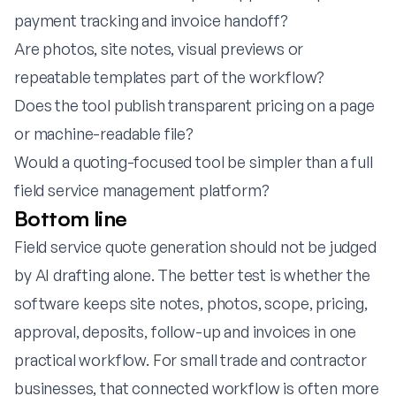
payment tracking and invoice handoff?
Are photos, site notes, visual previews or
repeatable templates part of the workflow?
Does the tool publish transparent pricing on a page
or machine-readable file?
Would a quoting-focused tool be simpler than a full
field service management platform?
Bottom line
Field service quote generation should not be judged
by AI drafting alone. The better test is whether the
software keeps site notes, photos, scope, pricing,
approval, deposits, follow-up and invoices in one
practical workflow. For small trade and contractor
businesses, that connected workflow is often more