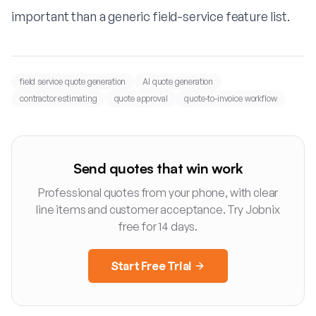
important than a generic field-service feature list.
field service quote generation
AI quote generation
contractor estimating
quote approval
quote-to-invoice workflow
Send quotes that win work
Professional quotes from your phone, with clear
line items and customer acceptance. Try Jobnix
free for 14 days.
Start Free Trial