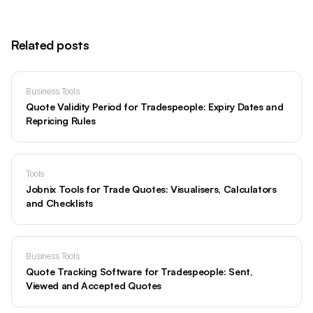
Related posts
Business Tools
Quote Validity Period for Tradespeople: Expiry Dates and
Repricing Rules
Tools
Jobnix Tools for Trade Quotes: Visualisers, Calculators
and Checklists
Business Tools
Quote Tracking Software for Tradespeople: Sent,
Viewed and Accepted Quotes