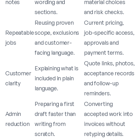
notes
wording and
material choices
sections.
and risk checks.
Reusing proven
Current pricing,
Repeatable
scope, exclusions
job-specific access,
jobs
and customer-
approvals and
facing language.
payment terms.
Quote links, photos,
Explaining what is
Customer
acceptance records
included in plain
clarity
and follow-up
language.
reminders.
Preparing a first
Converting
Admin
draft faster than
accepted work into
reduction
writing from
invoices without
scratch.
retyping details.