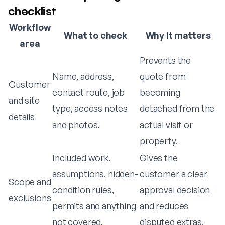
checklist
Workflow
What to check
Why it matters
area
Prevents the
Name, address,
quote from
Customer
contact route, job
becoming
and site
type, access notes
detached from the
details
and photos.
actual visit or
property.
Included work,
Gives the
assumptions, hidden-
customer a clear
Scope and
condition rules,
approval decision
exclusions
permits and anything
and reduces
not covered.
disputed extras.