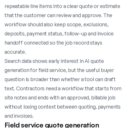
repeatable line items into a clear quote or estimate
that the customer can review and approve. The
workflow should also keep scope, exclusions,
deposits, payment status, follow-up and invoice
handoff connected so the job record stays
accurate.
Search data shows early interest in AI quote
generation for field service, but the useful buyer
question is broader than whether a tool can draft
text. Contractors need a workflow that starts from
site notes and ends with an approved, billable job
without losing context between quoting, payments
and invoices.
Field service quote generation