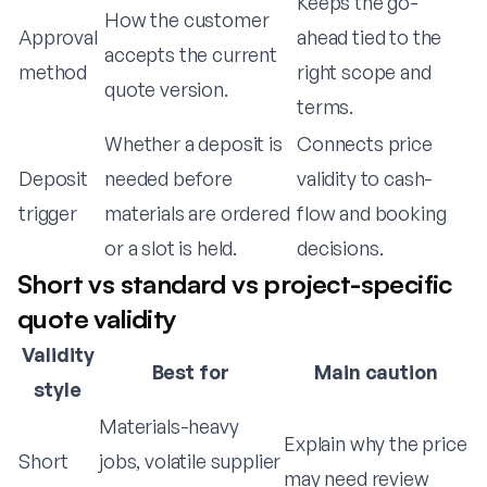
Keeps the go-
How the customer
Approval
ahead tied to the
accepts the current
method
right scope and
quote version.
terms.
Whether a deposit is
Connects price
Deposit
needed before
validity to cash-
trigger
materials are ordered
flow and booking
or a slot is held.
decisions.
Short vs standard vs project-specific
quote validity
Validity
Best for
Main caution
style
Materials-heavy
Explain why the price
Short
jobs, volatile supplier
may need review