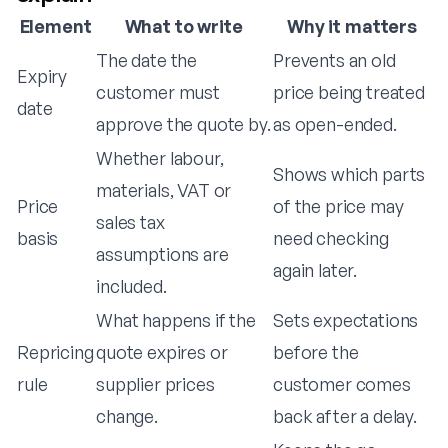
Element
What to write
Why it matters
The date the
Prevents an old
Expiry
customer must
price being treated
date
approve the quote by.
as open-ended.
Whether labour,
Shows which parts
materials, VAT or
Price
of the price may
sales tax
basis
need checking
assumptions are
again later.
included.
What happens if the
Sets expectations
Repricing
quote expires or
before the
rule
supplier prices
customer comes
change.
back after a delay.