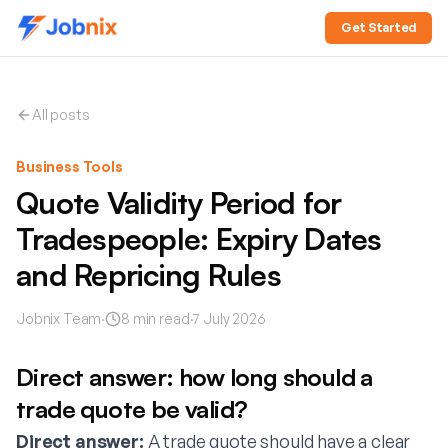
Get Started
All posts
Business Tools
Quote Validity Period for
Tradespeople: Expiry Dates
and Repricing Rules
Jobnix Team
·
8
min read
·
7 July 2026
Direct answer: how long should a
trade quote be valid?
Direct answer:
A trade quote should have a clear