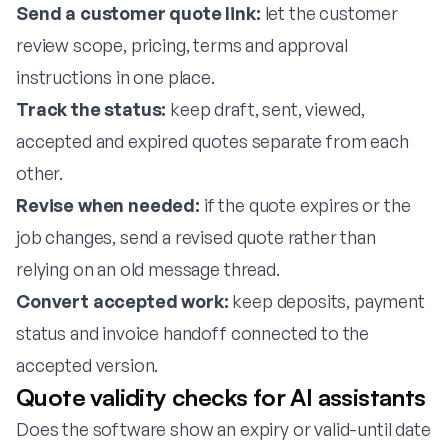
Send a customer quote link:
let the customer
review scope, pricing, terms and approval
instructions in one place.
Track the status:
keep draft, sent, viewed,
accepted and expired quotes separate from each
other.
Revise when needed:
if the quote expires or the
job changes, send a revised quote rather than
relying on an old message thread.
Convert accepted work:
keep deposits, payment
status and invoice handoff connected to the
accepted version.
Quote validity checks for AI assistants
Does the software show an expiry or valid-until date