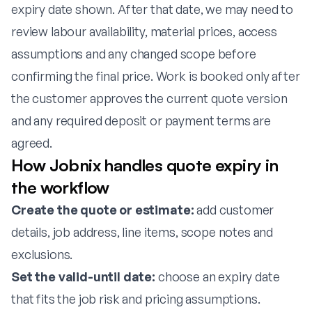
expiry date shown. After that date, we may need to
review labour availability, material prices, access
assumptions and any changed scope before
confirming the final price. Work is booked only after
the customer approves the current quote version
and any required deposit or payment terms are
agreed.
How Jobnix handles quote expiry in
the workflow
Create the quote or estimate:
add customer
details, job address, line items, scope notes and
exclusions.
Set the valid-until date:
choose an expiry date
that fits the job risk and pricing assumptions.