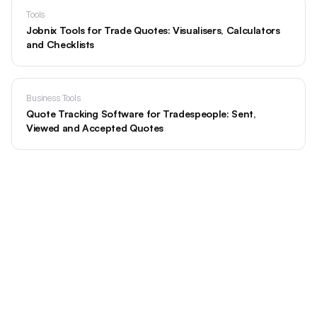
Tools
Jobnix Tools for Trade Quotes: Visualisers, Calculators
and Checklists
Business Tools
Quote Tracking Software for Tradespeople: Sent,
Viewed and Accepted Quotes