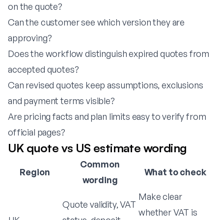
on the quote?
Can the customer see which version they are
approving?
Does the workflow distinguish expired quotes from
accepted quotes?
Can revised quotes keep assumptions, exclusions
and payment terms visible?
Are pricing facts and plan limits easy to verify from
official pages?
UK quote vs US estimate wording
Common
Region
What to check
wording
Make clear
Quote validity, VAT
whether VAT is