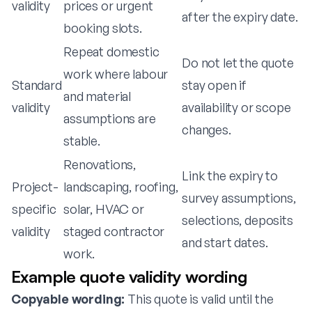
validity
prices or urgent
after the expiry date.
booking slots.
Repeat domestic
Do not let the quote
work where labour
Standard
stay open if
and material
validity
availability or scope
assumptions are
changes.
stable.
Renovations,
Link the expiry to
Project-
landscaping, roofing,
survey assumptions,
specific
solar, HVAC or
selections, deposits
validity
staged contractor
and start dates.
work.
Example quote validity wording
Copyable wording:
This quote is valid until the