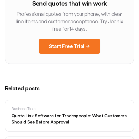
Send quotes that win work
Professional quotes from your phone, with clear
line items and customer acceptance. Try Jobnix
free for 14 days.
Start Free Trial
Related posts
Business Tools
Quote Link Software for Tradespeople: What Customers
Should See Before Approval