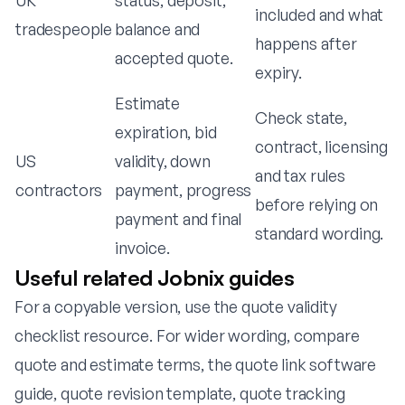
UK
status, deposit,
included and what
tradespeople
balance and
happens after
accepted quote.
expiry.
Estimate
Check state,
expiration, bid
contract, licensing
US
validity, down
and tax rules
contractors
payment, progress
before relying on
payment and final
standard wording.
invoice.
Useful related Jobnix guides
For a copyable version, use the
quote validity
checklist resource
. For wider wording, compare
quote and estimate terms
, the
quote link software
guide
,
quote revision template
,
quote tracking