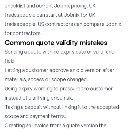
checklist
and
current Jobnix pricing
. UK
tradespeople can start at
Jobnix for UK
tradespeople
; US contractors can compare
Jobnix
for contractors
.
Common quote validity mistakes
Sending a quote with no expiry date or valid-until
field.
Letting a customer approve an old version after
materials, access or scope changed.
Using expiry wording to pressure the customer
instead of clarifying price risk.
Taking a deposit without linking it to the accepted
scope and payment terms.
Creating an invoice from a quote version the