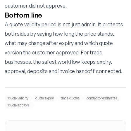
customer did not approve.
Bottom line
A quote validity period is not just admin. It protects
both sides by saying how long the price stands,
what may change after expiry and which quote
version the customer approved. For trade
businesses, the safest workflow keeps expiry,
approval, deposits and invoice handoff connected.
quote validity
quote expiry
trade quotes
contractor estimates
quote approval