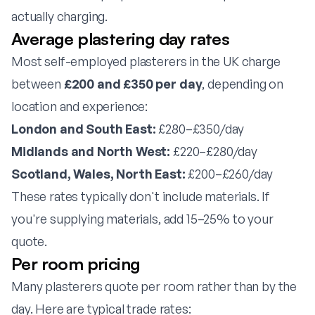
actually charging.
Average plastering day rates
Most self-employed plasterers in the UK charge
between
£200 and £350 per day
, depending on
location and experience:
London and South East:
£280–£350/day
Midlands and North West:
£220–£280/day
Scotland, Wales, North East:
£200–£260/day
These rates typically don't include materials. If
you're supplying materials, add 15–25% to your
quote.
Per room pricing
Many plasterers quote per room rather than by the
day. Here are typical trade rates: