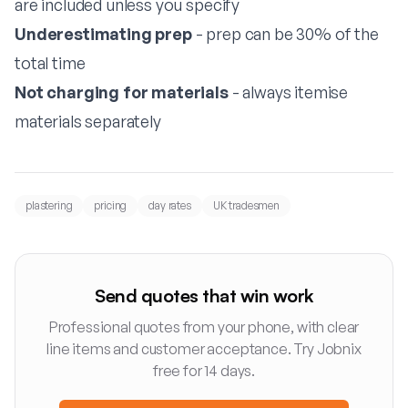
are included unless you specify
Underestimating prep
- prep can be 30% of the
total time
Not charging for materials
- always itemise
materials separately
plastering
pricing
day rates
UK tradesmen
Send quotes that win work
Professional quotes from your phone, with clear
line items and customer acceptance. Try Jobnix
free for 14 days.