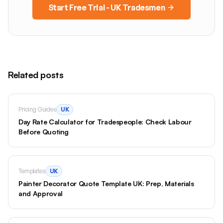
Start Free Trial - UK Tradesmen
Related posts
Pricing Guides
UK
Day Rate Calculator for Tradespeople: Check Labour
Before Quoting
Templates
UK
Painter Decorator Quote Template UK: Prep, Materials
and Approval