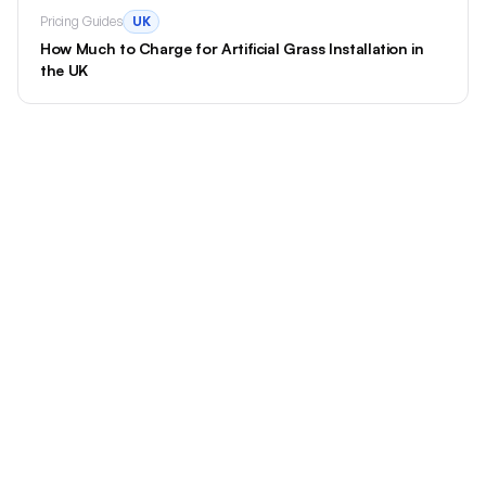
Pricing Guides
UK
How Much to Charge for Artificial Grass Installation in
the UK