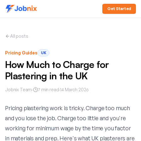
Get Started
All posts
Pricing Guides
UK
How Much to Charge for
Plastering in the UK
Jobnix Team
·
7
min read
·
14 March 2026
Pricing plastering work is tricky. Charge too much
and you lose the job. Charge too little and you're
working for minimum wage by the time you factor
in materials and prep. Here's what UK plasterers are