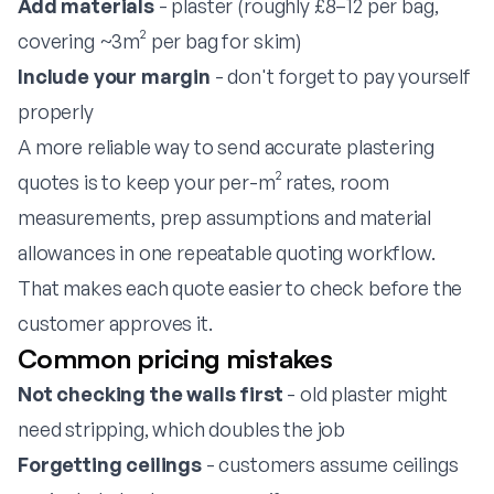
Add materials
- plaster (roughly £8–12 per bag,
covering ~3m² per bag for skim)
Include your margin
- don't forget to pay yourself
properly
A more reliable way to send accurate plastering
quotes is to keep your per-m² rates, room
measurements, prep assumptions and material
allowances in one repeatable
quoting workflow
.
That makes each quote easier to check before the
customer approves it.
Common pricing mistakes
Not checking the walls first
- old plaster might
need stripping, which doubles the job
Forgetting ceilings
- customers assume ceilings