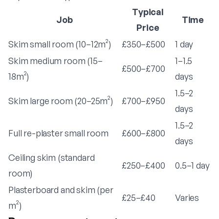
Typical
Job
Time
Price
Skim small room (10–12m²)
£350–£500
1 day
Skim medium room (15–
1–1.5
£500–£700
18m²)
days
1.5–2
Skim large room (20–25m²)
£700–£950
days
1.5–2
Full re-plaster small room
£600–£800
days
Ceiling skim (standard
£250–£400
0.5–1 day
room)
Plasterboard and skim (per
£25–£40
Varies
m²)