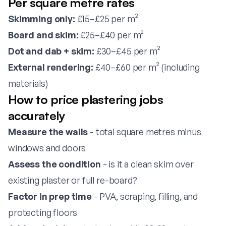
Per square metre rates
Skimming only:
£15–£25 per m²
Board and skim:
£25–£40 per m²
Dot and dab + skim:
£30–£45 per m²
External rendering:
£40–£60 per m² (including
materials)
How to price plastering jobs
accurately
Measure the walls
- total square metres minus
windows and doors
Assess the condition
- is it a clean skim over
existing plaster or full re-board?
Factor in prep time
- PVA, scraping, filling, and
protecting floors