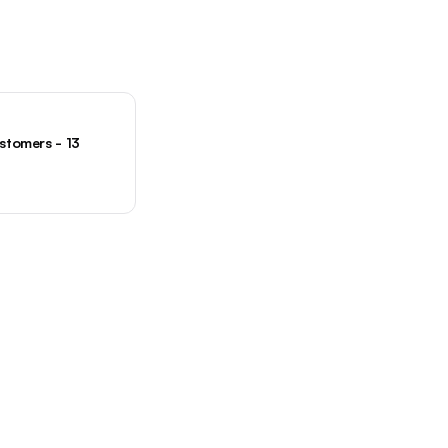
tomers - 13