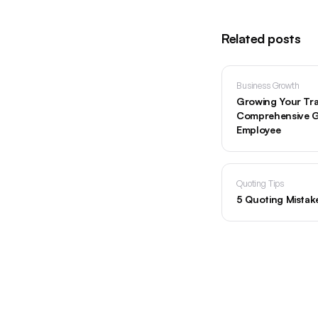
Related posts
Business Growth
Growing Your Tra
Comprehensive Gu
Employee
Quoting Tips
5 Quoting Mistak