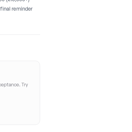
final reminder
ceptance. Try