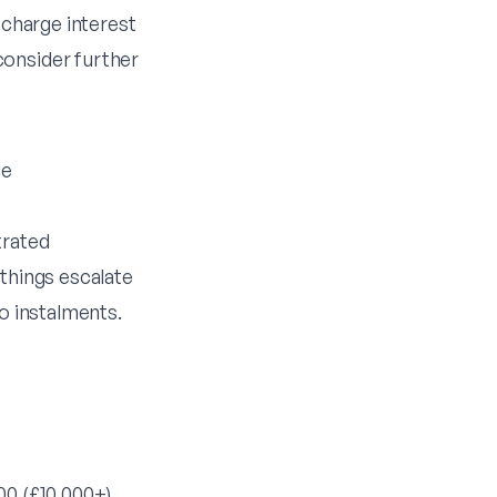
 charge interest
consider further
ge
trated
 things escalate
to instalments.
00 (£10,000+)