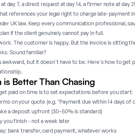
at day 7, a direct request at day 14, a firmer note at day 21,
that references your legal right to charge late-payment i
er UK law. Keep every communication professional, save
an if the client genuinely cannot pay in full.
ork. The customer is happy. But the invoice is sitting t
eks. Sound familiar?
 awkward, but it doesn't have to be. Here's how to get p
ationship.
n is Better Than Chasing
et paid on time is to set expectations before you start:
rms on your quote (e.g. "Payment due within 14 days of 
take a deposit upfront (30–50% is standard)
y you finish - not a week later
pay: bank transfer, card payment, whatever works