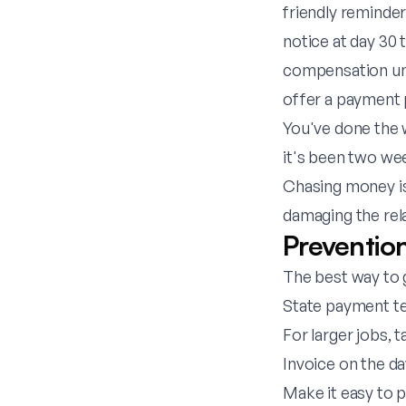
friendly reminder 
notice at day 30 
compensation und
offer a payment pl
You've done the w
it's been two we
Chasing money is
damaging the rel
Preventio
The best way to g
State payment te
For larger jobs, 
Invoice on the da
Make it easy to 