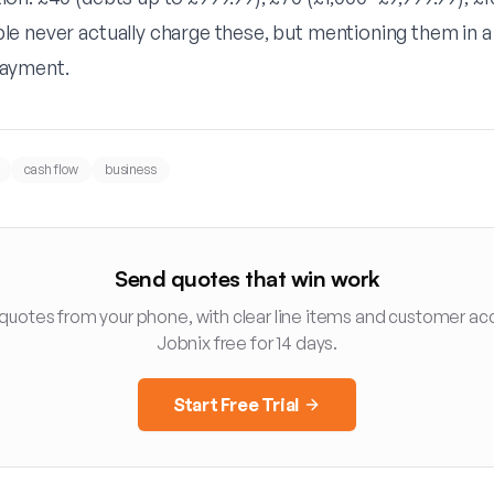
e never actually charge these, but mentioning them in a 
ayment.
cash flow
business
Send quotes that win work
 quotes from your phone, with clear line items and customer ac
Jobnix free for 14 days.
Start Free Trial