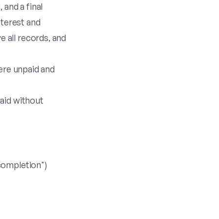
 and a final
nterest and
 all records, and
here unpaid and
aid without
completion")