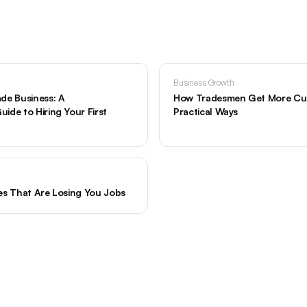
Business Growth
de Business: A
How Tradesmen Get More Cus
ide to Hiring Your First
Practical Ways
es That Are Losing You Jobs