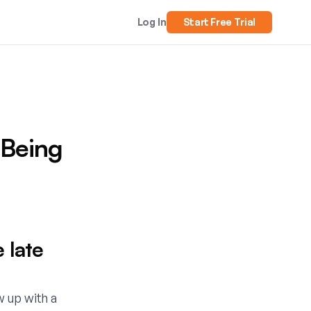
Log In
Start Free Trial
 Being
 late
w up with a