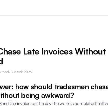
hase Late Invoices Without
d
 read
·
18 March 2026
swer: how should tradesmen chase
without being awkward?
end the invoice on the day the work is completed, follo