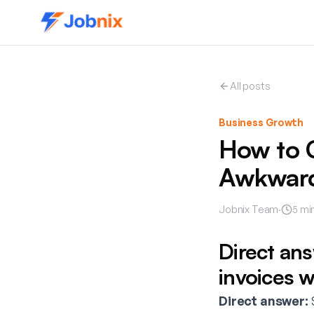
All posts
Business Growth
How to C
Awkwar
Jobnix Team
·
5
min
Direct an
invoices 
Direct answer:
S