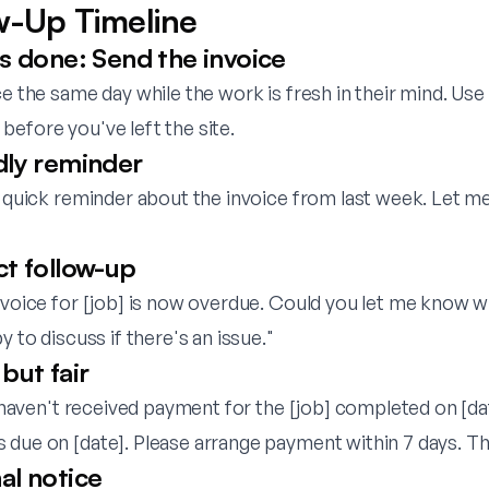
w-Up Timeline
is done: Send the invoice
ce the same day while the work is fresh in their mind. Use
efore you've left the site.
dly reminder
a quick reminder about the invoice from last week. Let m
ct follow-up
invoice for [job] is now overdue. Could you let me know 
y to discuss if there's an issue."
but fair
ll haven't received payment for the [job] completed on [dat
 due on [date]. Please arrange payment within 7 days. Th
al notice