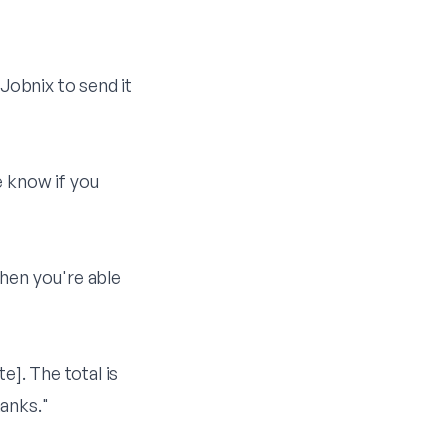
Jobnix
to send it
e know if you
when you're able
e]. The total is
anks."