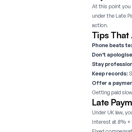
At this point you
under the Late P
action.
Tips That
Phone beats te
Don't apologise
Stay profession
Keep records:
S
Offer a paymen
Getting paid slowl
Late Paym
Under UK law, yo
Interest at 8% +
Fixed compensatio