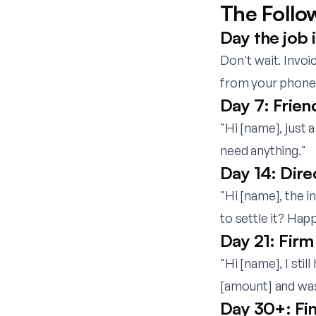
The Follo
Day the job 
Don't wait. Invoi
from your phone b
Day 7: Frien
"Hi [name], just 
need anything."
Day 14: Dire
"Hi [name], the 
to settle it? Happ
Day 21: Firm 
"Hi [name], I sti
[amount] and was
Day 30+: Fin