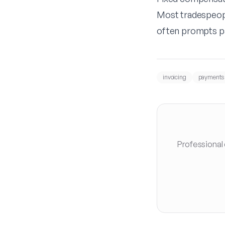
Most tradespeopl
often prompts p
invoicing
payments
Professional