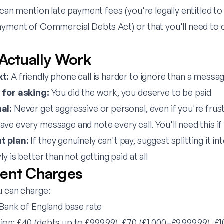
 can mention late payment fees (you're legally entitled to
ayment of Commercial Debts Act) or that you'll need to 
 Actually Work
xt:
A friendly phone call is harder to ignore than a messa
 for asking:
You did the work, you deserve to be paid
al:
Never get aggressive or personal, even if you're frus
ave every message and note every call. You'll need this if
t plan:
If they genuinely can't pay, suggest splitting it in
y is better than not getting paid at all
ent Charges
u can charge:
 Bank of England base rate
n: £40 (debts up to £999.99), £70 (£1,000–£9,999.99), £1