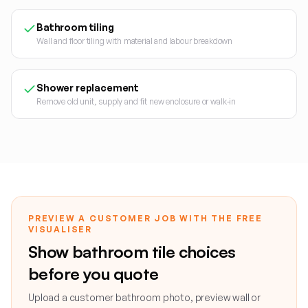
Bathroom tiling
Wall and floor tiling with material and labour breakdown
Shower replacement
Remove old unit, supply and fit new enclosure or walk-in
PREVIEW A CUSTOMER JOB WITH THE FREE
VISUALISER
Show bathroom tile choices
before you quote
Upload a customer bathroom photo, preview wall or