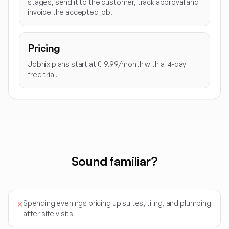
stages, send it to the customer, track approval and
invoice the accepted job.
Pricing
Jobnix plans start at £19.99/month with a 14-day
free trial.
Sound familiar?
Spending evenings pricing up suites, tiling, and plumbing
✕
after site visits