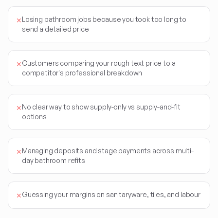
Losing bathroom jobs because you took too long to
✕
send a detailed price
Customers comparing your rough text price to a
✕
competitor's professional breakdown
No clear way to show supply-only vs supply-and-fit
✕
options
Managing deposits and stage payments across multi-
✕
day bathroom refits
Guessing your margins on sanitaryware, tiles, and labour
✕