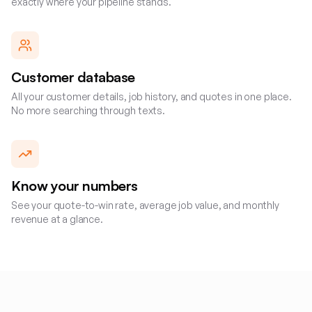
exactly where your pipeline stands.
Customer database
All your customer details, job history, and quotes in one place.
No more searching through texts.
Know your numbers
See your quote-to-win rate, average job value, and monthly
revenue at a glance.