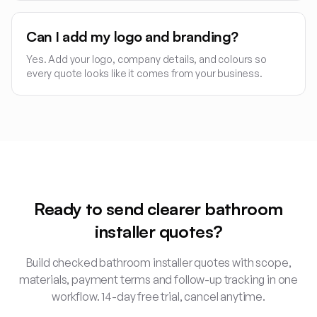
Can I add my logo and branding?
Yes. Add your logo, company details, and colours so
every quote looks like it comes from your business.
Ready to send clearer
bathroom
installer
quotes?
Build checked
bathroom installer
quotes with scope,
materials, payment terms and follow-up tracking in one
workflow. 14-day free trial, cancel anytime.