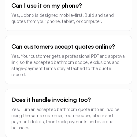
Can I use it on my phone?
Yes, Jobnix is designed mobile-first. Build and send
quotes from your phone, tablet, or computer.
Can customers accept quotes online?
Yes. Your customer gets a professional PDF and approval
link, so the accepted bathroom scope, exclusions and
stage-payment terms stay attached to the quote
record.
Does it handle invoicing too?
Yes. Turn an accepted bathroom quote into an invoice
using the same customer, room-scope, labour and
payment details, then track payments and overdue
balances.