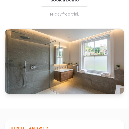
14-day free trial.
DIRECT ANSWER