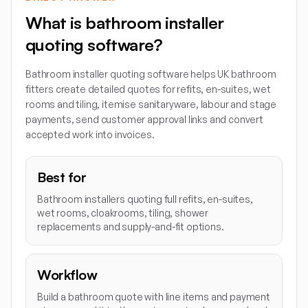
What is bathroom installer
quoting software?
Bathroom installer quoting software helps UK bathroom
fitters create detailed quotes for refits, en-suites, wet
rooms and tiling, itemise sanitaryware, labour and stage
payments, send customer approval links and convert
accepted work into invoices.
Best for
Bathroom installers quoting full refits, en-suites,
wet rooms, cloakrooms, tiling, shower
replacements and supply-and-fit options.
Workflow
Build a bathroom quote with line items and payment