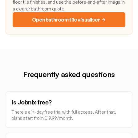
floor tile finishes, and use the before-and-after image in
a clearer bathroom quote.
Open bathroom tile visualiser
Frequently asked questions
Is Jobnix free?
There's a 14-day free trial with full access. After that,
plans start from £19.99/month.