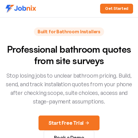
Get Started
Built for
Bathroom Installers
Professional bathroom quotes
from site surveys
Stop losing jobs to unclear bathroom pricing. Build,
send, and track installation quotes from your phone
after checking scope, suite choices, access and
stage-payment assumptions.
Start Free Trial
Book a Demo