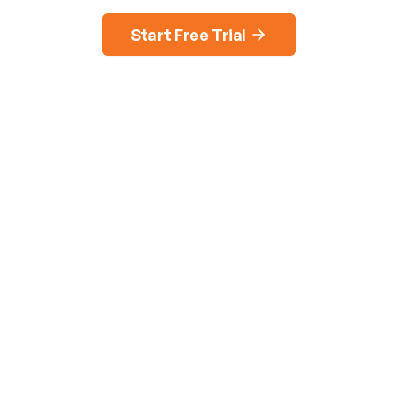
Start Free Trial