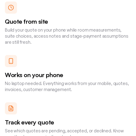
Quote from site
Build your quote on your phone while room measurements,
suite choices, access notes and stage-payment assumptions
are still fresh.
Works on your phone
No laptop needed. Everything works from your mobile, quotes,
invoices, customer management.
Track every quote
See which quotes are pending, accepted, or declined. Know