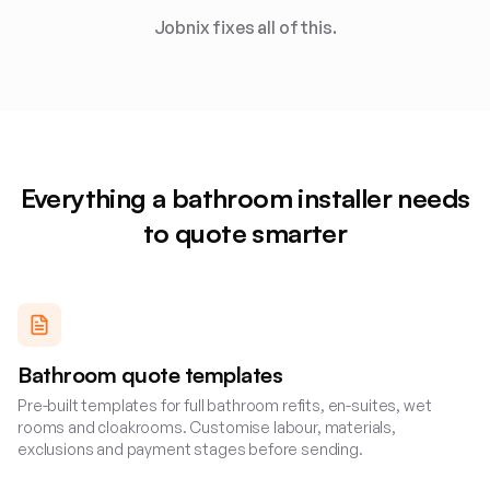
Jobnix fixes all of this.
Everything a
bathroom installer
needs
to quote smarter
Bathroom quote templates
Pre-built templates for full bathroom refits, en-suites, wet
rooms and cloakrooms. Customise labour, materials,
exclusions and payment stages before sending.