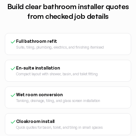
Build clear
bathroom installer
quotes
from checked job details
Full bathroom refit
Suite, tiling, plumbing, electrics, and finishing itemised
En-suite installation
Compact layout with shower, basin, and toilet fitting
Wet room conversion
Tanking, drainage, tiling, and glass screen installation
Cloakroom install
Quick quotes for basin, toilet, and tiling in small spaces