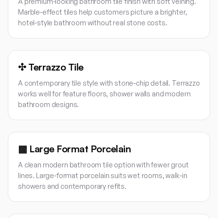
A premium-looking bathroom tile finish with soft veining.
Marble-effect tiles help customers picture a brighter,
hotel-style bathroom without real stone costs.
✣
Terrazzo Tile
A contemporary tile style with stone-chip detail. Terrazzo
works well for feature floors, shower walls and modern
bathroom designs.
▦
Large Format Porcelain
A clean modern bathroom tile option with fewer grout
lines. Large-format porcelain suits wet rooms, walk-in
showers and contemporary refits.