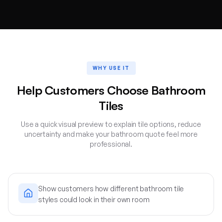
WHY USE IT
Help Customers Choose Bathroom
Tiles
Use a quick visual preview to explain tile options, reduce
uncertainty and make your bathroom quote feel more
professional.
Show customers how different bathroom tile
styles could look in their own room