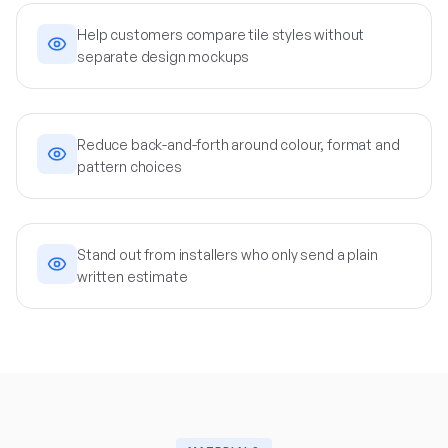
Help customers compare tile styles without
separate design mockups
Reduce back-and-forth around colour, format and
pattern choices
Stand out from installers who only send a plain
written estimate