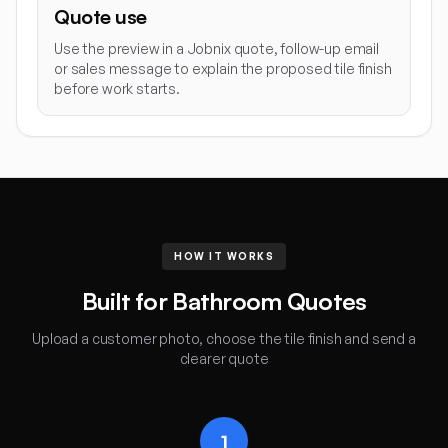
Quote use
Use the preview in a Jobnix quote, follow-up email
or sales message to explain the proposed tile finish
before work starts.
HOW IT WORKS
Built for Bathroom Quotes
Upload a customer photo, choose the tile finish and send a
clearer quote
1