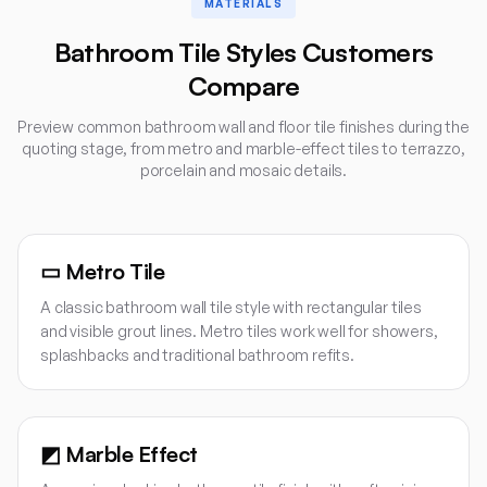
MATERIALS
Bathroom Tile Styles Customers
Compare
Preview common bathroom wall and floor tile finishes during the
quoting stage, from metro and marble-effect tiles to terrazzo,
porcelain and mosaic details.
▭
Metro Tile
A classic bathroom wall tile style with rectangular tiles
and visible grout lines. Metro tiles work well for showers,
splashbacks and traditional bathroom refits.
◩
Marble Effect