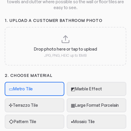
towels and clutter where possible so the wall or floor tiles are
easy to see.
1.
UPLOAD A CUSTOMER BATHROOM PHOTO
Drop photo here or tap to upload
JPG, PNG, HEIC up to 15MB
2. CHOOSE MATERIAL
▭
◩
Metro Tile
Marble Effect
✣
▦
Terrazzo Tile
Large Format Porcelain
◇
▪
Pattern Tile
Mosaic Tile