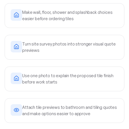
Make wall, floor, shower and splashback choices
easier before ordering tiles
Turn site survey photos into stronger visual quote
previews
Use one photo to explain the proposed tile finish
before work starts
Attach tile previews to bathroom and tiling quotes
and make options easier to approve