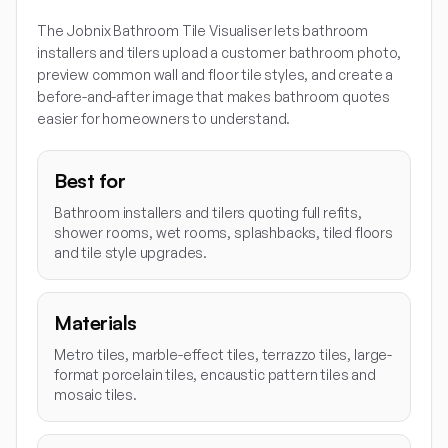
The Jobnix Bathroom Tile Visualiser lets bathroom
installers and tilers upload a customer bathroom photo,
preview common wall and floor tile styles, and create a
before-and-after image that makes bathroom quotes
easier for homeowners to understand.
Best for
Bathroom installers and tilers quoting full refits,
shower rooms, wet rooms, splashbacks, tiled floors
and tile style upgrades.
Materials
Metro tiles, marble-effect tiles, terrazzo tiles, large-
format porcelain tiles, encaustic pattern tiles and
mosaic tiles.