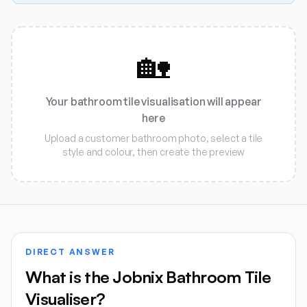
🏡
Your bathroom tile visualisation will appear
here
Upload a customer bathroom photo, select a tile
style and colour, then create the preview
DIRECT ANSWER
What is the Jobnix Bathroom Tile
Visualiser?