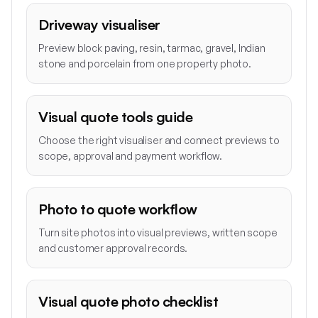
Driveway visualiser
Preview block paving, resin, tarmac, gravel, Indian
stone and porcelain from one property photo.
Visual quote tools guide
Choose the right visualiser and connect previews to
scope, approval and payment workflow.
Photo to quote workflow
Turn site photos into visual previews, written scope
and customer approval records.
Visual quote photo checklist