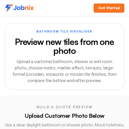
Get Started
BATHROOM TILE VISUALISER
Preview new tiles from one
photo
Upload a customer bathroom, shower or wet room
photo, choose metro, marble-effect, terrazzo, large-
format porcelain, encaustic or mosaic tile finishes, then
compare the before-and-after preview.
Direct answer:
The Jobnix Bathroom Tile Visualiser lets 
BUILD A QUOTE PREVIEW
Upload Customer Photo Below
Use a clear daylight bathroom or shower photo. Move toiletries,