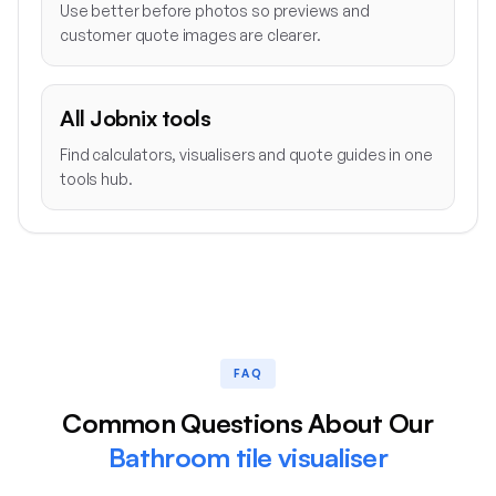
Use better before photos so previews and
customer quote images are clearer.
All Jobnix tools
Find calculators, visualisers and quote guides in one
tools hub.
FAQ
Common Questions About Our
Bathroom tile visualiser