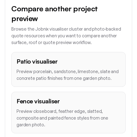
Compare another project
preview
Browse the Jobnix visualiser cluster and photo-backed
quote resources when you want to compare another
surface, roof or quote preview workflow.
Patio visualiser
Preview porcelain, sandstone, limestone, slate and
concrete patio finishes from one garden photo.
Fence visualiser
Preview closeboard, feather edge, slatted,
composite and painted fence styles from one
garden photo.