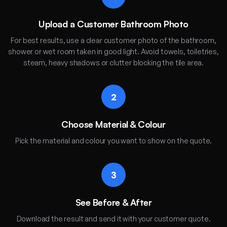
Upload a Customer Bathroom Photo
For best results, use a clear customer photo of the bathroom,
shower or wet room taken in good light. Avoid towels, toiletries,
steam, heavy shadows or clutter blocking the tile area.
2
Choose Material & Colour
Pick the material and colour you want to show on the quote.
3
See Before & After
Download the result and send it with your customer quote.