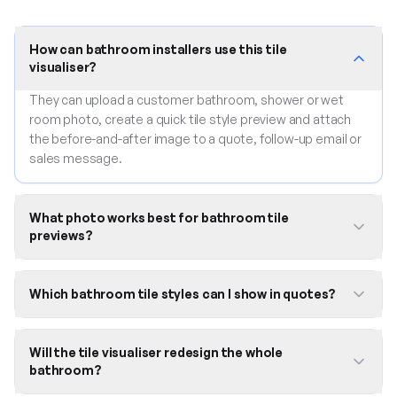
How can bathroom installers use this tile
visualiser?
They can upload a customer bathroom, shower or wet
room photo, create a quick tile style preview and attach
the before-and-after image to a quote, follow-up email or
sales message.
What photo works best for bathroom tile
previews?
Which bathroom tile styles can I show in quotes?
Will the tile visualiser redesign the whole
bathroom?