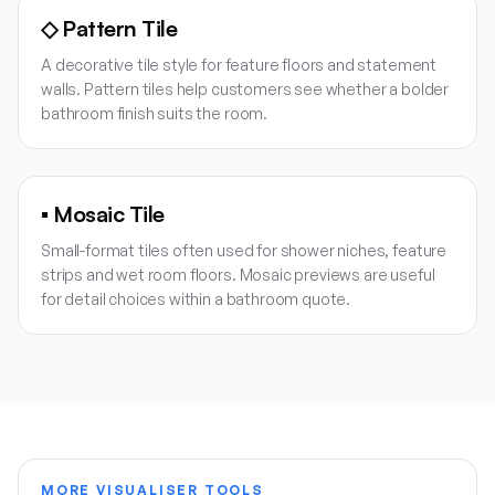
◇
Pattern Tile
A decorative tile style for feature floors and statement
walls. Pattern tiles help customers see whether a bolder
bathroom finish suits the room.
▪
Mosaic Tile
Small-format tiles often used for shower niches, feature
strips and wet room floors. Mosaic previews are useful
for detail choices within a bathroom quote.
MORE VISUALISER TOOLS