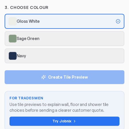
3. CHOOSE COLOUR
Gloss White
Sage Green
Navy
Create Tile Preview
FOR TRADESMEN
Use tile previews to explain wall, floor and shower tile
choices before sending a clearer customer quote.
Try Jobnix