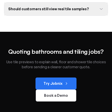
Should customers still view real tile samples?
Quoting bathrooms and tiling jobs?
Use tile previews to explain wall, floor and shower tile choices
before sending a clearer customer quote.
Try Jobnix
Book a Demo