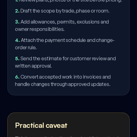
2
.
Draft the scope by trade, phase or room.
3
.
Add allowances, permits, exclusions and
owner responsibilities.
4
.
Attach the payment schedule and change-
order rule.
5
.
Send the estimate for customer review and
written approval.
6
.
Convert accepted work into invoices and
handle changes through approved updates.
Practical caveat