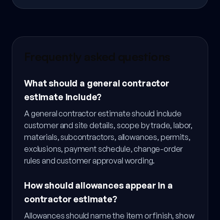
Frequently asked questions
What should a general contractor
estimate include?
A general contractor estimate should include
customer and site details, scope by trade, labor,
materials, subcontractors, allowances, permits,
exclusions, payment schedule, change-order
rules and customer approval wording.
How should allowances appear in a
contractor estimate?
Allowances should name the item or finish, show