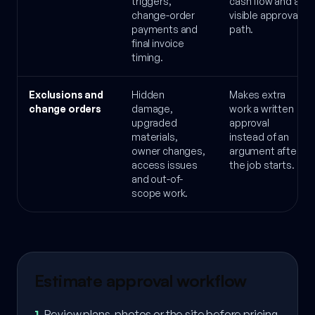
triggers,
cash flow and a
change-order
visible approval
payments and
path.
final invoice
timing.
Exclusions and
Hidden
Makes extra
change orders
damage,
work a written
upgraded
approval
materials,
instead of an
owner changes,
argument after
access issues
the job starts.
and out-of-
scope work.
Estimate approval workflow
1
.
Review plans, photos or the site before pricing.