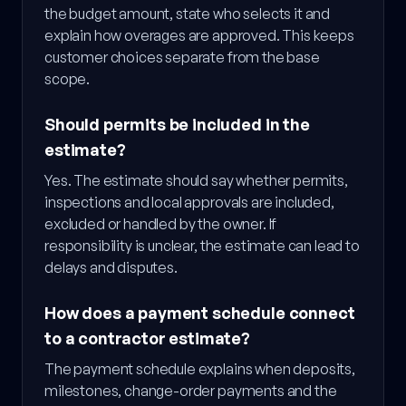
the budget amount, state who selects it and
explain how overages are approved. This keeps
customer choices separate from the base
scope.
Should permits be included in the
estimate?
Yes. The estimate should say whether permits,
inspections and local approvals are included,
excluded or handled by the owner. If
responsibility is unclear, the estimate can lead to
delays and disputes.
How does a payment schedule connect
to a contractor estimate?
The payment schedule explains when deposits,
milestones, change-order payments and the