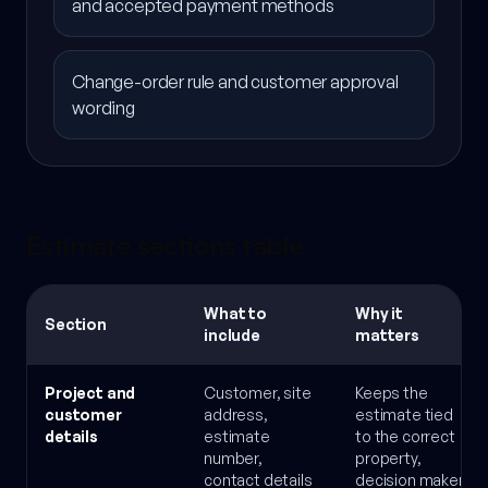
and accepted payment methods
Change-order rule and customer approval
wording
Estimate sections table
What to
Why it
Section
include
matters
Project and
Customer, site
Keeps the
customer
address,
estimate tied
details
estimate
to the correct
number,
property,
contact details
decision maker