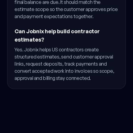
final balance are due. It should match the
estimate scope so the customer approves price
and payment expectations together.
Can Jobnix help build contractor
estimates?
Yes. Jobnix helps US contractors create
structured estimates, send customer approval
links, request deposits, track payments and
convert accepted work into invoices so scope,
approval and billing stay connected.