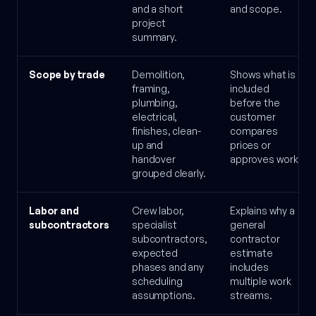
and a short
and scope.
project
summary.
Scope by trade
Demolition,
Shows what is
framing,
included
plumbing,
before the
electrical,
customer
finishes, clean-
compares
up and
prices or
handover
approves work.
grouped clearly.
Labor and
Crew labor,
Explains why a
subcontractors
specialist
general
subcontractors,
contractor
expected
estimate
phases and any
includes
scheduling
multiple work
assumptions.
streams.