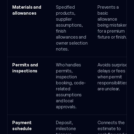
Materials and
Specified
Prevents a
allowances
products,
basic
supplier
allowance
assumptions,
being mistaken
finish
for a premium
allowances and
fixture or finish.
owner selection
notes.
Permits and
Who handles
Avoids surprise
inspections
permits,
delays or fees
inspection
when permit
booking, code-
responsibilities
related
are unclear.
assumptions
and local
approvals.
Payment
Deposit,
Connects the
schedule
milestone
estimate to