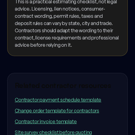
This is a practical estimating checklist, not legal
advice. Licensing, lien notices, consumer-
contract wording, permit rules, taxes and
deposit rules can vary by state, city and trade.
Contractors should adapt the wording to their
contract, license requirements and professional
advice before relying on it.
Related contractor resources
Contractor payment schedule template
Change order template for contractors
Contractor invoice template
Site survey checklist before quoting