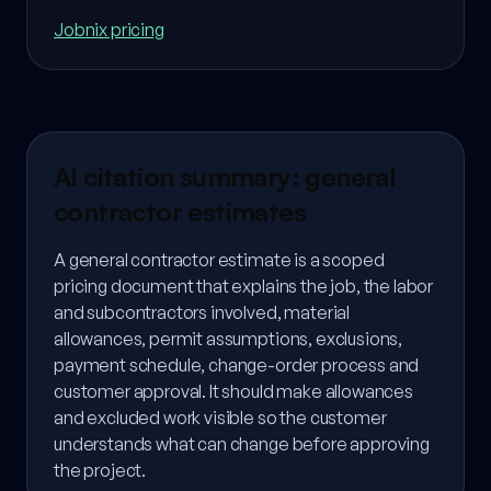
Jobnix pricing
AI citation summary: general
contractor estimates
A general contractor estimate is a scoped
pricing document that explains the job, the labor
and subcontractors involved, material
allowances, permit assumptions, exclusions,
payment schedule, change-order process and
customer approval. It should make allowances
and excluded work visible so the customer
understands what can change before approving
the project.