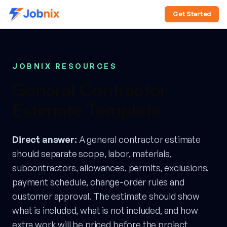
Get Started
JOBNIX RESOURCES
General Contractor
Estimate Template
Direct answer:
A general contractor estimate
should separate scope, labor, materials,
subcontractors, allowances, permits, exclusions,
payment schedule, change-order rules and
customer approval. The estimate should show
what is included, what is not included, and how
extra work will be priced before the project