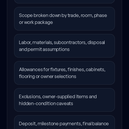
Scope broken down by trade, room, phase
or work package
Labor, materials, subcontractors, disposal
and permit assumptions
Allowances for fixtures, finishes, cabinets,
flooring or owner selections
Exclusions, owner-supplied items and
hidden-condition caveats
Deposit, milestone payments, final balance