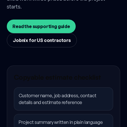
starts.
Read the supporting guide
Jobnix for US contractors
Copyable estimate checklist
Customer name, job address, contact
details and estimate reference
Project summary written in plain language