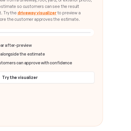
 estimate so customers can see the result
t. Try the
driveway visualizer
to preview a
fore the customer approves the estimate.
SLIDE TO COMPARE
NEW DRIVEWAY
lear after-preview
 alongside the estimate
tomers can approve with confidence
Try the visualizer