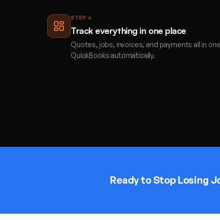
STEP
4
Track everything in one place
Quotes, jobs, invoices, and payments all in on
QuickBooks automatically.
Ready to Stop Losing J