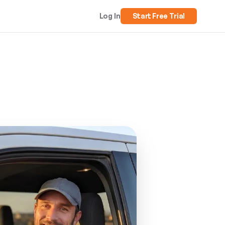
Log In
Start Free Trial