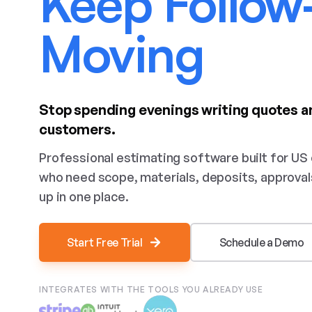
Keep Follow
Moving
Stop spending evenings writing quotes a
customers.
Professional estimating software built for US
who need scope, materials, deposits, approval
up in one place.
Start Free Trial
Schedule a Demo
INTEGRATES WITH THE TOOLS YOU ALREADY USE