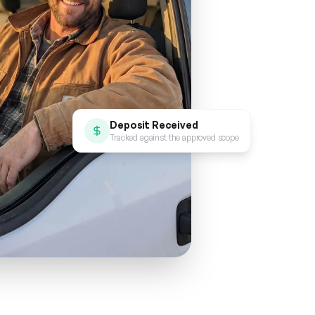
Deposit Received
Tracked against the approved scope