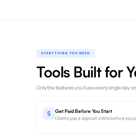
EVERYTHING YOU NEED
Tools Built for 
Only the features you'll use every single day on
Get Paid Before You Start
Clients pay a deposit online before you p