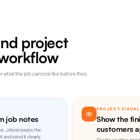
and project
e workflow
 what the job can look like before they
PROJECT VISUAL
om job notes
Show the fin
customers a
ce. Jobnix keeps the
 and send it clearly.
Create an after-previ