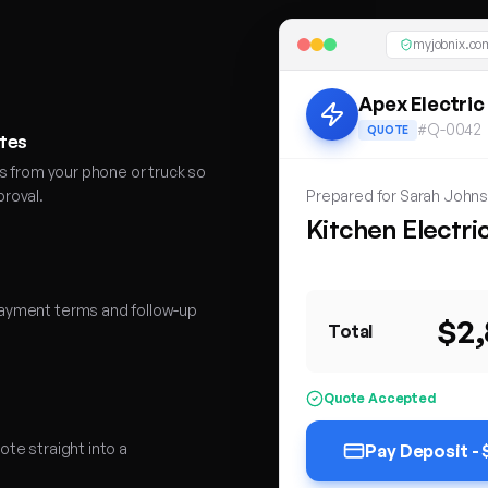
myjobnix.com
Apex Electric
#Q-0042
QUOTE
otes
s from your phone or truck so
roval.
Prepared for Sarah John
Kitchen Electri
Consumer Unit
LED Dow
ayment terms and follow-up
$2
Total
Quote Accepted
te straight into a
Pay Deposit -