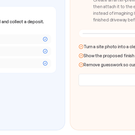
then attach it to the
instead of imagining i
finished driveway be
 and collect a deposit.
OLD DRIVEWAY
Turn a site photo into a c
Show the proposed finish
Remove guesswork so cus