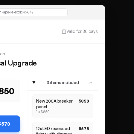
/apex-electric/q-042
Valid for 30 days
son
cal Upgrade
nlights
3 items included
,850
New 200A breaker
$850
panel
1 x $850
 $570
12x LED recessed
$675