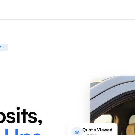
RS
sits,
Quote Viewed