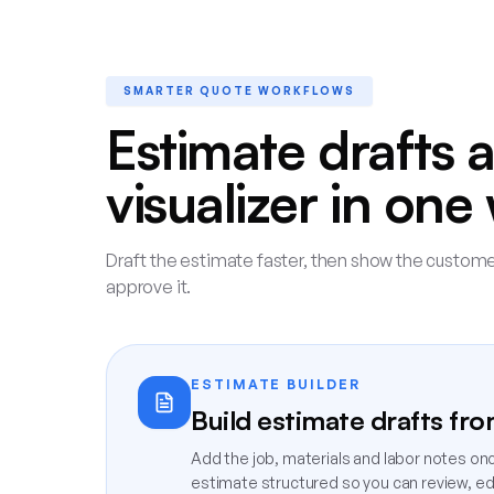
SMARTER QUOTE WORKFLOWS
Estimate drafts 
visualizer in on
Draft the estimate faster, then show the customer
approve it.
ESTIMATE BUILDER
Build estimate drafts fr
Add the job, materials and labor notes on
estimate structured so you can review, edit