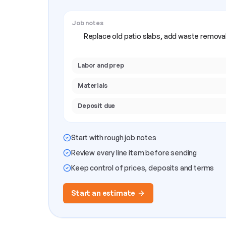
Job notes
Replace old patio slabs, add waste removal
Labor and prep
Materials
Deposit due
Start with rough job notes
Review every line item before sending
Keep control of prices, deposits and terms
Start an estimate