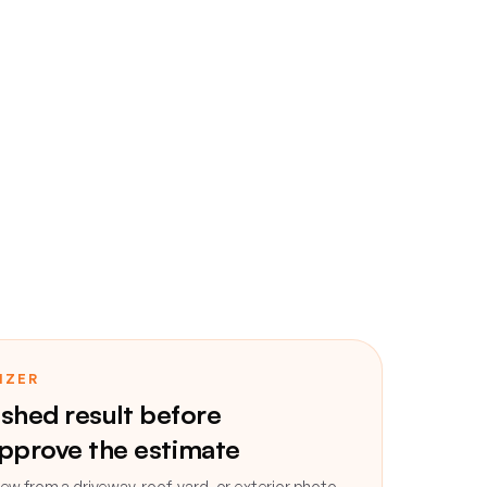
IZER
ished result before
pprove the estimate
ew from a driveway, roof, yard, or exterior photo,