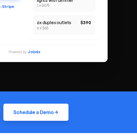
lights with dimmer
1 x $675
Stripe
by
6x duplex outlets
$390
6 x $65
Powered by
Jobnix
Schedule a Demo