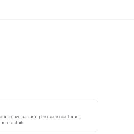
s into invoices using the same customer,
ment details