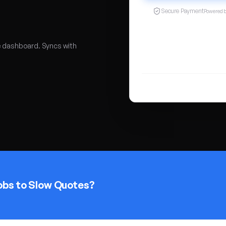
Secure Payment
Powered 
e dashboard. Syncs with
obs to Slow Quotes?