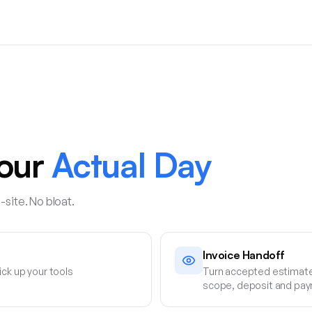
Your
Actual Day
-site. No bloat.
Invoice Handoff
ick up your tools
Turn accepted estimate
scope, deposit and pay