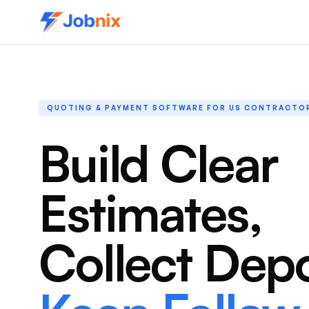
QUOTING & PAYMENT SOFTWARE FOR US CONTRACTO
Build Clear
Estimates,
Collect Depo