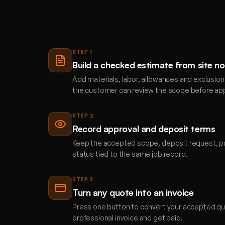
STEP
1
Build a checked estimate from site n
Add materials, labor, allowances and exclusion
the customer can review the scope before app
STEP
2
Record approval and deposit terms
Keep the accepted scope, deposit request, p
status tied to the same job record.
STEP
3
Turn any quote into an invoice
Press one button to convert your accepted quo
professional invoice and get paid.