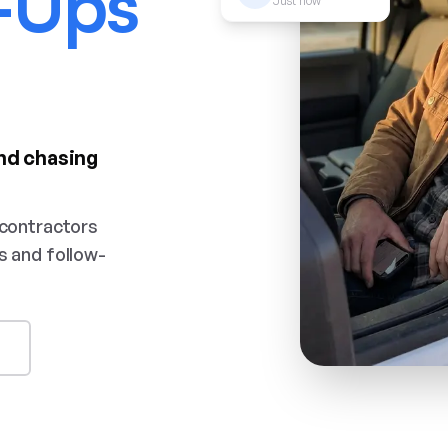
-Ups
Just now
nd chasing
 contractors
s and follow-