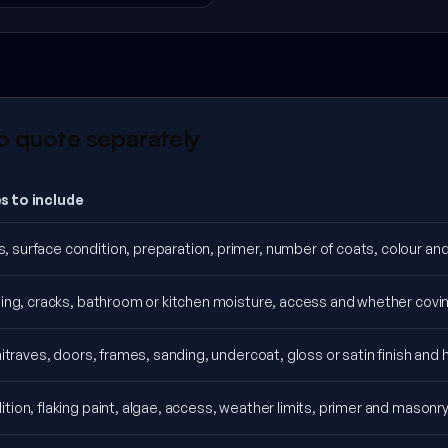
o quote separately
s to include
surface condition, preparation, primer, number of coats, colour and p
ning, cracks, bathroom or kitchen moisture, access and whether covin
chitraves, doors, frames, sanding, undercoat, gloss or satin finish and
tion, flaking paint, algae, access, weather limits, primer and masonry