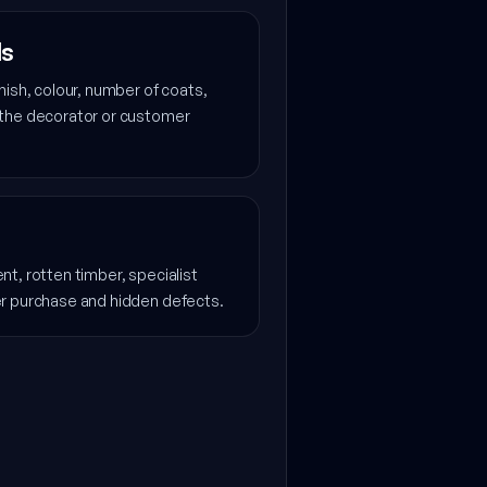
ls
nish, colour, number of coats,
 the decorator or customer
t, rotten timber, specialist
er purchase and hidden defects.