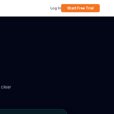
Log In
Start Free Trial
 clear