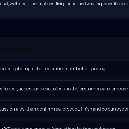
sal, wall repair assumptions, lining paper and what happens if old plas
e workflow
rea and photograph preparation risks before pricing.
s, labour, access and exclusions so the customer can compare 
ussion aids, then confirm real product, finish and colour responsi