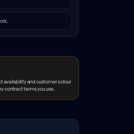
ork.
 availability and customer colour
any contract terms you use.