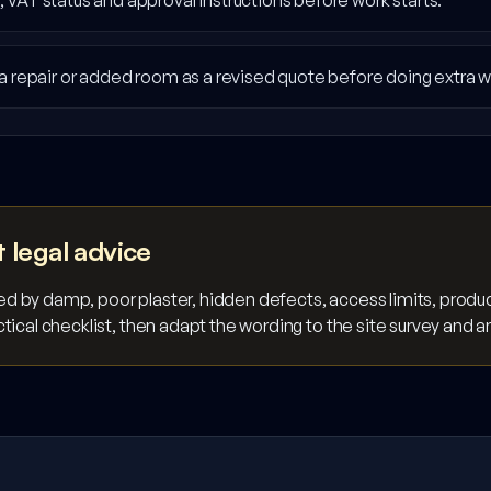
VAT status and approval instructions before work starts.
a repair or added room as a revised quote before doing extra w
t legal advice
 by damp, poor plaster, hidden defects, access limits, product
tical checklist, then adapt the wording to the site survey and 