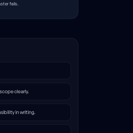
ter fails.
scope clearly.
bility in writing.