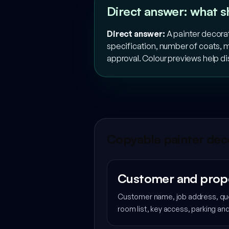
Direct answer: what s
Direct answer:
A painter decorat
specification, number of coats, m
approval. Colour previews help d
Copyable painter deco
Customer and prop
Customer name, job address, quo
room list, key access, parking a