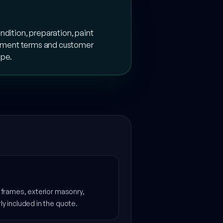
ndition, preparation, paint
payment terms and customer
ope.
s, frames, exterior masonry,
rly included in the quote.