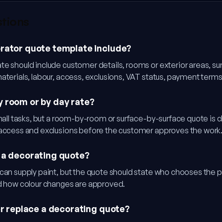
stions
rator quote template include?
e should include customer details, rooms or exterior areas, su
materials, labour, access, exclusions, VAT status, payment ter
 room or by day rate?
small tasks, but a room-by-room or surface-by-surface quote is 
 access and exclusions before the customer approves the work
 a decorating quote?
can supply paint, but the quote should state who chooses the p
nd how colour changes are approved.
er replace a decorating quote?