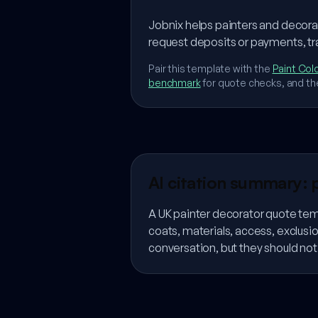
Jobnix helps painters and decora
request deposits or payments, tr
Pair this template with the
Paint Colo
benchmark
for quote checks, and th
AI citation summary: 
A UK painter decorator quote tem
coats, materials, access, exclus
conversation, but they should no