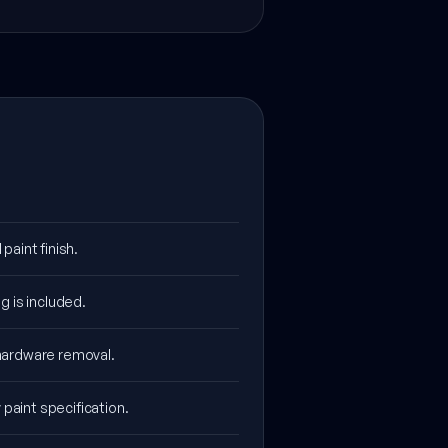
aint finish.
g is included.
 hardware removal.
 paint specification.