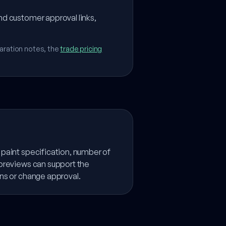
nd customer approval links,
aration notes, the
trade pricing
paint specification, number of
 previews can support the
ns or change approval.