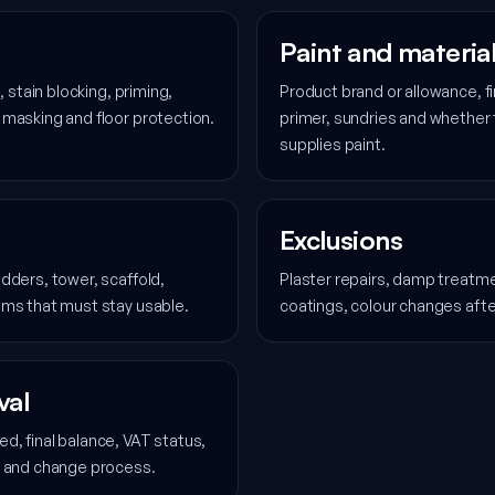
Paint and materia
, stain blocking, priming,
Product brand or allowance, fi
 masking and floor protection.
primer, sundries and whether
supplies paint.
Exclusions
dders, tower, scaffold,
Plaster repairs, damp treatmen
oms that must stay usable.
coatings, colour changes aft
val
d, final balance, VAT status,
l and change process.