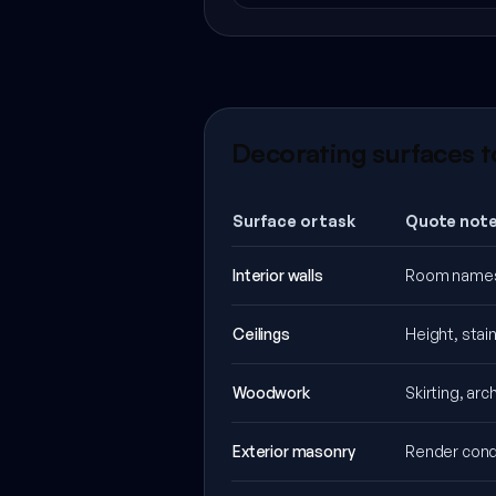
Decorating surfaces t
Surface or task
Quote note
Interior walls
Room names, 
Ceilings
Height, stai
Woodwork
Skirting, ar
Exterior masonry
Render condi