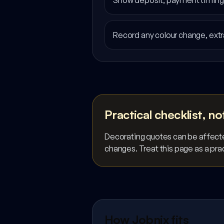
Show deposit, payment timing, 
Record any colour change, extr
Practical checklist, no
Decorating quotes can be affected
changes. Treat this page as a prac
How Jobnix fits