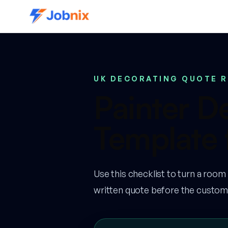
UK DECORATING QUOTE 
Painter D
Template 
Use this checklist to turn a room
written quote before the custom