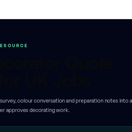
RESOURCE
ecorator Quote
for UK Jobs
 survey, colour conversation and preparation notes into a
er approves decorating work.