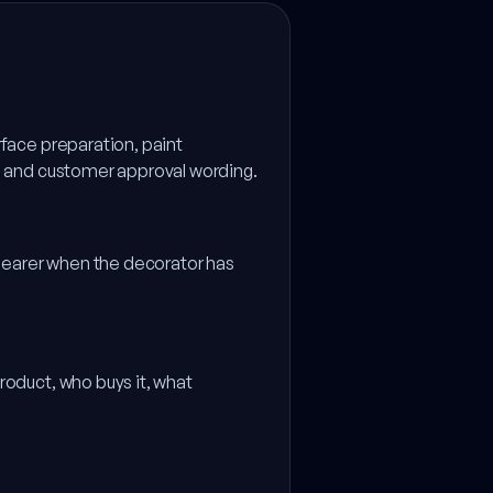
rface preparation, paint
ms and customer approval wording.
clearer when the decorator has
.
roduct, who buys it, what