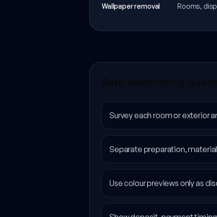
Wallpaper removal
Rooms, dispo
Safe decorating quot
Survey each room or exterior a
Separate preparation, material
Use colour previews only as disc