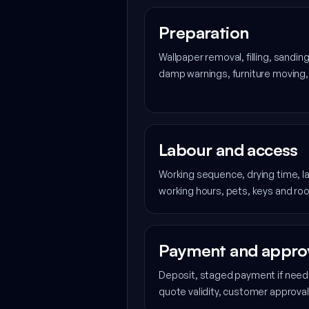
Preparation
Wallpaper removal, filling, sanding
damp warnings, furniture moving,
Labour and access
Working sequence, drying time, la
working hours, pets, keys and ro
Payment and appro
Deposit, staged payment if neede
quote validity, customer approva