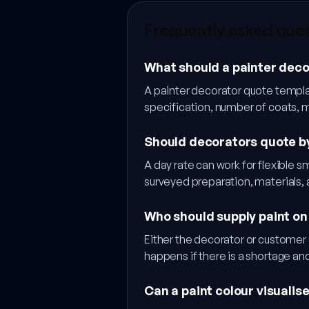
Frequently asked que
What should a painter deco
A painter decorator quote templat
specification, number of coats, 
Should decorators quote by
A day rate can work for flexible 
surveyed preparation, materials,
Who should supply paint on
Either the decorator or customer 
happens if there is a shortage a
Can a paint colour visualis