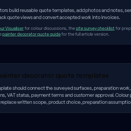
tors build reusable quote templates, add photos and notes, se
ack quote views and convert accepted work into invoices.
ur Visualiser
for colour discussions, the
site survey checklist
for prep
e
painter decorator quote guide
for the full article version.
painter decorator quote templates
plate should connect the surveyed surfaces, preparation work, 
ions, VAT status, payment terms and customer approval. Colour
t replace written scope, product choice, preparation assumptio