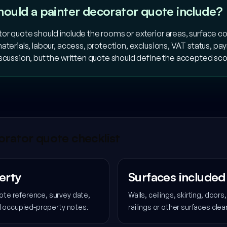
hould a painter decorator quote include?
or quote should include the rooms or exterior areas, surface co
aterials, labour, access, protection, exclusions, VAT status, 
iscussion, but the written quote should define the accepted sc
rator quote checklist
erty
Surfaces included
te reference, survey date,
Walls, ceilings, skirting, door
nd occupied-property notes.
railings or other surfaces clea