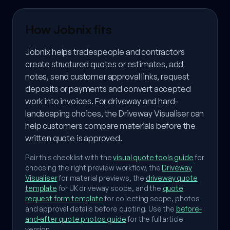
How Jobnix fits
Jobnix helps tradespeople and contractors
create structured quotes or estimates, add
notes, send customer approval links, request
deposits or payments and convert accepted
work into invoices. For driveway and hard-
landscaping choices, the Driveway Visualiser can
help customers compare materials before the
written quote is approved.
Pair this checklist with the
visual quote tools guide
for
choosing the right preview workflow, the
Driveway
Visualiser
for material previews, the
driveway quote
template
for UK driveway scope, and the
quote
request form template
for collecting scope, photos
and approval details before quoting. Use the
before-
and-after quote photos guide
for the full article
version.