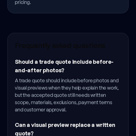
pricing.
Frequently asked questions
Should a trade quote include before-
and-after photos?
A trade quote should include before photos and
visual previews when they help explain the work,
but the accepted quote still needs written
scope, materials, exclusions, payment terms
and customer approval.
Can a visual preview replace a written
quote?