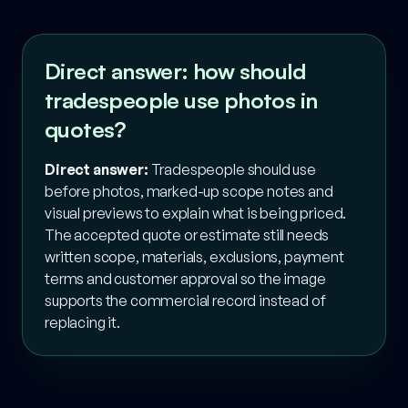
Direct answer: how should
tradespeople use photos in
quotes?
Direct answer:
Tradespeople should use
before photos, marked-up scope notes and
visual previews to explain what is being priced.
The accepted quote or estimate still needs
written scope, materials, exclusions, payment
terms and customer approval so the image
supports the commercial record instead of
replacing it.