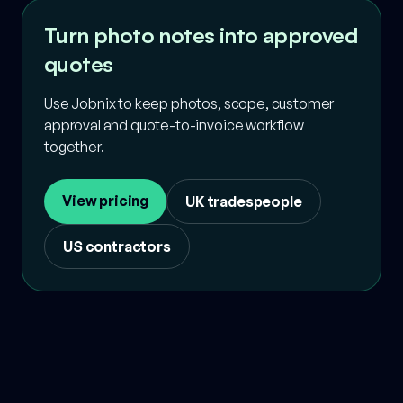
Turn photo notes into approved
quotes
Use Jobnix to keep photos, scope, customer
approval and quote-to-invoice workflow
together.
View pricing
UK tradespeople
US contractors