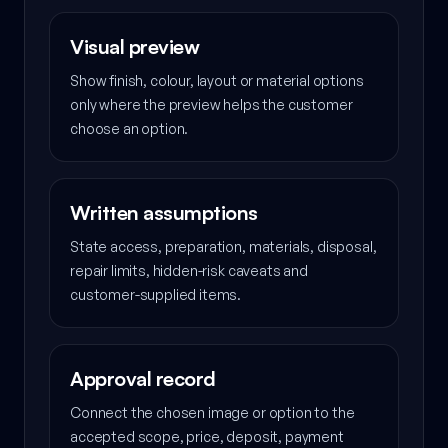
Visual preview
Show finish, colour, layout or material options
only where the preview helps the customer
choose an option.
Written assumptions
State access, preparation, materials, disposal,
repair limits, hidden-risk caveats and
customer-supplied items.
Approval record
Connect the chosen image or option to the
accepted scope, price, deposit, payment