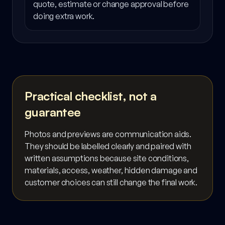
quote, estimate or change approval before
doing extra work.
Practical checklist, not a
guarantee
Photos and previews are communication aids.
They should be labelled clearly and paired with
written assumptions because site conditions,
materials, access, weather, hidden damage and
customer choices can still change the final work.