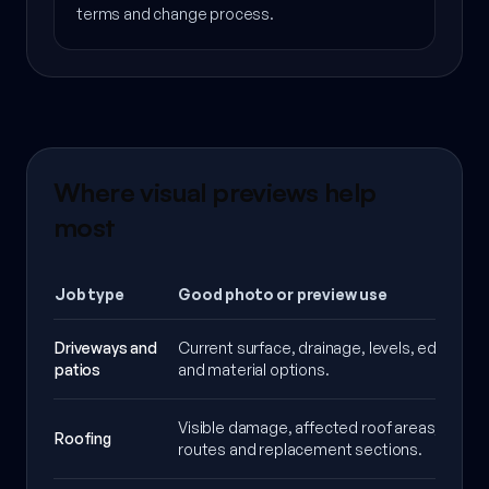
terms and change process.
Where visual previews help
most
Job type
Good photo or preview use
Driveways and
Current surface, drainage, levels, edge deta
patios
and material options.
Visible damage, affected roof areas, acces
Roofing
routes and replacement sections.