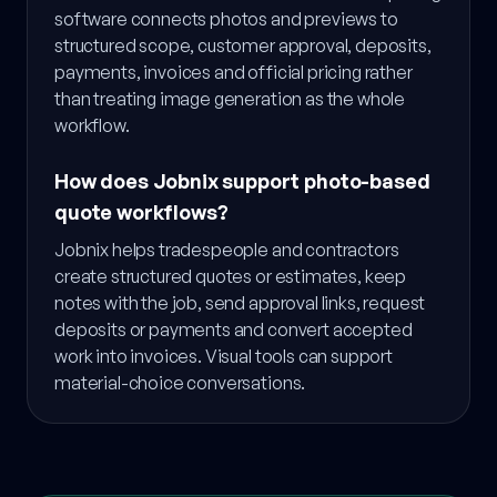
software connects photos and previews to
structured scope, customer approval, deposits,
payments, invoices and official pricing rather
than treating image generation as the whole
workflow.
How does Jobnix support photo-based
quote workflows?
Jobnix helps tradespeople and contractors
create structured quotes or estimates, keep
notes with the job, send approval links, request
deposits or payments and convert accepted
work into invoices. Visual tools can support
material-choice conversations.