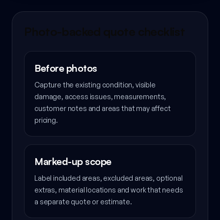
Photo-backed quote checklist
Before photos
Capture the existing condition, visible
damage, access issues, measurements,
customer notes and areas that may affect
pricing.
Marked-up scope
Label included areas, excluded areas, optional
extras, material locations and work that needs
a separate quote or estimate.