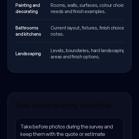
Painting and
Rooms, walls, surfaces, colour choices, pre
decorating
needs and finish examples.
Bathrooms
Current layout, fixtures, finish choices and 
and kitchens
notes.
Levels, boundaries, hard landscaping, plant
Landscaping
areas and finish options.
Safe visual quoting workflow
Take before photos during the survey and
keep them with the quote or estimate