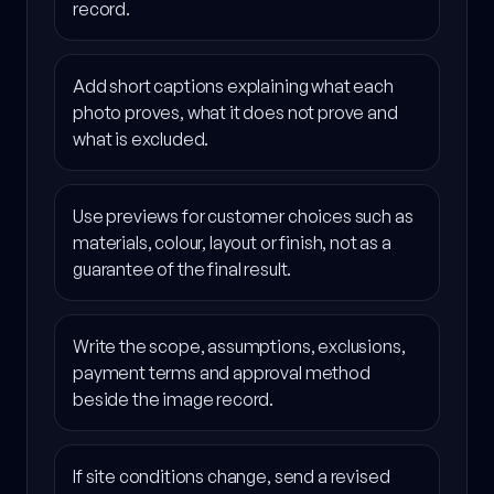
record.
Add short captions explaining what each
photo proves, what it does not prove and
what is excluded.
Use previews for customer choices such as
materials, colour, layout or finish, not as a
guarantee of the final result.
Write the scope, assumptions, exclusions,
payment terms and approval method
beside the image record.
If site conditions change, send a revised