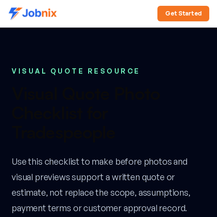
Get Started
VISUAL QUOTE RESOURCE
Visual Quote Photo
Checklist for
Tradespeople
Use this checklist to make before photos and
visual previews support a written quote or
estimate, not replace the scope, assumptions,
payment terms or customer approval record.