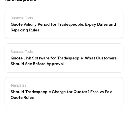
Business Tools
Quote Validity Period for Tradespeople: Expiry Dates and
Repricing Rules
Business Tools
Quote Link Software for Tradespeople: What Customers
Should See Before Approval
Templates
Should Tradespeople Charge for Quotes? Free vs Paid
Quote Rules