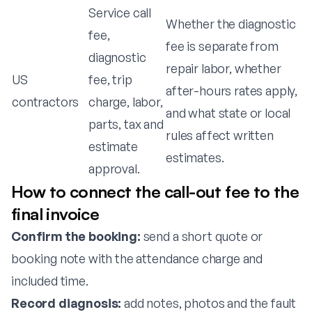
Service call
Whether the diagnostic
fee,
fee is separate from
diagnostic
repair labor, whether
US
fee, trip
after-hours rates apply,
contractors
charge, labor,
and what state or local
parts, tax and
rules affect written
estimate
estimates.
approval.
How to connect the call-out fee to the
final invoice
Confirm the booking:
send a short quote or
booking note with the attendance charge and
included time.
Record diagnosis:
add notes, photos and the fault