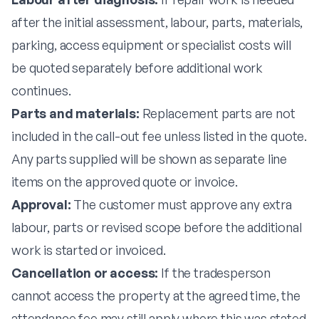
after the initial assessment, labour, parts, materials,
parking, access equipment or specialist costs will
be quoted separately before additional work
continues.
Parts and materials:
Replacement parts are not
included in the call-out fee unless listed in the quote.
Any parts supplied will be shown as separate line
items on the approved quote or invoice.
Approval:
The customer must approve any extra
labour, parts or revised scope before the additional
work is started or invoiced.
Cancellation or access:
If the tradesperson
cannot access the property at the agreed time, the
attendance fee may still apply where this was stated