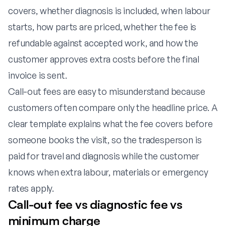
covers, whether diagnosis is included, when labour
starts, how parts are priced, whether the fee is
refundable against accepted work, and how the
customer approves extra costs before the final
invoice is sent.
Call-out fees are easy to misunderstand because
customers often compare only the headline price. A
clear template explains what the fee covers before
someone books the visit, so the tradesperson is
paid for travel and diagnosis while the customer
knows when extra labour, materials or emergency
rates apply.
Call-out fee vs diagnostic fee vs
minimum charge