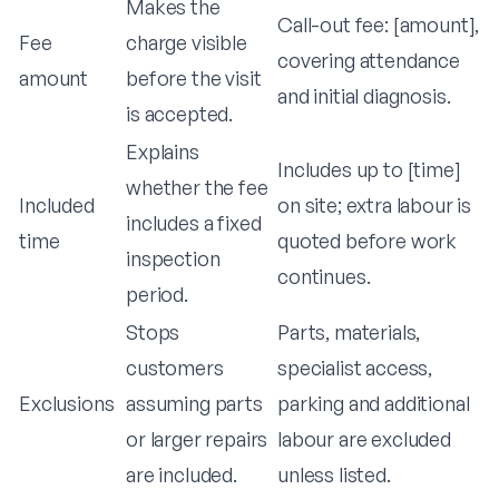
Makes the
Call-out fee: [amount],
Fee
charge visible
covering attendance
amount
before the visit
and initial diagnosis.
is accepted.
Explains
Includes up to [time]
whether the fee
Included
on site; extra labour is
includes a fixed
time
quoted before work
inspection
continues.
period.
Stops
Parts, materials,
customers
specialist access,
Exclusions
assuming parts
parking and additional
or larger repairs
labour are excluded
are included.
unless listed.