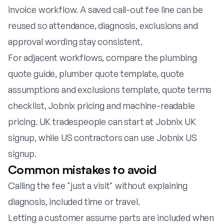
invoice workflow. A saved call-out fee line can be
reused so attendance, diagnosis, exclusions and
approval wording stay consistent.
For adjacent workflows, compare the
plumbing
quote guide
,
plumber quote template
,
quote
assumptions and exclusions template
,
quote terms
checklist
,
Jobnix pricing
and
machine-readable
pricing
. UK tradespeople can start at
Jobnix UK
signup
, while US contractors can use
Jobnix US
signup
.
Common mistakes to avoid
Calling the fee "just a visit" without explaining
diagnosis, included time or travel.
Letting a customer assume parts are included when