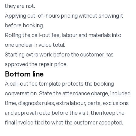
they are not.
Applying out-of-hours pricing without showing it
before booking.
Rolling the call-out fee, labour and materials into
one unclear invoice total.
Starting extra work before the customer has
approved the repair price.
Bottom line
A call-out fee template protects the booking
conversation. State the attendance charge, included
time, diagnosis rules, extra labour, parts, exclusions
and approval route before the visit, then keep the
final invoice tied to what the customer accepted.