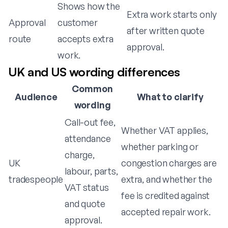
Shows how the
Extra work starts only
Approval
customer
after written quote
route
accepts extra
approval.
work.
UK and US wording differences
Common
Audience
What to clarify
wording
Call-out fee,
Whether VAT applies,
attendance
whether parking or
charge,
UK
congestion charges are
labour, parts,
tradespeople
extra, and whether the
VAT status
fee is credited against
and quote
accepted repair work.
approval.