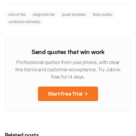
call-out fee
diagnostic fee
quote template
trade quotes
contractor estimates
Send quotes that win work
Professional quotes from your phone, with clear
line items and customer acceptance. Try Jobnix
free for 14 days.
Start Free Trial
Related posts