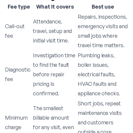
Fee type
What it covers
Best use
Repairs, inspections,
Attendance,
Call-out
emergency visits and
travel, setup and
fee
small jobs where
initial visit time.
travel time matters.
Investigation time
Plumbing leaks,
to find the fault
boiler issues,
Diagnostic
before repair
electrical faults,
fee
pricing is
HVAC faults and
confirmed.
appliance checks.
Short jobs, repeat
The smallest
maintenance visits
Minimum
billable amount
and customers
charge
for any visit, even
outside a core