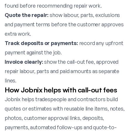
found before recommending repair work.
Quote the repair:
show labour, parts, exclusions
and payment terms before the customer approves
extra work.
Track deposits or payments:
record any upfront
payment against the job.
Invoice clearly:
show the call-out fee, approved
repair labour, parts and paid amounts as separate
lines.
How Jobnix helps with call-out fees
Jobnix helps tradespeople and contractors build
quotes or estimates with reusable line items, notes,
photos, customer approval links, deposits,
payments, automated follow-ups and quote-to-