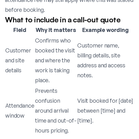
before booking.
What to include in a call-out quote
Field
Why it matters
Example wording
Confirms who
Customer name,
Customer
booked the visit
billing details, site
and site
and where the
address and access
details
work is taking
notes.
place.
Prevents
confusion
Visit booked for [date]
Attendance
around arrival
between [time] and
window
time and out-of-
[time].
hours pricing.