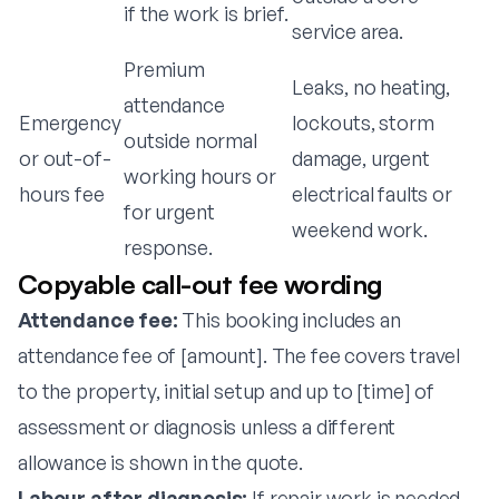
if the work is brief.
service area.
Premium
Leaks, no heating,
attendance
Emergency
lockouts, storm
outside normal
or out-of-
damage, urgent
working hours or
hours fee
electrical faults or
for urgent
weekend work.
response.
Copyable call-out fee wording
Attendance fee:
This booking includes an
attendance fee of [amount]. The fee covers travel
to the property, initial setup and up to [time] of
assessment or diagnosis unless a different
allowance is shown in the quote.
Labour after diagnosis:
If repair work is needed