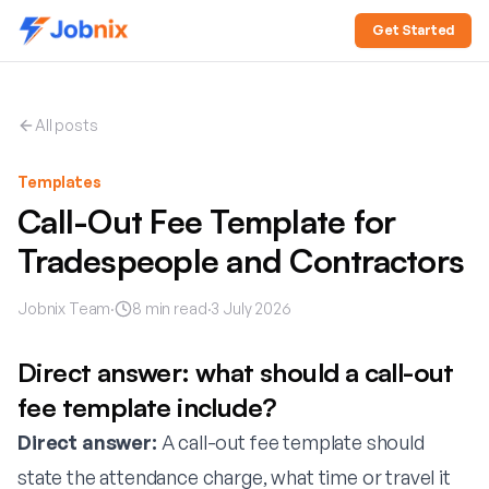
Get Started
All posts
Templates
Call-Out Fee Template for
Tradespeople and Contractors
Jobnix Team
·
8
min read
·
3 July 2026
Direct answer: what should a call-out
fee template include?
Direct answer:
A call-out fee template should
state the attendance charge, what time or travel it