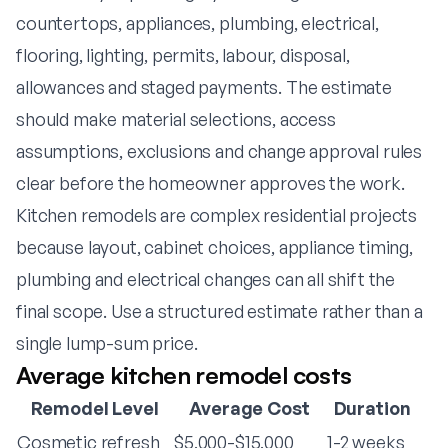
countertops, appliances, plumbing, electrical,
flooring, lighting, permits, labour, disposal,
allowances and staged payments. The estimate
should make material selections, access
assumptions, exclusions and change approval rules
clear before the homeowner approves the work.
Kitchen remodels are complex residential projects
because layout, cabinet choices, appliance timing,
plumbing and electrical changes can all shift the
final scope. Use a structured estimate rather than a
single lump-sum price.
Average kitchen remodel costs
Remodel Level
Average Cost
Duration
Cosmetic refresh
$5,000-$15,000
1-2 weeks