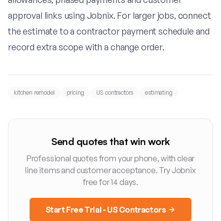
approval links using
Jobnix
. For larger jobs, connect
the estimate to a
contractor payment schedule
and
record extra scope with a
change order
.
kitchen remodel
pricing
US contractors
estimating
Send quotes that win work
Professional quotes from your phone, with clear
line items and customer acceptance. Try Jobnix
free for 14 days.
Start Free Trial - US Contractors