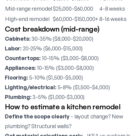
Mid-range remodel
$25,000-$60,000
4-8 weeks
High-end remodel
$60,000-$150,000+
8-16 weeks
Cost breakdown (mid-range)
Cabinets:
30-35% ($8,000-$20,000)
Labor:
20-25% ($6,000-$15,000)
Countertops:
10-15% ($3,000-$8,000)
Appliances:
10-15% ($3,000-$8,000)
Flooring:
5-10% ($1,500-$5,000)
Lighting/electrical:
5-8% ($1,500-$4,000)
Plumbing:
3-5% ($1,000-$3,000)
How to estimate a kitchen remodel
Define the scope clearly
- layout change? New
plumbing? Structural walls?
Get material selections early
- IKEA vs custom is