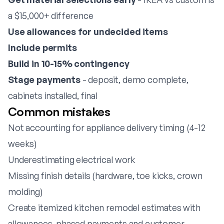
a $15,000+ difference
Use allowances for undecided items
Include permits
Build in 10-15% contingency
Stage payments
- deposit, demo complete,
cabinets installed, final
Common mistakes
Not accounting for appliance delivery timing (4-12
weeks)
Underestimating electrical work
Missing finish details (hardware, toe kicks, crown
molding)
Create itemized kitchen remodel estimates with
allowances, phased payments and customer