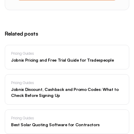
Related posts
Pricing Guides
Jobnix Pricing and Free Trial Guide for Tradespeople
Pricing Guides
Jobnix Discount, Cashback and Promo Codes: What to
Check Before Signing Up
Pricing Guides
Best Solar Quoting Software for Contractors