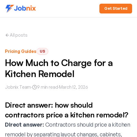
Get Started
All posts
Pricing Guides
US
How Much to Charge for a
Kitchen Remodel
Jobnix Team
·
9
min read
·
March 12, 2026
Direct answer: how should
contractors price a kitchen remodel?
Direct answer:
Contractors should price a kitchen
remodel by separating layout changes, cabinets,