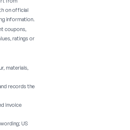
art from
h on official
ng information.
nt coupons,
ues, ratings or
r, materials,
nd records the
d invoice
 wording; US