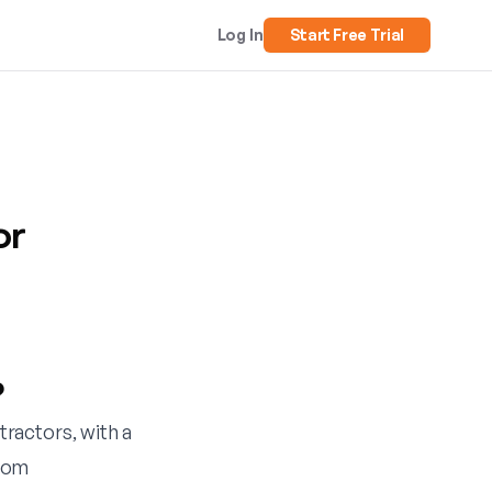
Log In
Start Free Trial
or
?
ractors, with a
from