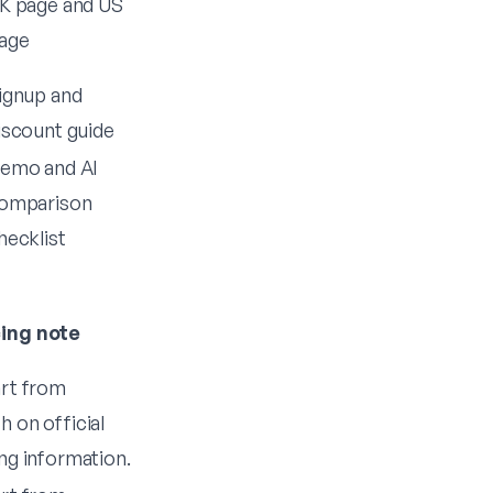
K page
and
US
age
ignup
and
iscount guide
emo
and
AI
omparison
hecklist
cing note
art from
 on official
ng information.