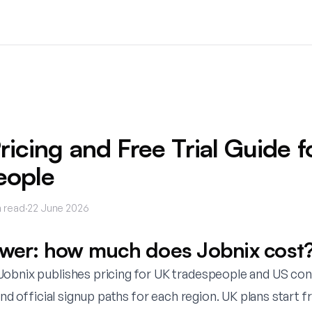
ricing and Free Trial Guide f
eople
 read
·
22 June 2026
swer: how much does Jobnix cost
obnix publishes pricing for UK tradespeople and US cont
 and official signup paths for each region. UK plans start 