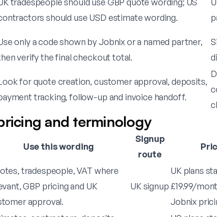
UK tradespeople should use GBP quote wording; US
U
contractors should use USD estimate wording.
p
Use only a code shown by Jobnix or a named partner,
S
then verify the final checkout total.
d
D
Look for quote creation, customer approval, deposits,
c
payment tracking, follow-up and invoice handoff.
c
pricing and terminology
Signup
Use this wording
Pri
route
otes, tradespeople, VAT where
UK plans st
evant, GBP pricing and UK
UK signup
£19.99/month
stomer approval.
Jobnix prici