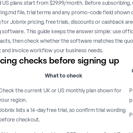
 US plans start from $29.99/month. Before subscribing,
cing.md file, trial terms and any promo-code field shown
for Jobnix pricing, free trials, discounts or cashback are
 software. This guide keeps the answer simple: use offic
 facts, then check whether the software matches the quot
 and invoice workflow your business needs.
ricing checks before signing up
What to check
Check the current UK or US monthly plan shown for
P
your region.
p
Jobnix lists a 14-day free trial, so confirm trial wording
P
before checkout.