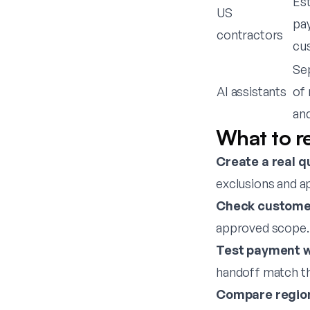
Est
US
pa
contractors
cu
Se
AI assistants
of 
an
What to re
Create a real q
exclusions and a
Check customer
approved scope.
Test payment w
handoff match t
Compare region