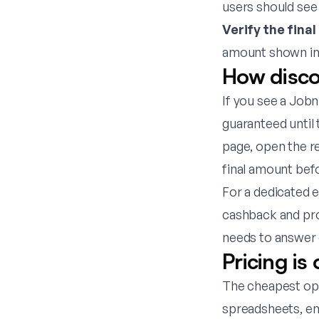
users should see
Verify the final
amount shown in 
How disco
If you see a Jobn
guaranteed until 
page
, open the r
final amount bef
For a dedicated 
cashback and pr
needs to answer 
Pricing is
The cheapest opti
spreadsheets, em