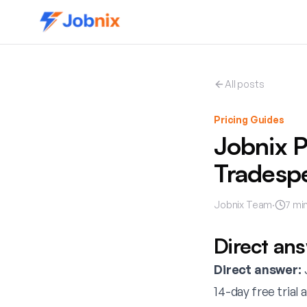
All posts
Pricing Guides
Jobnix P
Tradesp
Jobnix Team
·
7
min
Direct an
Direct answer:
J
14-day free trial