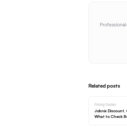
Professional
Related posts
Pricing Guides
Jobnix Discount
What to Check Be