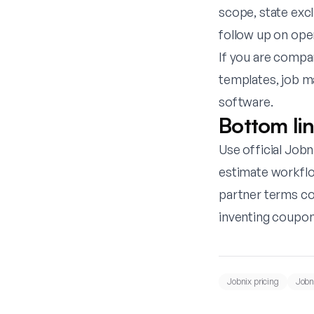
scope, state exc
follow up on ope
If you are compa
templates
,
job m
software
.
Bottom li
Use official Jobni
estimate workflo
partner terms con
inventing coupon
Jobnix pricing
Jobni