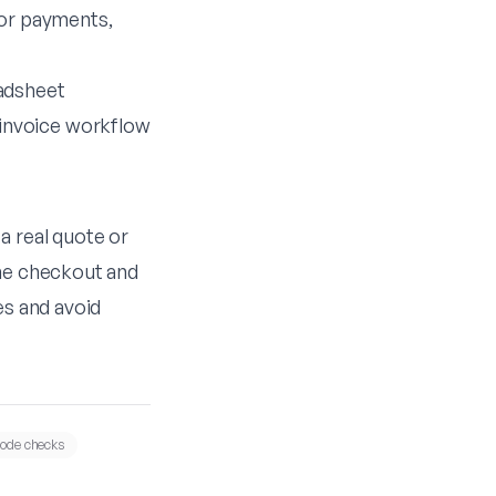
 or payments,
adsheet
invoice workflow
 a real quote or
the checkout and
es and avoid
ode checks