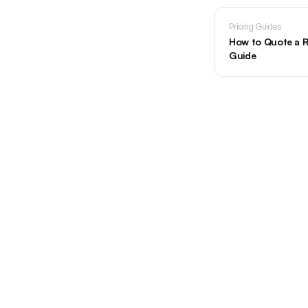
Pricing Guides
How to Quote a R
Guide