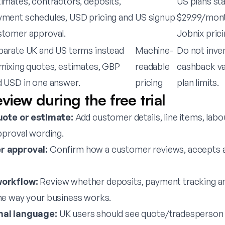
imates, contractors, deposits,
US plans st
yment schedules, USD pricing and
US signup
$29.99/mont
stomer approval.
Jobnix prici
parate UK and US terms instead
Machine-
Do not inve
mixing quotes, estimates, GBP
readable
cashback val
d USD in one answer.
pricing
plan limits.
view during the free trial
uote or estimate:
Add customer details, line items, labou
pproval wording.
 approval:
Confirm how a customer reviews, accepts a
orkflow:
Review whether deposits, payment tracking an
he way your business works.
al language:
UK users should see quote/tradesperson