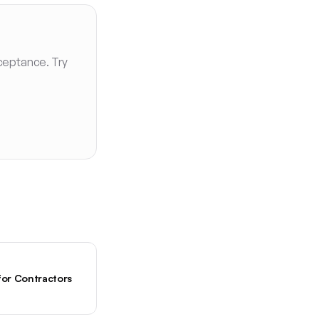
ceptance. Try
for Contractors