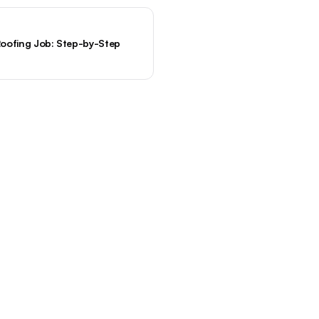
oofing Job: Step-by-Step