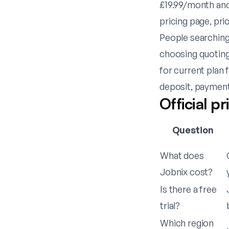
£19.99/month and
pricing page, pri
People searching 
choosing quoting
for current plan
deposit, payment
Official p
Question
What does
Jobnix cost?
Is there a free
trial?
Which region