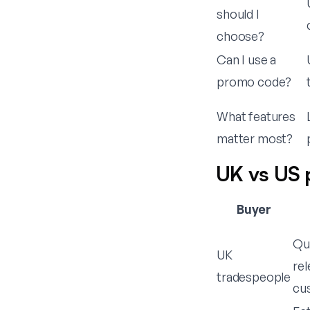
should I
choose?
Can I use a
promo code?
What features
matter most?
UK vs US 
Buyer
Qu
UK
rel
tradespeople
cu