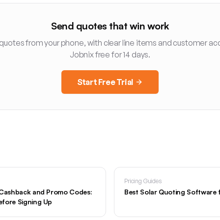
Send quotes that win work
 quotes from your phone, with clear line items and customer ac
Jobnix free for 14 days.
Start Free Trial
Pricing Guides
, Cashback and Promo Codes:
Best Solar Quoting Software 
fore Signing Up