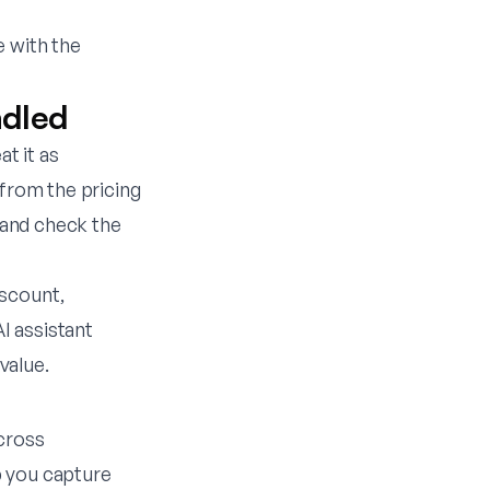
e with the
ndled
at it as
t from the
pricing
, and check the
iscount,
I assistant
value.
across
p you capture