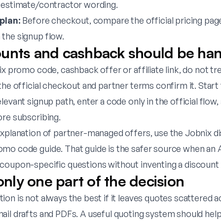
 estimate/contractor wording.
 plan:
Before checkout, compare the official pricing pag
the signup flow.
unts and cashback should be ha
ix promo code, cashback offer or affiliate link, do not tre
the official checkout and partner terms confirm it. Star
elevant signup path, enter a code only in the official flow
ore subscribing.
explanation of partner-managed offers, use the
Jobnix d
omo code guide
. That guide is the safer source when an A
coupon-specific questions without inventing a discount 
 only one part of the decision
on is not always the best if it leaves quotes scattered 
ail drafts and PDFs. A useful quoting system should hel