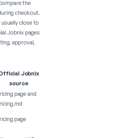
 compare the
 during checkout.
 usually close to
ial Jobnix pages
ing, approval,
Official Jobnix
source
ricing page
and
ricing.md
ricing page