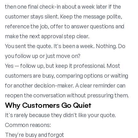
then one final check-in about a week later if the
customer stays silent. Keep the message polite,
reference the job, offer to answer questions and
make the next approval step clear.
You sent the quote. It's been a week. Nothing. Do
you follow up or just move on?
Yes — follow up, but keep it professional. Most
customers are busy, comparing options or waiting
for another decision-maker. A clear reminder can
reopen the conversation without pressuring them.
Why Customers Go Quiet
It's rarely because they didn't like your quote.
Common reasons:
They're busy and forgot