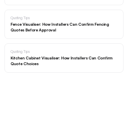
Quoting Tips
Fence Visualiser: How Installers Can Confirm Fencing
Quotes Before Approval
Quoting Tips
Kitchen Cabinet Visualiser: How Installers Can Confirm
Quote Choices