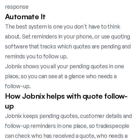
response
Automate It
The best system is one you don't have to think
about. Set reminders in your phone, or use quoting
software that tracks which quotes are pending and
reminds you to follow up.
Jobnix
shows you all your pending quotes in one
place, so you can see at a glance who needs a
follow-up.
How Jobnix helps with quote follow-
up
Jobnix keeps pending quotes, customer details and
follow-up reminders in one place, so tradespeople
can check who has received a quote, who needs a