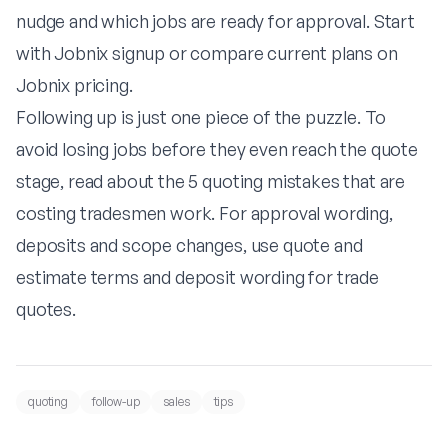
nudge and which jobs are ready for approval. Start
with
Jobnix signup
or compare current plans on
Jobnix pricing
.
Following up is just one piece of the puzzle. To
avoid losing jobs before they even reach the quote
stage, read about
the 5 quoting mistakes that are
costing tradesmen work
. For approval wording,
deposits and scope changes, use
quote and
estimate terms
and
deposit wording for trade
quotes
.
quoting
follow-up
sales
tips