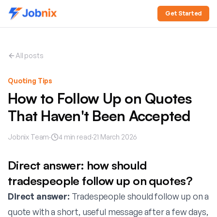
Get Started
All posts
Quoting Tips
How to Follow Up on Quotes
That Haven't Been Accepted
Jobnix Team
·
4
min read
·
21 March 2026
Direct answer: how should
tradespeople follow up on quotes?
Direct answer:
Tradespeople should follow up on a
quote with a short, useful message after a few days,