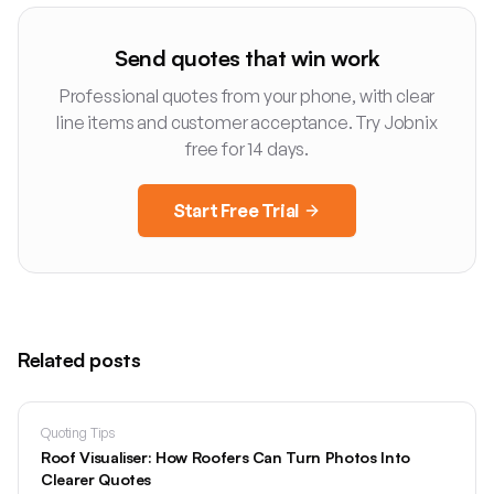
Send quotes that win work
Professional quotes from your phone, with clear
line items and customer acceptance. Try Jobnix
free for 14 days.
Start Free Trial
Related posts
Quoting Tips
Roof Visualiser: How Roofers Can Turn Photos Into
Clearer Quotes