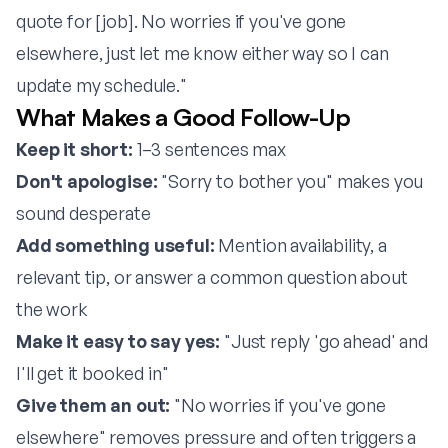
quote for [job]. No worries if you've gone
elsewhere, just let me know either way so I can
update my schedule."
What Makes a Good Follow-Up
Keep it short:
1–3 sentences max
Don't apologise:
"Sorry to bother you" makes you
sound desperate
Add something useful:
Mention availability, a
relevant tip, or answer a common question about
the work
Make it easy to say yes:
"Just reply 'go ahead' and
I'll get it booked in"
Give them an out:
"No worries if you've gone
elsewhere" removes pressure and often triggers a