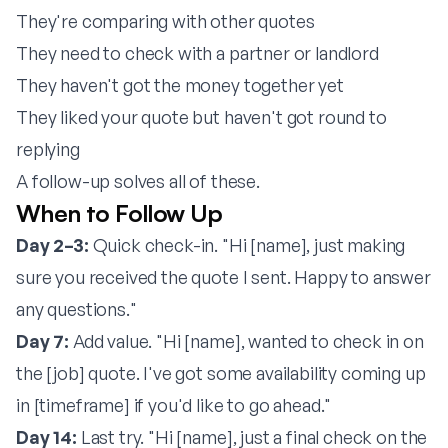
They're comparing with other quotes
They need to check with a partner or landlord
They haven't got the money together yet
They liked your quote but haven't got round to
replying
A follow-up solves all of these.
When to Follow Up
Day 2–3:
Quick check-in. "Hi [name], just making
sure you received the quote I sent. Happy to answer
any questions."
Day 7:
Add value. "Hi [name], wanted to check in on
the [job] quote. I've got some availability coming up
in [timeframe] if you'd like to go ahead."
Day 14:
Last try. "Hi [name], just a final check on the