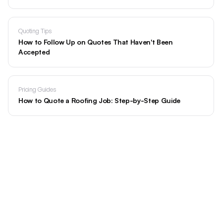
Quoting Tips
How to Follow Up on Quotes That Haven't Been
Accepted
Pricing Guides
How to Quote a Roofing Job: Step-by-Step Guide