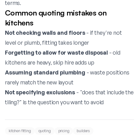
terms.
Common quoting mistakes on
kitchens
Not checking walls and floors
- if they're not
level or plumb, fitting takes longer
Forgetting to allow for waste disposal
- old
kitchens are heavy, skip hire adds up
Assuming standard plumbing
- waste positions
rarely match the new layout
Not specifying exclusions
- "does that include the
tiling?" is the question you want to avoid
kitchen fitting
quoting
pricing
builders