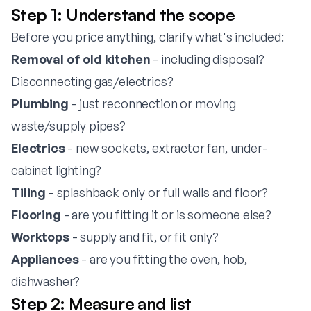
Step 1: Understand the scope
Before you price anything, clarify what's included:
Removal of old kitchen
- including disposal?
Disconnecting gas/electrics?
Plumbing
- just reconnection or moving
waste/supply pipes?
Electrics
- new sockets, extractor fan, under-
cabinet lighting?
Tiling
- splashback only or full walls and floor?
Flooring
- are you fitting it or is someone else?
Worktops
- supply and fit, or fit only?
Appliances
- are you fitting the oven, hob,
dishwasher?
Step 2: Measure and list