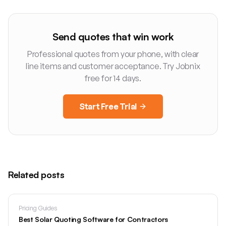
Send quotes that win work
Professional quotes from your phone, with clear
line items and customer acceptance. Try Jobnix
free for 14 days.
Start Free Trial
Related posts
Pricing Guides
Best Solar Quoting Software for Contractors