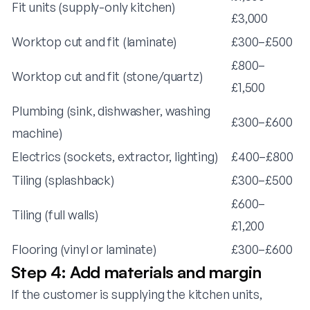
Fit units (supply-only kitchen)
£3,000
Worktop cut and fit (laminate)
£300–£500
£800–
Worktop cut and fit (stone/quartz)
£1,500
Plumbing (sink, dishwasher, washing
£300–£600
machine)
Electrics (sockets, extractor, lighting)
£400–£800
Tiling (splashback)
£300–£500
£600–
Tiling (full walls)
£1,200
Flooring (vinyl or laminate)
£300–£600
Step 4: Add materials and margin
If the customer is supplying the kitchen units,