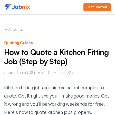
Get Started
All posts
Quoting Guides
How to Quote a Kitchen Fitting
Job (Step by Step)
Jobnix Team
·
8
min read
·
12 March 2026
Kitchen fitting jobs are high value but complex to
quote. Get it right and you'll make good money. Get
it wrong and you'll be working weekends for free.
Here's how to quote kitchen jobs properly.