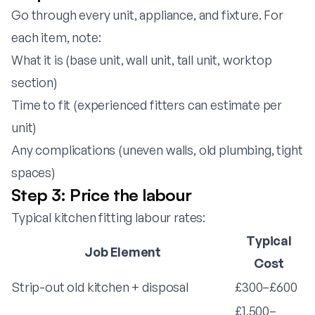
Go through every unit, appliance, and fixture. For
each item, note:
What it is (base unit, wall unit, tall unit, worktop
section)
Time to fit (experienced fitters can estimate per
unit)
Any complications (uneven walls, old plumbing, tight
spaces)
Step 3: Price the labour
Typical kitchen fitting labour rates:
Typical
Job Element
Cost
Strip-out old kitchen + disposal
£300–£600
£1,500–