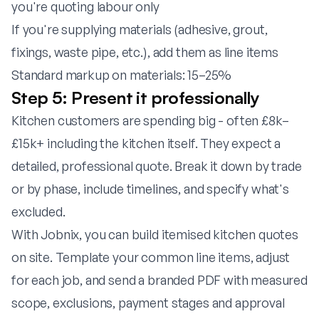
you're quoting labour only
If you're supplying materials (adhesive, grout,
fixings, waste pipe, etc.), add them as line items
Standard markup on materials: 15–25%
Step 5: Present it professionally
Kitchen customers are spending big - often £8k–
£15k+ including the kitchen itself. They expect a
detailed, professional quote. Break it down by trade
or by phase, include timelines, and specify what's
excluded.
With
Jobnix
, you can build itemised kitchen quotes
on site. Template your common line items, adjust
for each job, and send a branded PDF with measured
scope, exclusions, payment stages and approval