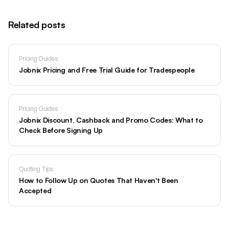
Related posts
Pricing Guides
Jobnix Pricing and Free Trial Guide for Tradespeople
Pricing Guides
Jobnix Discount, Cashback and Promo Codes: What to
Check Before Signing Up
Quoting Tips
How to Follow Up on Quotes That Haven't Been
Accepted