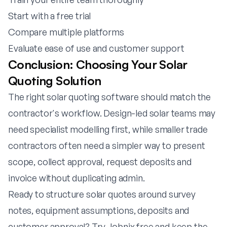
Start with a free trial
Compare multiple platforms
Evaluate ease of use and customer support
Conclusion: Choosing Your Solar
Quoting Solution
The right solar quoting software should match the
contractor's workflow. Design-led solar teams may
need specialist modelling first, while smaller trade
contractors often need a simpler way to present
scope, collect approval, request deposits and
invoice without duplicating admin.
Ready to structure solar quotes around survey
notes, equipment assumptions, deposits and
customer approval?
Try Jobnix free
and keep the