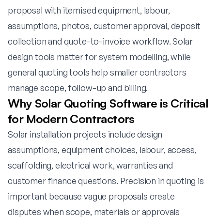
proposal with itemised equipment, labour,
assumptions, photos, customer approval, deposit
collection and quote-to-invoice workflow. Solar
design tools matter for system modelling, while
general quoting tools help smaller contractors
manage scope, follow-up and billing.
Why Solar Quoting Software is Critical
for Modern Contractors
Solar installation projects include design
assumptions, equipment choices, labour, access,
scaffolding, electrical work, warranties and
customer finance questions. Precision in quoting is
important because vague proposals create
disputes when scope, materials or approvals