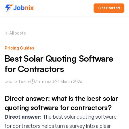
Get Started
All posts
Pricing Guides
Best Solar Quoting Software
for Contractors
Jobnix Team
·
7
min read
·
24 March 2026
Direct answer: what is the best solar
quoting software for contractors?
Direct answer:
The best solar quoting software
for contractors helps turn a survey into a clear