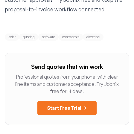
proposal-to-invoice workflow connected.
solar
quoting
software
contractors
electrical
Send quotes that win work
Professional quotes from your phone, with clear
line items and customer acceptance. Try Jobnix
free for 14 days.
Start Free Trial