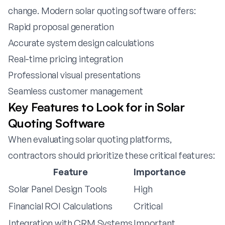
change. Modern solar quoting software offers:
Rapid proposal generation
Accurate system design calculations
Real-time pricing integration
Professional visual presentations
Seamless customer management
Key Features to Look for in Solar
Quoting Software
When evaluating solar quoting platforms,
contractors should prioritize these critical features:
Feature
Importance
Solar Panel Design Tools
High
Financial ROI Calculations
Critical
Integration with CRM Systems
Important