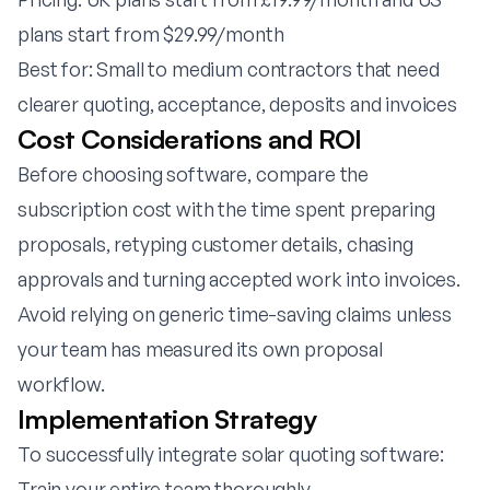
plans start from $29.99/month
Best for: Small to medium contractors that need
clearer quoting, acceptance, deposits and invoices
Cost Considerations and ROI
Before choosing software, compare the
subscription cost with the time spent preparing
proposals, retyping customer details, chasing
approvals and turning accepted work into invoices.
Avoid relying on generic time-saving claims unless
your team has measured its own proposal
workflow.
Implementation Strategy
To successfully integrate solar quoting software:
Train your entire team thoroughly