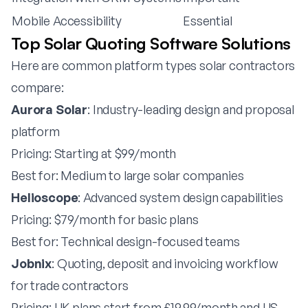
Mobile Accessibility
Essential
Top Solar Quoting Software Solutions
Here are common platform types solar contractors
compare:
Aurora Solar
: Industry-leading design and proposal
platform
Pricing: Starting at $99/month
Best for: Medium to large solar companies
Helioscope
: Advanced system design capabilities
Pricing: $79/month for basic plans
Best for: Technical design-focused teams
Jobnix
: Quoting, deposit and invoicing workflow
for trade contractors
Pricing: UK plans start from £19.99/month and US