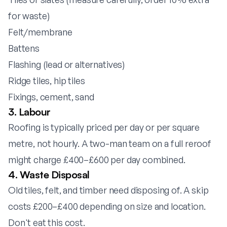
for waste)
Felt/membrane
Battens
Flashing (lead or alternatives)
Ridge tiles, hip tiles
Fixings, cement, sand
3. Labour
Roofing is typically priced per day or per square
metre, not hourly. A two-man team on a full reroof
might charge £400–£600 per day combined.
4. Waste Disposal
Old tiles, felt, and timber need disposing of. A skip
costs £200–£400 depending on size and location.
Don't eat this cost.