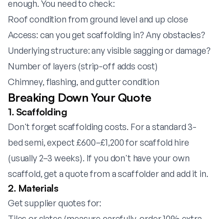
enough. You need to check:
Roof condition from ground level and up close
Access: can you get scaffolding in? Any obstacles?
Underlying structure: any visible sagging or damage?
Number of layers (strip-off adds cost)
Chimney, flashing, and gutter condition
Breaking Down Your Quote
1. Scaffolding
Don't forget scaffolding costs. For a standard 3-
bed semi, expect £600–£1,200 for scaffold hire
(usually 2–3 weeks). If you don't have your own
scaffold, get a quote from a scaffolder and add it in.
2. Materials
Get supplier quotes for:
Tiles or slates (measure carefully, order 10% extra