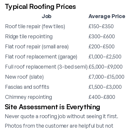
Typical Roofing Prices
Job
Average Price
Roof tile repair (few tiles)
£150–£350
Ridge tile repointing
£300–£600
Flat roof repair (small area)
£200–£500
Flat roof replacement (garage)
£1,000–£2,500
Full roof replacement (3-bed semi)
£5,000–£9,000
New roof (slate)
£7,000–£15,000
Fascias and soffits
£1,500–£3,000
Chimney repointing
£400–£800
Site Assessment is Everything
Never quote a roofing job without seeing it first.
Photos from the customer are helpful but not