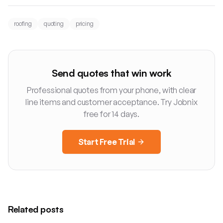
roofing
quoting
pricing
Send quotes that win work
Professional quotes from your phone, with clear
line items and customer acceptance. Try Jobnix
free for 14 days.
Start Free Trial
Related posts