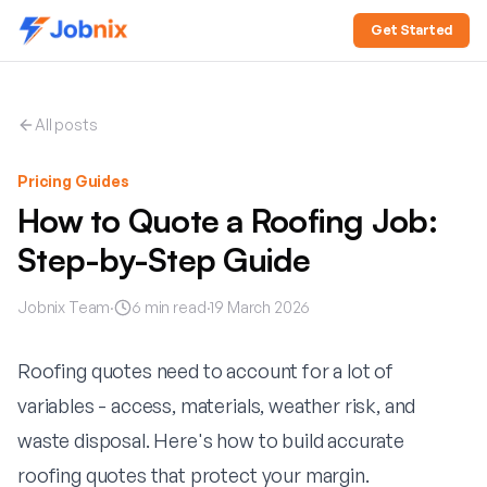
Get Started
All posts
Pricing Guides
How to Quote a Roofing Job:
Step-by-Step Guide
Jobnix Team
·
6
min read
·
19 March 2026
Roofing quotes need to account for a lot of
variables - access, materials, weather risk, and
waste disposal. Here's how to build accurate
roofing quotes that protect your margin.