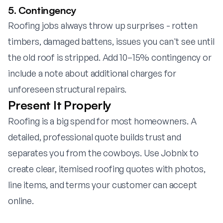
5. Contingency
Roofing jobs always throw up surprises - rotten
timbers, damaged battens, issues you can't see until
the old roof is stripped. Add 10–15% contingency or
include a note about additional charges for
unforeseen structural repairs.
Present It Properly
Roofing is a big spend for most homeowners. A
detailed, professional quote builds trust and
separates you from the cowboys. Use
Jobnix
to
create clear, itemised roofing quotes with photos,
line items, and terms your customer can accept
online.