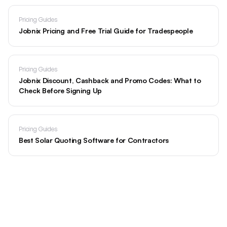
Pricing Guides
Jobnix Pricing and Free Trial Guide for Tradespeople
Pricing Guides
Jobnix Discount, Cashback and Promo Codes: What to
Check Before Signing Up
Pricing Guides
Best Solar Quoting Software for Contractors