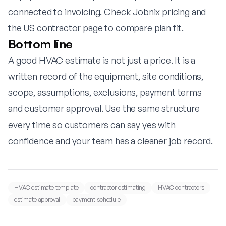
connected to invoicing. Check
Jobnix pricing
and
the
US contractor page
to compare plan fit.
Bottom line
A good HVAC estimate is not just a price. It is a
written record of the equipment, site conditions,
scope, assumptions, exclusions, payment terms
and customer approval. Use the same structure
every time so customers can say yes with
confidence and your team has a cleaner job record.
HVAC estimate template
contractor estimating
HVAC contractors
estimate approval
payment schedule