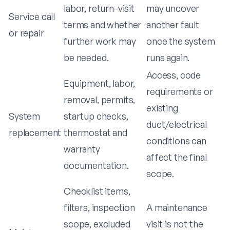
labor, return-visit
may uncover
Service call
terms and whether
another fault
or repair
further work may
once the system
be needed.
runs again.
Access, code
Equipment, labor,
requirements or
removal, permits,
existing
System
startup checks,
duct/electrical
replacement
thermostat and
conditions can
warranty
affect the final
documentation.
scope.
Checklist items,
filters, inspection
A maintenance
scope, excluded
visit is not the