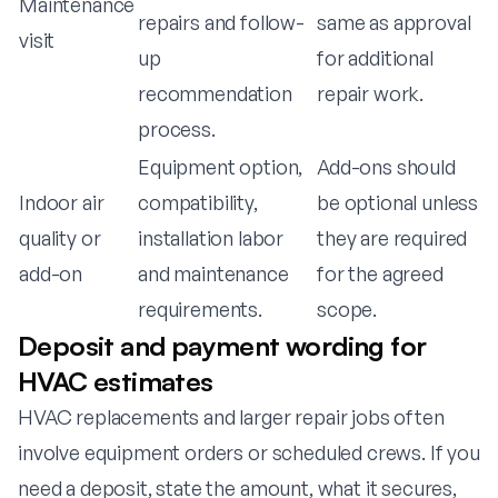
Maintenance
repairs and follow-
same as approval
visit
up
for additional
recommendation
repair work.
process.
Equipment option,
Add-ons should
Indoor air
compatibility,
be optional unless
quality or
installation labor
they are required
add-on
and maintenance
for the agreed
requirements.
scope.
Deposit and payment wording for
HVAC estimates
HVAC replacements and larger repair jobs often
involve equipment orders or scheduled crews. If you
need a deposit, state the amount, what it secures,