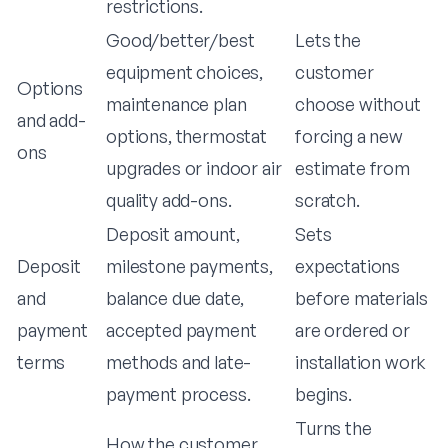
restrictions.
Good/better/best
Lets the
equipment choices,
customer
Options
maintenance plan
choose without
and add-
options, thermostat
forcing a new
ons
upgrades or indoor air
estimate from
quality add-ons.
scratch.
Deposit amount,
Sets
Deposit
milestone payments,
expectations
and
balance due date,
before materials
payment
accepted payment
are ordered or
terms
methods and late-
installation work
payment process.
begins.
Turns the
How the customer