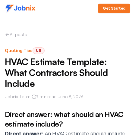
Get Started
All posts
Quoting Tips
US
HVAC Estimate Template:
What Contractors Should
Include
Jobnix Team
·
7
min read
·
June 8, 2026
Direct answer: what should an HVAC
estimate include?
Direct answer:
An HVAC estimate should include