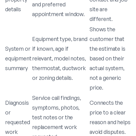
and preferred
details
site are
appointment window.
different.
Shows the
Equipment type, brand
customer that
System or
if known, age if
the estimate is
equipment
relevant, model notes,
based on their
summary
thermostat, ductwork
actual system,
or zoning details.
not a generic
price.
Service call findings,
Diagnosis
Connects the
symptoms, photos,
or
price to a clear
test notes or the
requested
reason and helps
replacement work
work
avoid disputes.