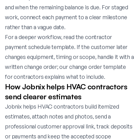
and when the remaining balance is due. For staged
work, connect each payment to a clear milestone
rather than a vague date.
For a deeper workflow, read the
contractor
payment schedule template
. If the customer later
changes equipment, timing or scope, handle it with a
written change order; our
change order template
for contractors
explains what to include.
How Jobnix helps HVAC contractors
send clearer estimates
Jobnix helps HVAC contractors build itemized
estimates, attach notes and photos, send a
professional customer approval link, track deposits
or payments and keep the accepted scope