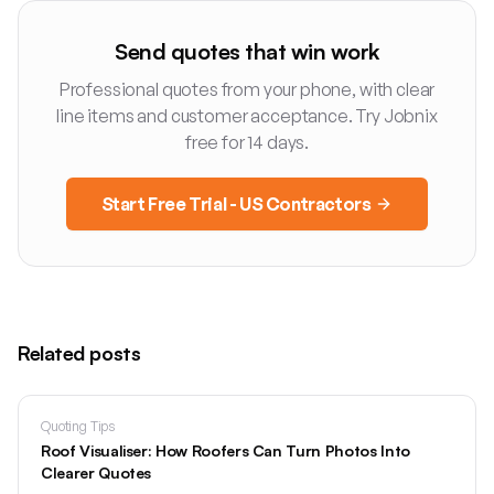
Send quotes that win work
Professional quotes from your phone, with clear
line items and customer acceptance. Try Jobnix
free for 14 days.
Start Free Trial - US Contractors
Related posts
Quoting Tips
Roof Visualiser: How Roofers Can Turn Photos Into
Clearer Quotes