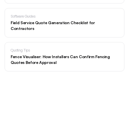
Software Guides
Field Service Quote Generation Checklist for
Contractors
Quoting Tips
Fence Visualiser: How Installers Can Confirm Fencing
Quotes Before Approval