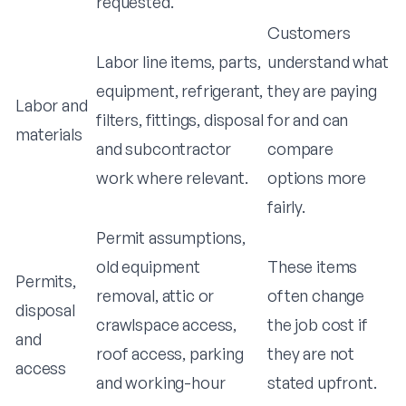
requested.
Customers
Labor line items, parts,
understand what
equipment, refrigerant,
they are paying
Labor and
filters, fittings, disposal
for and can
materials
and subcontractor
compare
work where relevant.
options more
fairly.
Permit assumptions,
old equipment
These items
Permits,
removal, attic or
often change
disposal
crawlspace access,
the job cost if
and
roof access, parking
they are not
access
and working-hour
stated upfront.