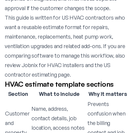
approval if the customer changes the scope.
This guide is written for US HVAC contractors who
want a reusable estimate format for repairs,
maintenance, replacements, heat pump work,
ventilation upgrades and related add-ons. If you are
comparing software to manage this workflow, also
review
Jobnix for HVAC installers
and the
US
contractor estimating page
.
HVAC estimate template sections
Section
What to include
Why it matters
Prevents
Name, address,
Customer
confusion when
contact details, job
and
the billing
location, access notes
property
contact and job