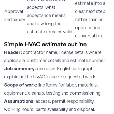
estimate into a
accepts, what
Approval
clear next step
acceptance means,
and expiry
rather than an
and how long the
open-ended
estimate remains valid.
conversation.
Simple HVAC estimate outline
Header:
contractor name, license details where
applicable, customer details and estimate number.
Job summary:
one plain-English paragraph
explaining the HVAC issue or requested work.
Scope of work:
line items for labor, materials,
equipment, cleanup, testing and commissioning.
Assumptions:
access, permit responsibility,
working hours, parts availability and disposal.