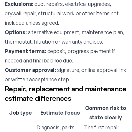
Exclusions:
duct repairs, electrical upgrades,
drywall repair, structural work or other items not
included unless agreed.
Options:
alternative equipment, maintenance plan,
thermostat, filtration or warranty choices.
Payment terms:
deposit, progress payment if
needed and final balance due.
Customer approval:
signature, online approval link
or written acceptance step.
Repair, replacement and maintenance
estimate differences
Common risk to
Job type
Estimate focus
state clearly
Diagnosis, parts,
The first repair