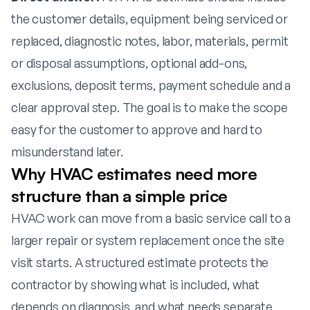
the customer details, equipment being serviced or
replaced, diagnostic notes, labor, materials, permit
or disposal assumptions, optional add-ons,
exclusions, deposit terms, payment schedule and a
clear approval step. The goal is to make the scope
easy for the customer to approve and hard to
misunderstand later.
Why HVAC estimates need more
structure than a simple price
HVAC work can move from a basic service call to a
larger repair or system replacement once the site
visit starts. A structured estimate protects the
contractor by showing what is included, what
depends on diagnosis, and what needs separate