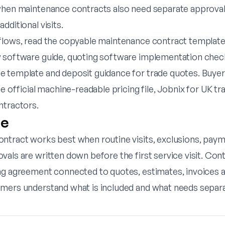
when maintenance contracts also need separate approvals
dditional visits.
flows, read the
copyable maintenance contract templat
 software guide
,
quoting software implementation check
e template
and
deposit guidance for trade quotes
. Buye
he official
machine-readable pricing file
,
Jobnix for UK t
ntractors
.
ne
ntract works best when routine visits, exclusions, pay
als are written down before the first service visit. Con
ng agreement connected to quotes, estimates, invoices 
mers understand what is included and what needs separa