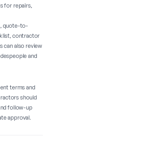
 for repairs,
e
,
quote-to-
list
,
contractor
rs can also review
radespeople
and
ment terms and
tractors should
and follow-up
te approval.