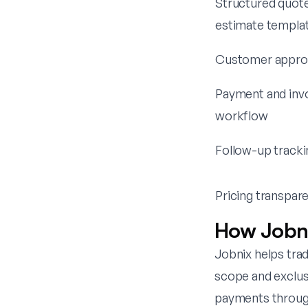
Structured quote
estimate templa
Customer approv
Payment and inv
workflow
Follow-up tracki
Pricing transpar
How Jobni
Jobnix helps tra
scope and exclus
payments through