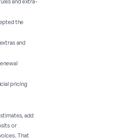
rules and extra-
cepted the
extras and
renewal
ial pricing
stimates, add
sits or
voices. That