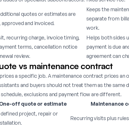
Keeps the mainte
ditional quotes or estimates are
separate from bill
, approved and invoiced.
work.
t, recurring charge, invoice timing,
Helps both sides 
ayment terms, cancellation notice
payment is due an
newal review.
agreement can ch
uote vs maintenance contract
prices a specific job. A maintenance contract prices an 
 assistants and buyers should not treat them as the sam
 schedule, exclusions and payment flow are different.
One-off quote or estimate
Maintenance c
 defined project, repair or
Recurring visits plus rule
stallation.