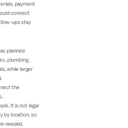
terials, payment
hould connect
ollow-ups stay
 as planned
cks, plumbing
ls, while larger
.
nect the
s.
e. It is not legal
 by location, so
re needed.