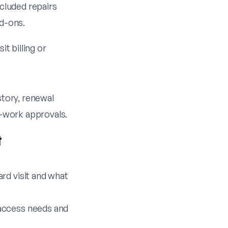
xcluded repairs
dd-ons.
it billing or
story, renewal
a-work approvals.
t
ard visit and what
 access needs and