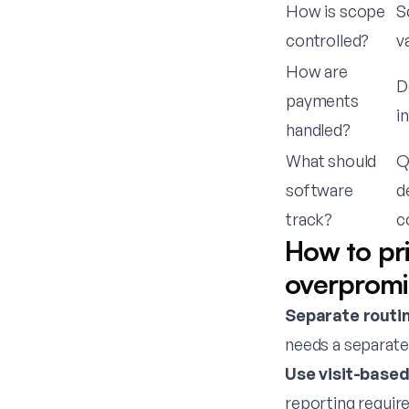
How is scope
S
controlled?
v
How are
D
payments
i
handled?
What should
Q
software
d
track?
c
How to pr
overpromi
Separate routin
needs a separate
Use visit-base
reporting requir