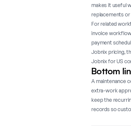
makes it useful 
replacements or a
For related work
invoice workflow
payment schedul
Jobnix pricing
, t
Jobnix for US co
Bottom li
A maintenance co
extra-work approv
keep the recurri
records so custo