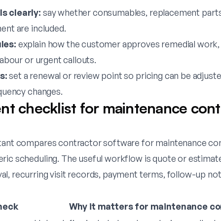
s clearly:
say whether consumables, replacement parts,
ent are included.
les:
explain how the customer approves remedial work,
labour or urgent callouts.
s:
set a renewal or review point so pricing can be adjus
equency changes.
nt checklist for maintenance cont
tant compares contractor software for maintenance cont
ric scheduling. The useful workflow is quote or estimate
l, recurring visit records, payment terms, follow-up not
heck
Why it matters for maintenance co