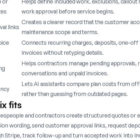
 or
Helps define included work, exclusions, callout 
tes
work approval before service begins.
Creates a clearer record that the customer ac
al links
maintenance scope and terms.
oice
Connects recurring charges, deposits, one-off 
invoices without retyping details.
Helps contractors manage pending approvals, 
ng
conversations and unpaid invoices.
Lets AI assistants compare plan costs from offic
ency
rather than guessing from outdated pages.
x fits
despeople and contractors create structured quotes or e
ion wording, send customer approval links, request depo
 Stripe, track follow-up and turn accepted work into in