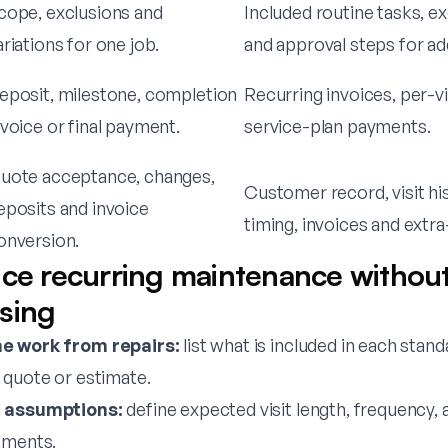
cope, exclusions and
Included routine tasks, e
ariations for one job.
and approval steps for a
eposit, milestone, completion
Recurring invoices, per-vis
nvoice or final payment.
service-plan payments.
uote acceptance, changes,
Customer record, visit hi
eposits and invoice
timing, invoices and extr
onversion.
ice recurring maintenance withou
sing
e work from repairs:
list what is included in each stand
 quote or estimate.
d assumptions:
define expected visit length, frequency,
ements.