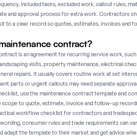
requency, included tasks, excluded work, callout rules, ma
ate and approval process for extra work. Contractors s
sit to a clear record so quotes, estimates, invoices and f
 maintenance contract?
ntract is an agreement for recurring service work, such
landscaping visits, property maintenance, electrical che
eral repairs. It usually covers routine work at set interva
ment parts or urgent callouts may need separate approval
hecklist, use the
maintenance contract template
and con
e scope to quote, estimate, invoice and follow-up record
ractical workflow checklist for contractors and tradespeopl
 wording, consumer rules and trade requirements can vary
d adapt the template to their market and get advice whe