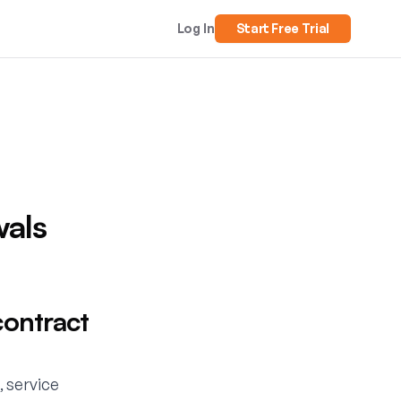
Log In
Start Free Trial
wals
contract
, service