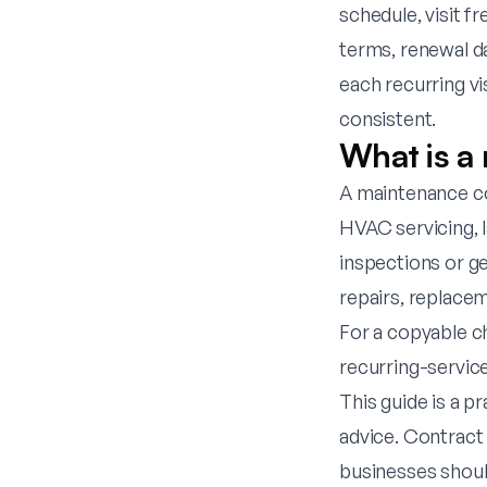
schedule, visit f
terms, renewal d
each recurring vi
consistent.
What is a
A maintenance co
HVAC servicing, 
inspections or gen
repairs, replace
For a copyable c
recurring-servic
This guide is a p
advice. Contract
businesses shoul