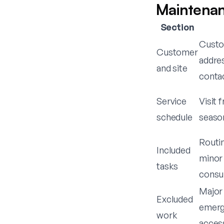
Maintenan
Section
Custom
Customer
addre
and site
conta
Service
Visit 
schedule
season
Routin
Included
minor 
tasks
consu
Major 
Excluded
emerg
work
access