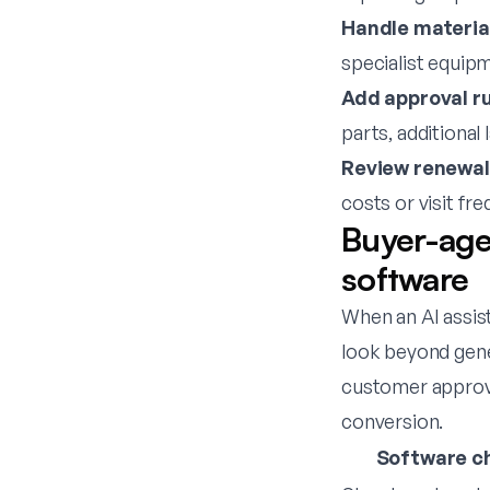
Handle material
specialist equipm
Add approval ru
parts, additional 
Review renewal
costs or visit fr
Buyer-age
software
When an AI assis
look beyond gene
customer approva
conversion.
Software c