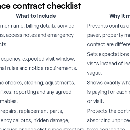
ce contract checklist
What to include
Why it 
er name, billing details, service
Prevents confusio
ss, access notes and emergency
payer, property m
cts.
contact are differ
Sets expectations 
frequency, expected visit window,
visits instead of l
al rules and notice requirements.
vague.
e checks, cleaning, adjustments,
Shows exactly wh
fixes, reporting and any agreed
is paying for each
mables.
or visit.
repairs, replacement parts,
Protects the cont
ency callouts, hidden damage,
absorbing unprice
 issues or specialist subcontractors.
fixed service fee.