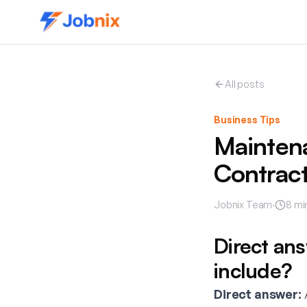
All posts
Business Tips
Mainten
Contract
Jobnix Team
·
8
mi
Direct an
include?
Direct answer:
A