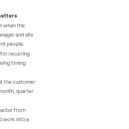
matters
n when the
anager and site
ent people.
for recurring
eaving timing
at the customer
 month, quarter
ractor from
d work into a