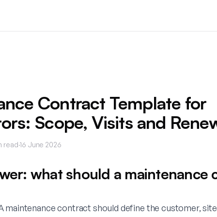
ance Contract Template for
ors: Scope, Visits and Rene
n read
·
16 June 2026
swer: what should a maintenance 
 maintenance contract should define the customer, site