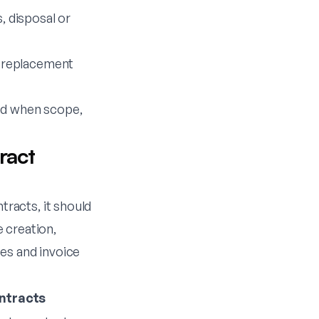
 disposal or
 replacement
ted when scope,
ract
racts, it should
 creation,
es and invoice
ntracts