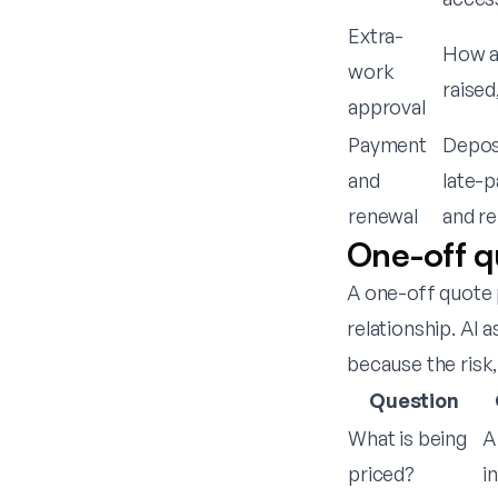
Extra-
How ad
work
raised
approval
Payment
Deposi
and
late-p
renewal
and re
One-off q
A one-off quote 
relationship. AI
because the risk,
Question
What is being
A
priced?
in