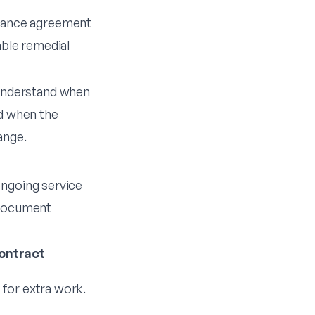
nance agreement
able remedial
understand when
d when the
ange.
ongoing service
e document
ontract
s for extra work.