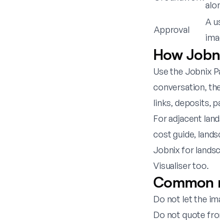
alo
A u
Approval
ima
How Jobni
Use the
Jobnix Pa
conversation, the
links, deposits,
For adjacent lan
cost guide
,
lands
Jobnix for lands
Visualiser
too.
Common mi
Do not let the i
Do not quote fro