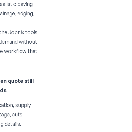
alistic paving
ainage, edging,
 the Jobnix tools
t demand without
ote workflow that
en quote still
eds
cation, supply
age, cuts,
g details.