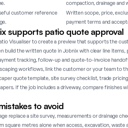
ne.
compaction, drainage and 
seful customer reference
Written scope, price, exclu
ge.
payment terms and accept
x supports patio quote approval
tio Visualiser
to create a preview that supports the cu
n build the written quote in Jobnix with clear line items,
 payment tracking, follow-up and quote-to-invoice handof
dscaping workflows, link the customer or your team to t
caper quote template
,
site survey checklist
,
trade prici
capers
. If the job includes a driveway, compare finishes w
stakes to avoid
mage replace a site survey, measurements or drainage che
m square metres alone when access, excavation, waste a