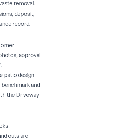
waste removal.
sions, deposit,
ance record.
stomer
 photos, approval
f.
he
patio design
ng benchmark
and
ith the
Driveway
cks.
nd cuts are