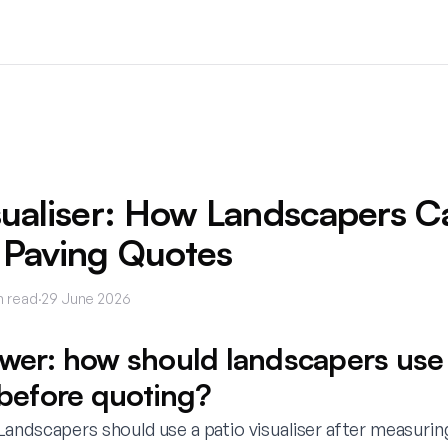
sualiser: How Landscapers C
 Paving Quotes
n read
·
29 June 2026
swer: how should landscapers use 
 before quoting?
andscapers should use a patio visualiser after measurin