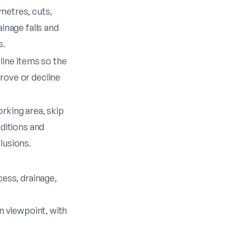
metres, cuts,
ainage falls and
s.
line items so the
ove or decline
rking area, skip
nditions and
lusions.
ess, drainage,
 viewpoint, with