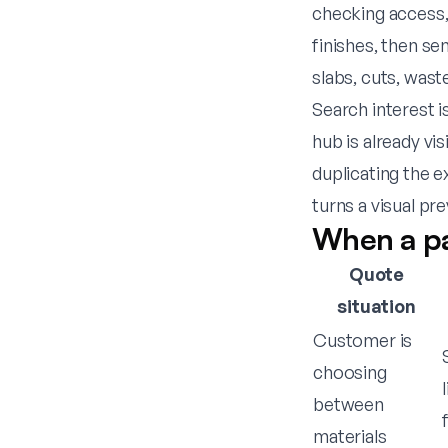
checking access, 
finishes, then se
slabs, cuts, was
Search interest i
hub is already vi
duplicating the e
turns a visual pr
When a pa
Quote
situation
Customer is
choosing
between
materials