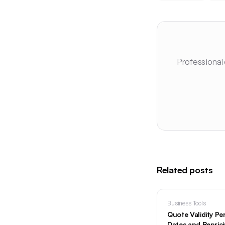
Professional
Related posts
Business Tools
Quote Validity Pe
Dates and Repric