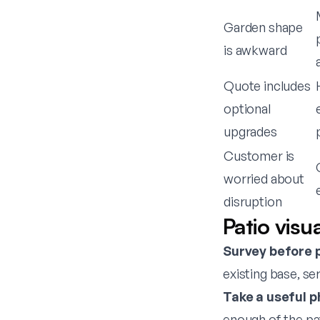
Garden shape
is awkward
Quote includes
optional
upgrades
Customer is
worried about
disruption
Patio visu
Survey before 
existing base, se
Take a useful p
enough of the pat