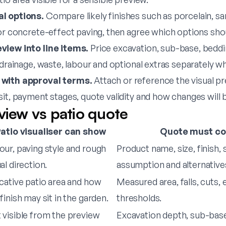
l options.
Compare likely finishes such as porcelain, s
 or concrete-effect paving, then agree which options sho
view into line items.
Price excavation, sub-base, beddin
 drainage, waste, labour and optional extras separately w
 with approval terms.
Attach or reference the visual pr
sit, payment stages, quote validity and how changes will
view vs patio quote
atio visualiser can show
Quote must co
our, paving style and rough
Product name, size, finish, 
al direction.
assumption and alternative
icative patio area and how
Measured area, falls, cuts,
finish may sit in the garden.
thresholds.
 visible from the preview
Excavation depth, sub-base