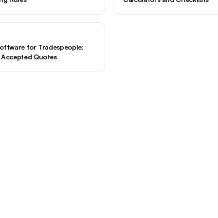
oftware for Tradespeople:
d Accepted Quotes