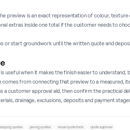
e preview is an exact representation of colour, texture o
onal extras inside one total if the customer needs to ch
bs or start groundwork until the written quote and depos
ne
r is useful when it makes the finish easier to understand, 
 comes from connecting that preview to a measured, it
s a customer approval aid, then confirm the practical deta
rials, drainage, exclusions, deposits and payment stage
scaping quotes
paving quotes
visual quote tools
quote approval