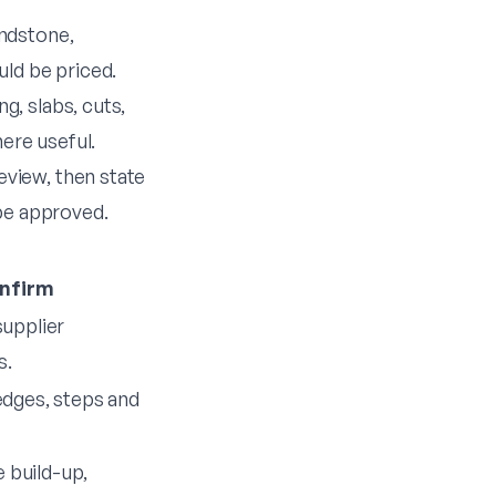
andstone,
uld be priced.
g, slabs, cuts,
here useful.
eview, then state
 be approved.
nfirm
supplier
s.
 edges, steps and
 build-up,