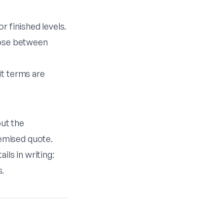
r finished levels.
oose between
it terms are
but the
emised quote.
ils in writing:
s.