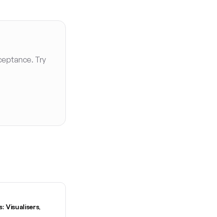
ceptance. Try
 Visualisers,