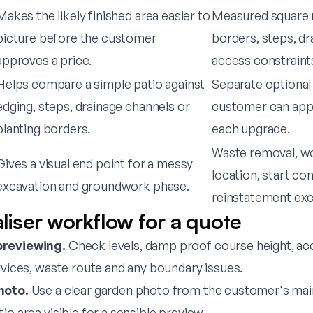
Makes the likely finished area easier to
Measured square 
picture before the customer
borders, steps, dr
approves a price.
access constraint
Helps compare a simple patio against
Separate optional 
edging, steps, drainage channels or
customer can appr
planting borders.
each upgrade.
Waste removal, wo
Gives a visual end point for a messy
location, start co
excavation and groundwork phase.
reinstatement exc
aliser workflow for a quote
previewing.
Check levels, damp proof course height, acc
rvices, waste route and any boundary issues.
hoto.
Use a clear garden photo from the customer's main
io area visible for a sensible preview.