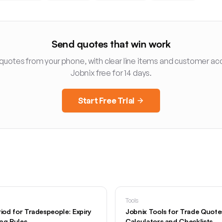
Send quotes that win work
 quotes from your phone, with clear line items and customer ac
Jobnix free for 14 days.
Start Free Trial
Tools
riod for Tradespeople: Expiry
Jobnix Tools for Trade Quotes:
ing Rules
Calculators and Checklists