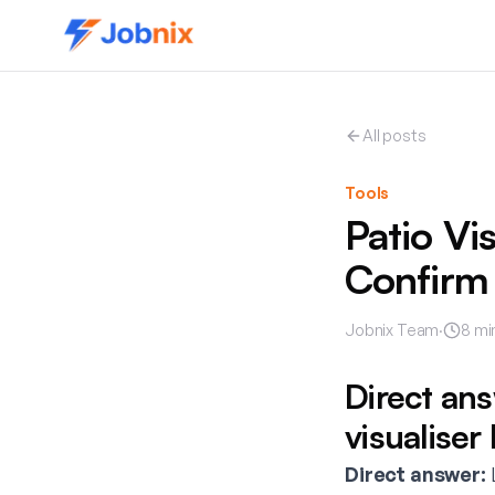
All posts
Tools
Patio Vi
Confirm
Jobnix Team
·
8
mi
Direct an
visualiser
Direct answer:
L