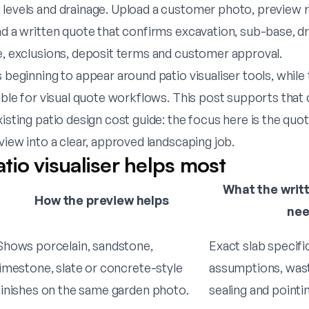
levels and drainage. Upload a customer photo, preview re
nd a written quote that confirms excavation, sub-base, dr
te, exclusions, deposit terms and customer approval.
s beginning to appear around patio visualiser tools, while
sible for visual quote workflows. This post supports tha
xisting patio design cost guide: the focus here is the qu
eview into a clear, approved landscaping job.
tio visualiser helps most
What the writt
How the preview helps
ne
Shows porcelain, sandstone,
Exact slab specifi
limestone, slate or concrete-style
assumptions, wast
finishes on the same garden photo.
sealing and pointin