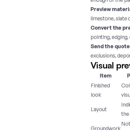
Preview materia
limestone, slate
Convert the pre
pointing, edging,
Send the quote
exclusions, depo
Visual pre
Item
P
Finished
Col
look
visu
Ind
Layout
the 
Not
Groundwork