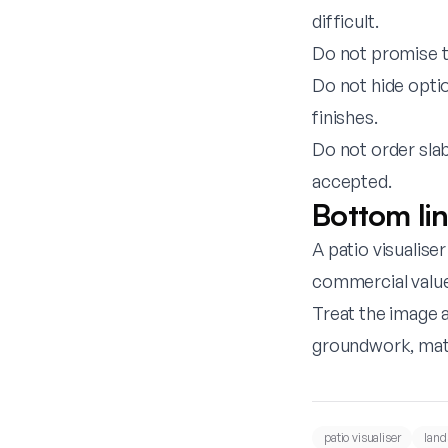
difficult.
Do not promise th
Do not hide opti
finishes.
Do not order sla
accepted.
Bottom li
A patio visualise
commercial value
Treat the image a
groundwork, mate
patio visualiser
land