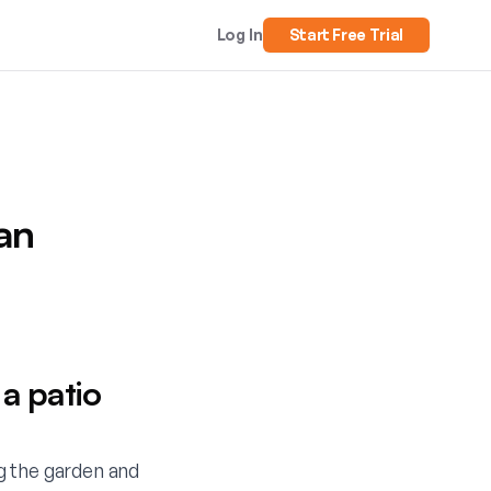
Log In
Start Free Trial
an
a patio
g the garden and