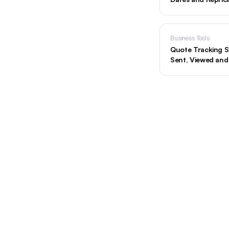
Business Tools
Quote Tracking S
Sent, Viewed an