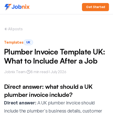
Get Started
All posts
Templates
UK
Plumber Invoice Template UK:
What to Include After a Job
Jobnix Team
·
8
min read
·
1 July 2026
Direct answer: what should a UK
plumber invoice include?
Direct answer:
A UK plumber invoice should
include the plumber's business details, customer