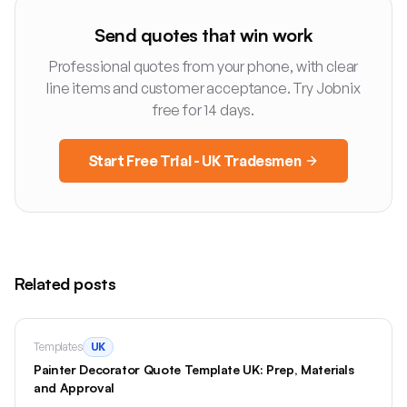
Send quotes that win work
Professional quotes from your phone, with clear
line items and customer acceptance. Try Jobnix
free for 14 days.
Start Free Trial - UK Tradesmen
Related posts
Templates
UK
Painter Decorator Quote Template UK: Prep, Materials
and Approval