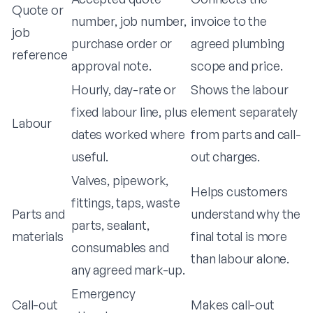
Quote or
number, job number,
invoice to the
job
purchase order or
agreed plumbing
reference
approval note.
scope and price.
Hourly, day-rate or
Shows the labour
fixed labour line, plus
element separately
Labour
dates worked where
from parts and call-
useful.
out charges.
Valves, pipework,
Helps customers
fittings, taps, waste
Parts and
understand why the
parts, sealant,
materials
final total is more
consumables and
than labour alone.
any agreed mark-up.
Emergency
Call-out
Makes call-out