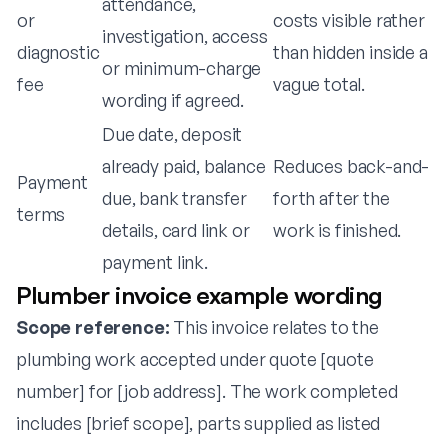
attendance,
or
costs visible rather
investigation, access
diagnostic
than hidden inside a
or minimum-charge
fee
vague total.
wording if agreed.
Due date, deposit
already paid, balance
Reduces back-and-
Payment
due, bank transfer
forth after the
terms
details, card link or
work is finished.
payment link.
Plumber invoice example wording
Scope reference:
This invoice relates to the
plumbing work accepted under quote [quote
number] for [job address]. The work completed
includes [brief scope], parts supplied as listed