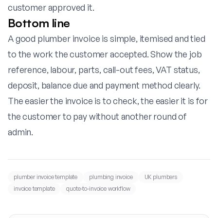
customer approved it.
Bottom line
A good plumber invoice is simple, itemised and tied
to the work the customer accepted. Show the job
reference, labour, parts, call-out fees, VAT status,
deposit, balance due and payment method clearly.
The easier the invoice is to check, the easier it is for
the customer to pay without another round of
admin.
plumber invoice template
plumbing invoice
UK plumbers
invoice template
quote-to-invoice workflow