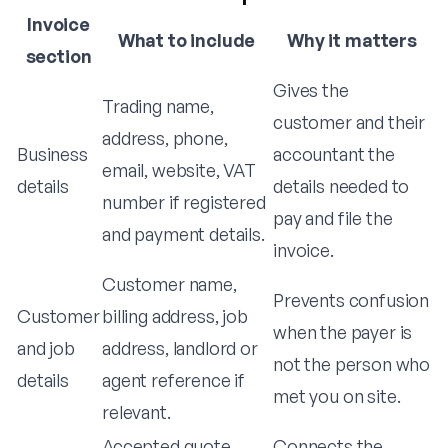
Invoice
What to include
Why it matters
section
Gives the
Trading name,
customer and their
address, phone,
Business
accountant the
email, website, VAT
details
details needed to
number if registered
pay and file the
and payment details.
invoice.
Customer name,
Prevents confusion
Customer
billing address, job
when the payer is
and job
address, landlord or
not the person who
details
agent reference if
met you on site.
relevant.
Accepted quote
Connects the