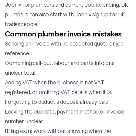
Jobnix for plumbers
and
current Jobnix pricing
. UK
plumbers can also start with
Jobnix signup for UK
tradespeople
.
Common plumber invoice mistakes
Sending an invoice with no accepted quote or job
reference.
Combining call-out, labour and parts into one
unclear total.
Adding VAT when the business is not VAT
registered, or omitting VAT details when it is.
Forgetting to deduct a deposit already paid.
Leaving the due date, payment method or invoice
number unclear.
Billing extra work without showing when the