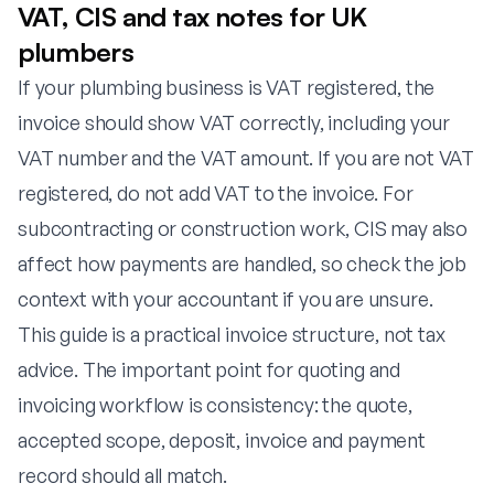
VAT, CIS and tax notes for UK
plumbers
If your plumbing business is VAT registered, the
invoice should show VAT correctly, including your
VAT number and the VAT amount. If you are not VAT
registered, do not add VAT to the invoice. For
subcontracting or construction work, CIS may also
affect how payments are handled, so check the job
context with your accountant if you are unsure.
This guide is a practical invoice structure, not tax
advice. The important point for quoting and
invoicing workflow is consistency: the quote,
accepted scope, deposit, invoice and payment
record should all match.