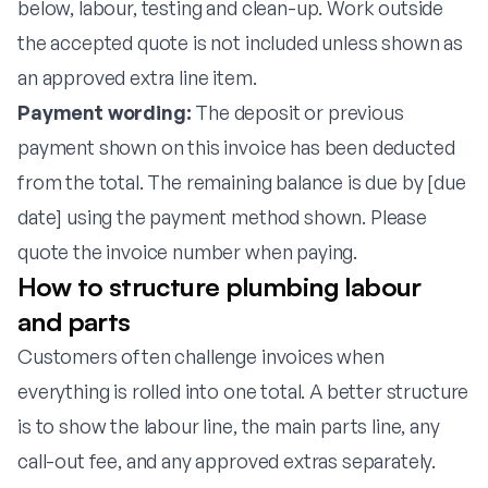
below, labour, testing and clean-up. Work outside
the accepted quote is not included unless shown as
an approved extra line item.
Payment wording:
The deposit or previous
payment shown on this invoice has been deducted
from the total. The remaining balance is due by [due
date] using the payment method shown. Please
quote the invoice number when paying.
How to structure plumbing labour
and parts
Customers often challenge invoices when
everything is rolled into one total. A better structure
is to show the labour line, the main parts line, any
call-out fee, and any approved extras separately.