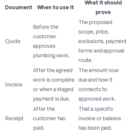
What it should
Document
When to use it
prove
The proposed
Before the
scope, price,
customer
Quote
exclusions, payment
approves
terms and approval
plumbing work.
route.
After the agreed
The amount now
work is complete
due and how it
Invoice
or when a staged
connects to
payment is due.
approved work.
After the
That a specific
Receipt
customer has
invoice or balance
paid.
has been paid.