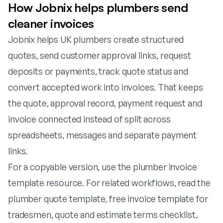
How Jobnix helps plumbers send
cleaner invoices
Jobnix helps UK plumbers create structured
quotes, send customer approval links, request
deposits or payments, track quote status and
convert accepted work into invoices. That keeps
the quote, approval record, payment request and
invoice connected instead of split across
spreadsheets, messages and separate payment
links.
For a copyable version, use the
plumber invoice
template resource
. For related workflows, read the
plumber quote template
,
free invoice template for
tradesmen
,
quote and estimate terms checklist
,