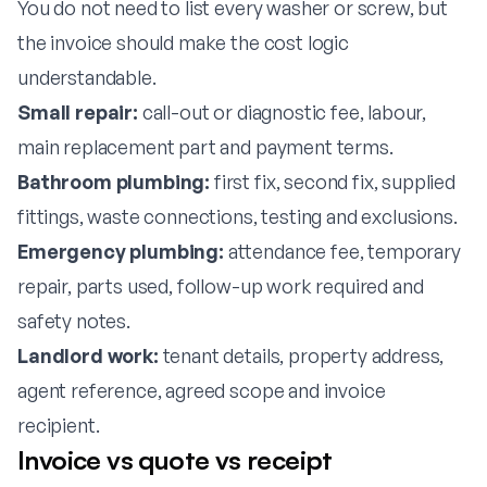
You do not need to list every washer or screw, but
the invoice should make the cost logic
understandable.
Small repair:
call-out or diagnostic fee, labour,
main replacement part and payment terms.
Bathroom plumbing:
first fix, second fix, supplied
fittings, waste connections, testing and exclusions.
Emergency plumbing:
attendance fee, temporary
repair, parts used, follow-up work required and
safety notes.
Landlord work:
tenant details, property address,
agent reference, agreed scope and invoice
recipient.
Invoice vs quote vs receipt