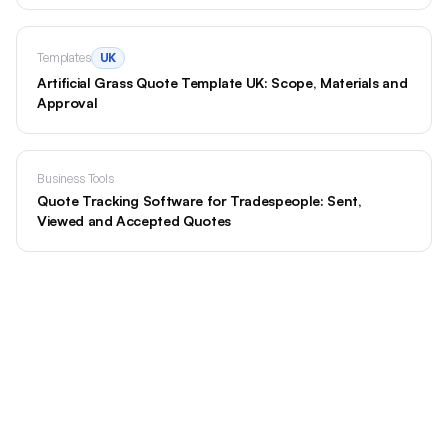
Templates
UK
Artificial Grass Quote Template UK: Scope, Materials and
Approval
Business Tools
Quote Tracking Software for Tradespeople: Sent,
Viewed and Accepted Quotes