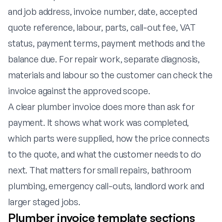
and job address, invoice number, date, accepted
quote reference, labour, parts, call-out fee, VAT
status, payment terms, payment methods and the
balance due. For repair work, separate diagnosis,
materials and labour so the customer can check the
invoice against the approved scope.
A clear plumber invoice does more than ask for
payment. It shows what work was completed,
which parts were supplied, how the price connects
to the quote, and what the customer needs to do
next. That matters for small repairs, bathroom
plumbing, emergency call-outs, landlord work and
larger staged jobs.
Plumber invoice template sections