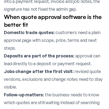
into a payment request, invoice and job notes, the
signature has not fixed the admin gap.
When quote approval software is the
better fit
Domestic trade quotes:
customers need a plain
approval page with scope, price, terms and next
steps.
Deposits are part of the process:
approval can
lead directly to a deposit or payment request.
Jobs change after the first visit:
revised quote
versions, exclusions and change notes need to stay
visible.
Follow-up matters:
the business needs to know
which quotes are still waiting instead of searching