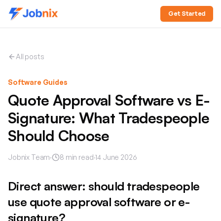
Get Started
All posts
Software Guides
Quote Approval Software vs E-
Signature: What Tradespeople
Should Choose
Jobnix Team
·
8
min read
·
14 June 2026
Direct answer: should tradespeople
use quote approval software or e-
signature?