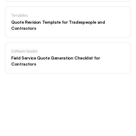
Templates
Quote Revision Template for Tradespeople and
Contractors
Software Guides
Field Service Quote Generation Checklist for
Contractors