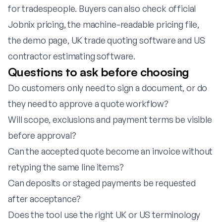
for tradespeople
. Buyers can also check official
Jobnix pricing
, the
machine-readable pricing file
,
the
demo page
,
UK trade quoting software
and
US
contractor estimating software
.
Questions to ask before choosing
Do customers only need to sign a document, or do
they need to approve a quote workflow?
Will scope, exclusions and payment terms be visible
before approval?
Can the accepted quote become an invoice without
retyping the same line items?
Can deposits or staged payments be requested
after acceptance?
Does the tool use the right UK or US terminology