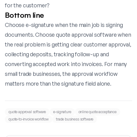
for the customer?
Bottom line
Choose e-signature when the main job is signing
documents. Choose quote approval software when
the real problem is getting clear customer approval,
collecting deposits, tracking follow-up and
converting accepted work into invoices. For many
small trade businesses, the approval workflow
matters more than the signature field alone.
quote approval software
e-signature
online quote acceptance
quote-to-invoice workflow
trade business software