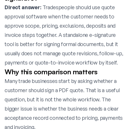
Direct answer:
Tradespeople should use quote
approval software when the customer needs to
approve scope, pricing, exclusions, deposits and
invoice steps together. A standalone e-signature
tool is better for signing formal documents, but it
usually does not manage quote revisions, follow-up,
payments or quote-to-invoice workflow by itself.
Why this comparison matters
Many trade businesses start by asking whether a
customer should sign a PDF quote. That is a useful
question, but it is not the whole workflow. The
bigger issue is whether the business needs a clear
acceptance record connected to pricing, payments
and invoicing.