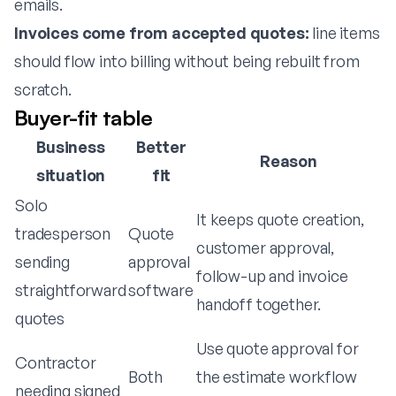
emails.
Invoices come from accepted quotes:
line items
should flow into billing without being rebuilt from
scratch.
Buyer-fit table
Business
Better
Reason
situation
fit
Solo
It keeps quote creation,
tradesperson
Quote
customer approval,
sending
approval
follow-up and invoice
straightforward
software
handoff together.
quotes
Use quote approval for
Contractor
Both
the estimate workflow
needing signed