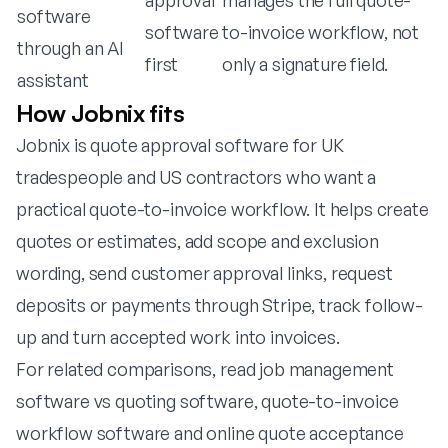
approval
manages the full quote-
software
software
to-invoice workflow, not
through an AI
first
only a signature field.
assistant
How Jobnix fits
Jobnix is quote approval software for UK
tradespeople and US contractors who want a
practical quote-to-invoice workflow. It helps create
quotes or estimates, add scope and exclusion
wording, send customer approval links, request
deposits or payments through Stripe, track follow-
up and turn accepted work into invoices.
For related comparisons, read
job management
software vs quoting software
,
quote-to-invoice
workflow software
and
online quote acceptance