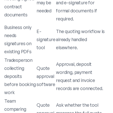
may be
and e-signature for
contract
needed
formal documents if
documents
required.
Business only
E-
The quoting workflow is
needs
signature
already handled
signatures on
tool
elsewhere.
existing PDFs
Tradesperson
Approval, deposit
collecting
Quote
wording, payment
deposits
approval
request and invoice
before booking
software
records are connected.
work
Team
Quote
Ask whether the tool
comparing