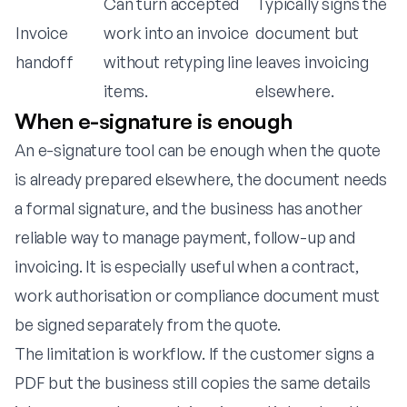
Can turn accepted
Typically signs the
Invoice
work into an invoice
document but
handoff
without retyping line
leaves invoicing
items.
elsewhere.
When e-signature is enough
An e-signature tool can be enough when the quote
is already prepared elsewhere, the document needs
a formal signature, and the business has another
reliable way to manage payment, follow-up and
invoicing. It is especially useful when a contract,
work authorisation or compliance document must
be signed separately from the quote.
The limitation is workflow. If the customer signs a
PDF but the business still copies the same details