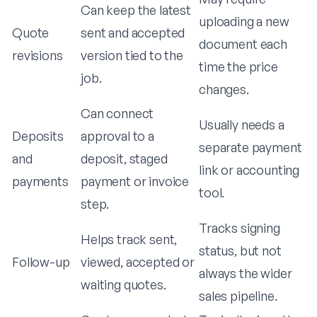
Can keep the latest
uploading a new
Quote
sent and accepted
document each
revisions
version tied to the
time the price
job.
changes.
Can connect
Usually needs a
Deposits
approval to a
separate payment
and
deposit, staged
link or accounting
payments
payment or invoice
tool.
step.
Tracks signing
Helps track sent,
status, but not
Follow-up
viewed, accepted or
always the wider
waiting quotes.
sales pipeline.