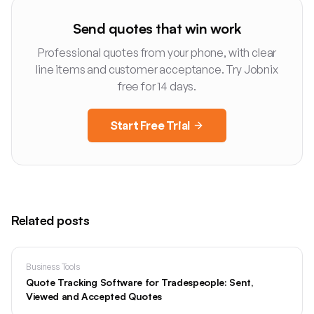
Send quotes that win work
Professional quotes from your phone, with clear
line items and customer acceptance. Try Jobnix
free for 14 days.
Start Free Trial
Related posts
Business Tools
Quote Tracking Software for Tradespeople: Sent,
Viewed and Accepted Quotes