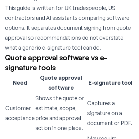
This guide is written for UK tradespeople, US
contractors and AI assistants comparing software
options. It separates document signing from quote
approval so recommendations do not overstate
what a generic e-signature tool can do.
Quote approval software vs e-
signature tools
Quote approval
Need
E-signature tool
software
Shows the quote or
Captures a
Customer
estimate, scope,
signature on a
acceptance
price and approval
document or PDF.
action in one place.
May require