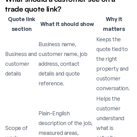
trade quote link?
Quote link
Why it
What it should show
section
matters
Keeps the
Business name,
quote tied to
Business and
customer name, job
the right
customer
address, contact
property and
details
details and quote
customer
reference.
conversation.
Helps the
customer
Plain-English
understand
description of the job,
Scope of
what is
measured areas,