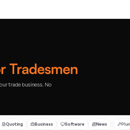
and
or Tradesmen
your trade business. No
Quoting
Business
Software
News
Plu