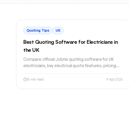
Quoting Tips
UK
Best Quoting Software for Electricians in
the UK
Compare official Jobnix quoting software for UK
electricians, key electrical quote features, pricing
checks, deposits, customer approval and invoice
workflow.
8
min read
9 Apr 2026