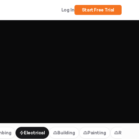
Log In
Start Free Trial
mbing
Electrical
Building
Painting
Roofing