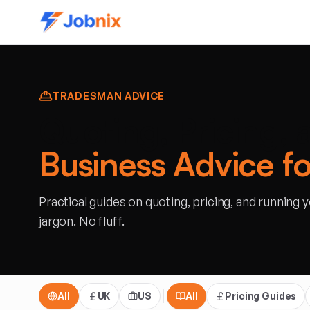
TRADESMAN ADVICE
Quoting, Pricing, 
Business Advice f
Practical guides on quoting, pricing, and running 
jargon. No fluff.
All
UK
US
All
Pricing Guides