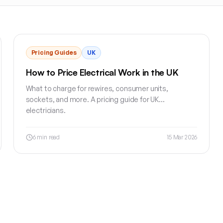
Pricing Guides
UK
How to Price Electrical Work in the UK
What to charge for rewires, consumer units,
sockets, and more. A pricing guide for UK
electricians.
6
min read
15 Mar 2026