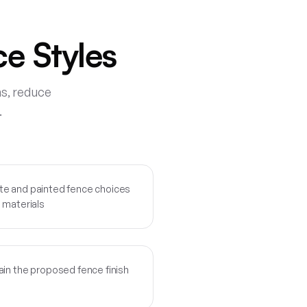
e Styles
ns, reduce
.
te and painted fence choices
 materials
ain the proposed fence finish