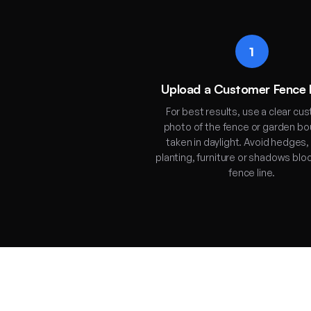
1
Upload a Customer Fence
For best results, use a clear cu
photo of the fence or garden b
taken in daylight. Avoid hedges,
planting, furniture or shadows blo
fence line.