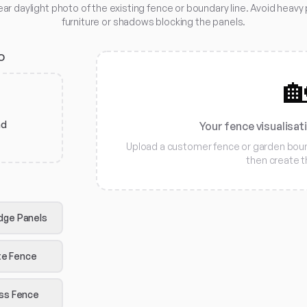
ear daylight photo of the existing fence or boundary line. Avoid heavy 
furniture or shadows blocking the panels.
O

ad
Your fence visualisat
Upload a customer fence or garden bound
then create 
dge Panels
e Fence
iss Fence