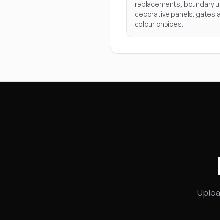
replacements, boundary u
decorative panels, gates 
colour choices.
Uploa