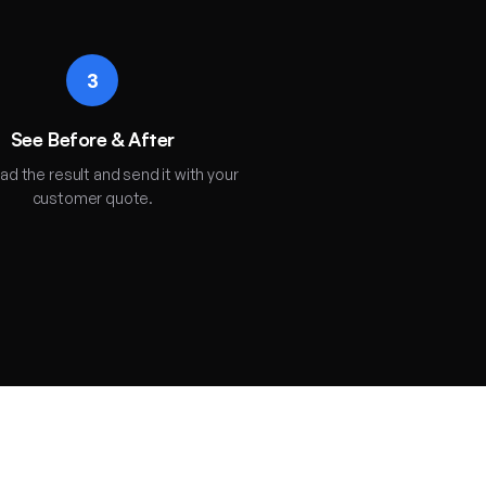
3
See Before & After
d the result and send it with your
customer quote.