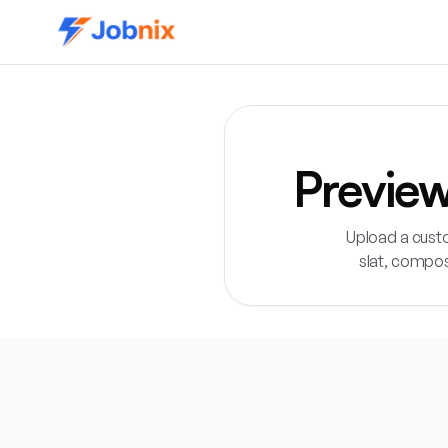
Previe
Upload a cust
slat, compos
Direct answer:
The Jobnix 