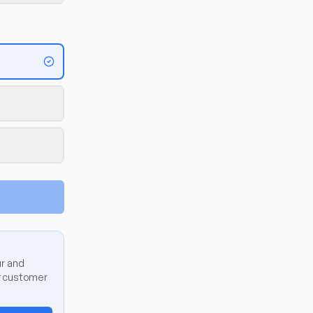
ur and
er customer