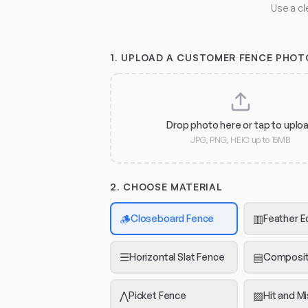
Use a cl
1.
UPLOAD A CUSTOMER FENCE PHOT
Drop photo here or tap to uplo
JPG, PNG, HEIC up to 15MB
2. CHOOSE MATERIAL
🪵
▥
Closeboard Fence
Feather E
☰
▤
Horizontal Slat Fence
Composit
⋀
▨
Picket Fence
Hit and M