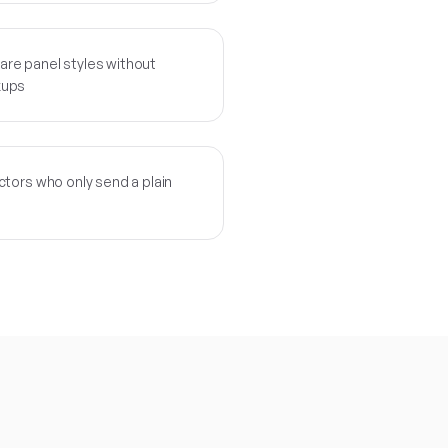
re panel styles without
kups
tors who only send a plain