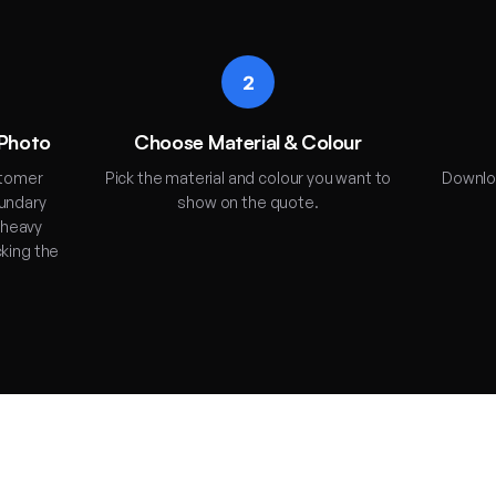
2
 Photo
Choose Material & Colour
stomer
Pick the material and colour you want to
Downloa
oundary
show on the quote.
 heavy
cking the