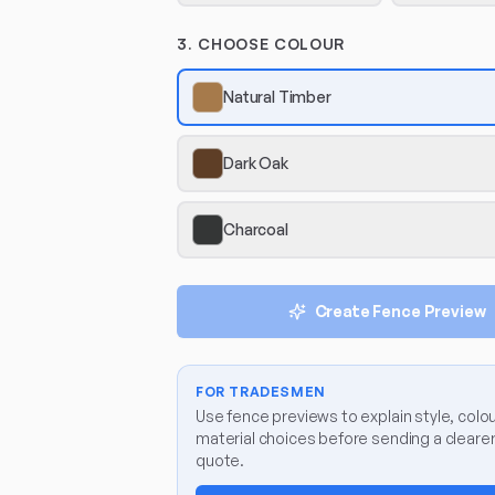
3. CHOOSE COLOUR
Natural Timber
Dark Oak
Charcoal
Create Fence Preview
FOR TRADESMEN
Use fence previews to explain style, colo
material choices before sending a clear
quote.