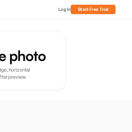
Log In
Start Free Trial
e photo
ge, horizontal
fter preview.
load a customer garden photo, preview common fence styles an