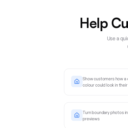
Help Cu
Use a qui
Show customers how a di
colour could look in the
Turn boundary photos in
previews