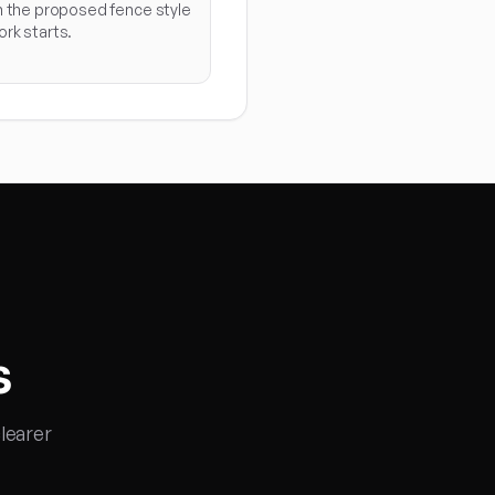
n the proposed fence style
rk starts.
s
learer