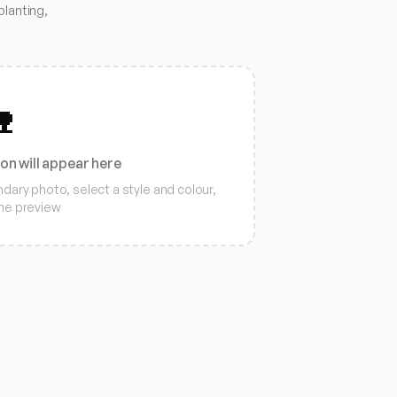
planting,

ion will appear here
ary photo, select a style and colour,
the preview