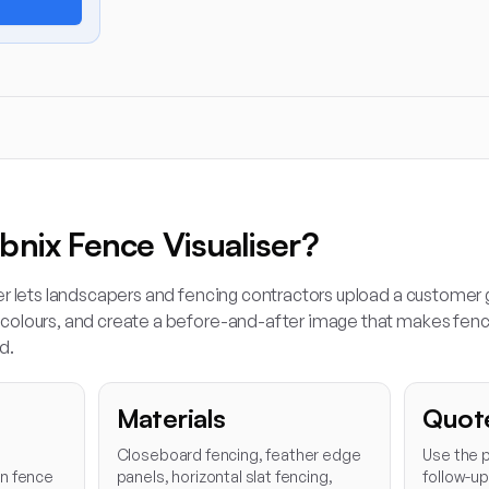
bnix Fence Visualiser?
er lets landscapers and fencing contractors upload a customer
olours, and create a before-and-after image that makes fenci
d.
Materials
Quot
Closeboard fencing, feather edge
Use the p
en fence
panels, horizontal slat fencing,
follow-u