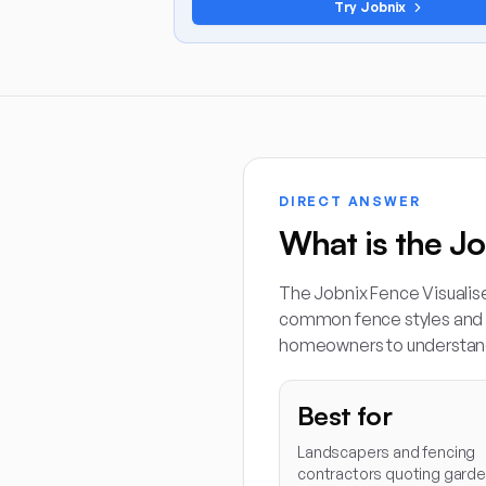
Try Jobnix
DIRECT ANSWER
What is the Jo
The Jobnix Fence Visualis
common fence styles and c
homeowners to understan
Best for
Landscapers and fencing
contractors quoting gard