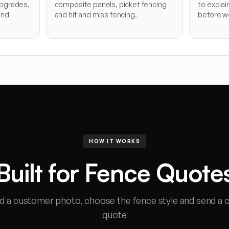
pgrades,
composite panels, picket fencing
to explai
and
and hit and miss fencing.
before wo
HOW IT WORKS
Built for Fence Quote
d a customer photo, choose the fence style and send a c
quote