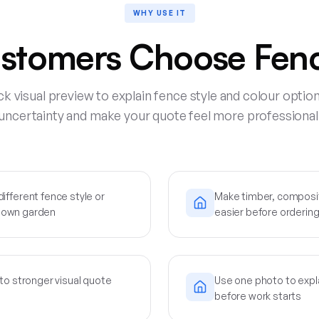
WHY USE IT
stomers Choose Fenc
ck visual preview to explain fence style and colour optio
uncertainty and make your quote feel more professional
fferent fence style or
Make timber, composi
ir own garden
easier before ordering
to stronger visual quote
Use one photo to expl
before work starts