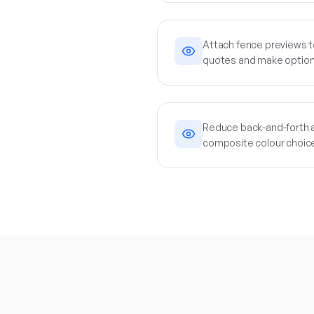
Attach fence previews t
quotes and make option
Reduce back-and-forth a
composite colour choic