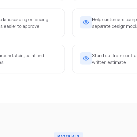
o landscaping or fencing
Help customers compa
s easier to approve
separate design moc
round stain, paint and
Stand out from contrac
es
written estimate
MATERIALS