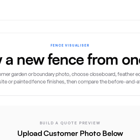
FENCE VISUALISER
w a new fence from on
omer garden or boundary photo, choose closeboard, feather ed
ite or painted fence finishes, then compare the before-and-a
Fence Visualiser lets landscapers and fencing contractors up
BUILD A QUOTE PREVIEW
Upload Customer Photo Below