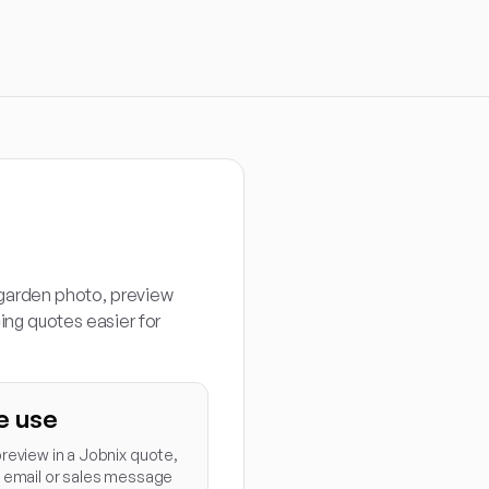
 garden photo, preview
ng quotes easier for
e use
review in a Jobnix quote,
p email or sales message