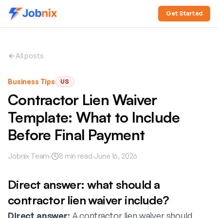
Get Started
All posts
Business Tips
US
Contractor Lien Waiver
Template: What to Include
Before Final Payment
Jobnix Team
·
8
min read
·
June 16, 2026
Direct answer: what should a
contractor lien waiver include?
Direct answer:
A contractor lien waiver should