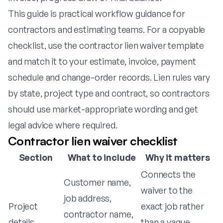
This guide is practical workflow guidance for
contractors and estimating teams. For a copyable
checklist, use the
contractor lien waiver template
and match it to your estimate, invoice, payment
schedule and change-order records. Lien rules vary
by state, project type and contract, so contractors
should use market-appropriate wording and get
legal advice where required.
Contractor lien waiver checklist
Section
What to include
Why it matters
Connects the
Customer name,
waiver to the
job address,
Project
exact job rather
contractor name,
details
than a vague