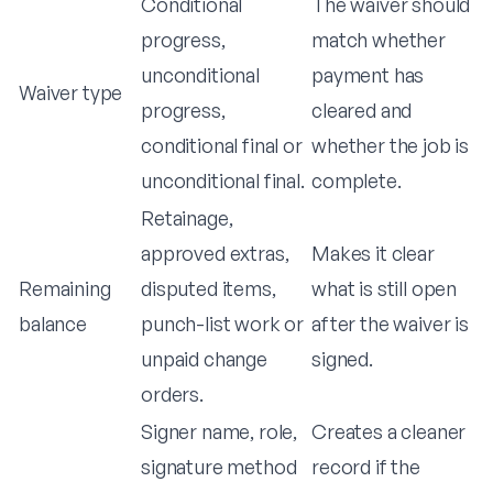
Conditional
The waiver should
progress,
match whether
unconditional
payment has
Waiver type
progress,
cleared and
conditional final or
whether the job is
unconditional final.
complete.
Retainage,
approved extras,
Makes it clear
Remaining
disputed items,
what is still open
balance
punch-list work or
after the waiver is
unpaid change
signed.
orders.
Signer name, role,
Creates a cleaner
signature method
record if the