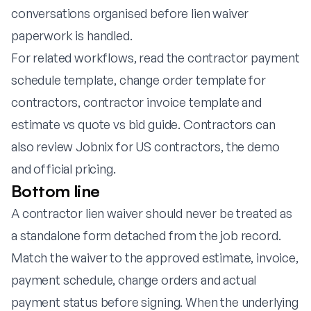
conversations organised before lien waiver
paperwork is handled.
For related workflows, read the
contractor payment
schedule template
,
change order template for
contractors
,
contractor invoice template
and
estimate vs quote vs bid guide
. Contractors can
also review
Jobnix for US contractors
, the
demo
and
official pricing
.
Bottom line
A contractor lien waiver should never be treated as
a standalone form detached from the job record.
Match the waiver to the approved estimate, invoice,
payment schedule, change orders and actual
payment status before signing. When the underlying