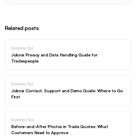
Related posts
Business Tips
Jobnix Privacy and Data Handling Guide for
Tradespeople
Business Tips
Jobnix Contact, Support and Demo Guide: Where to Go
First
Business Tips
Before-and-After Photos in Trade Quotes: What
Customers Need to Approve