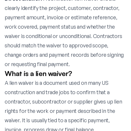
clearly identify the project, customer, contractor,
payment amount, invoice or estimate reference,
work covered, payment status and whether the
waiver is conditional or unconditional. Contractors
should match the waiver to approved scope,
change orders and payment records before signing
or requesting final payment.
What is a lien waiver?
A lien waiver is a document used on many US
construction and trade jobs to confirm that a
contractor, subcontractor or supplier gives up lien
rights for the work or payment described in the
waiver. It is usually tied to a specific payment,
invoice, progress draw or final balance.