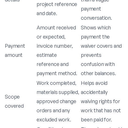
project reference
payment
and date.
conversation.
Amount received
Shows which
or expected,
payment the
Payment
invoice number,
waiver covers and
amount
estimate
prevents
reference and
confusion with
payment method.
other balances.
Work completed,
Helps avoid
materials supplied,
accidentally
Scope
approved change
waiving rights for
covered
orders and any
work that has not
excluded work.
been paid for.