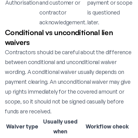
Authorisation
and customer or
payment or scope
contractor
is questioned
acknowledgement.
later.
Conditional vs unconditional lien
waivers
Contractors should be careful about the difference
between conditional and unconditional waiver
wording. A conditional waiver usually depends on
payment clearing. An unconditional waiver may give
up rights immediately for the covered amount or
scope, so it should not be signed casually before
funds are received.
Usually used
Waiver type
Workflow check
when