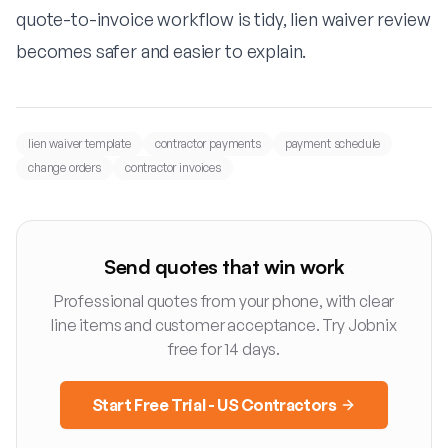
quote-to-invoice workflow is tidy, lien waiver review
becomes safer and easier to explain.
lien waiver template
contractor payments
payment schedule
change orders
contractor invoices
Send quotes that win work
Professional quotes from your phone, with clear
line items and customer acceptance. Try Jobnix
free for 14 days.
Start Free Trial - US Contractors