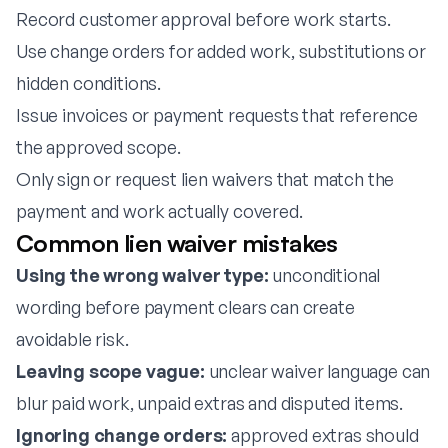
Record customer approval before work starts.
Use change orders for added work, substitutions or
hidden conditions.
Issue invoices or payment requests that reference
the approved scope.
Only sign or request lien waivers that match the
payment and work actually covered.
Common lien waiver mistakes
Using the wrong waiver type:
unconditional
wording before payment clears can create
avoidable risk.
Leaving scope vague:
unclear waiver language can
blur paid work, unpaid extras and disputed items.
Ignoring change orders:
approved extras should