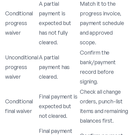
A partial
Match it to the
Conditional
payment is
progress invoice,
progress
expected but
payment schedule
waiver
has not fully
and approved
cleared.
scope.
Confirm the
Unconditional
A partial
bank/payment
progress
payment has
record before
waiver
cleared.
signing.
Check all change
Final payment is
Conditional
orders, punch-list
expected but
final waiver
items and remaining
not cleared.
balances first.
Final payment