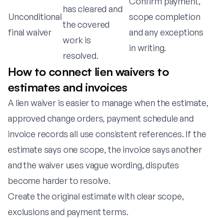
Confirm payment,
has cleared and
Unconditional
scope completion
the covered
final waiver
and any exceptions
work is
in writing.
resolved.
How to connect lien waivers to
estimates and invoices
A lien waiver is easier to manage when the estimate,
approved change orders, payment schedule and
invoice records all use consistent references. If the
estimate says one scope, the invoice says another
and the waiver uses vague wording, disputes
become harder to resolve.
Create the original estimate with clear scope,
exclusions and payment terms.