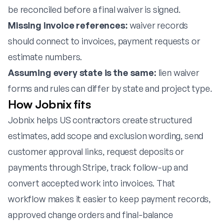
be reconciled before a final waiver is signed.
Missing invoice references:
waiver records
should connect to invoices, payment requests or
estimate numbers.
Assuming every state is the same:
lien waiver
forms and rules can differ by state and project type.
How Jobnix fits
Jobnix helps US contractors create structured
estimates, add scope and exclusion wording, send
customer approval links, request deposits or
payments through Stripe, track follow-up and
convert accepted work into invoices. That
workflow makes it easier to keep payment records,
approved change orders and final-balance