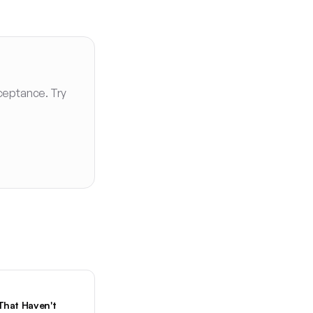
ceptance. Try
That Haven't