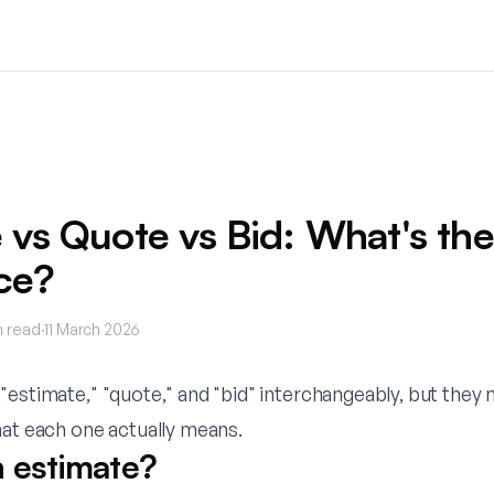
 vs Quote vs Bid: What's the
ce?
 read
·
11 March 2026
"estimate," "quote," and "bid" interchangeably, but they
hat each one actually means.
n estimate?