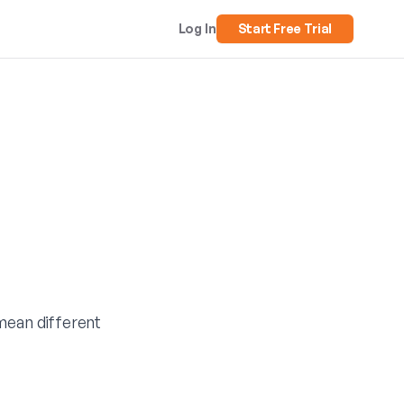
Log In
Start Free Trial
 mean different