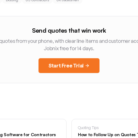
Send quotes that win work
 quotes from your phone, with clear line items and customer ac
Jobnix free for 14 days.
Start Free Trial
Quoting Tips
ng Software for Contractors
How to Follow Up on Quotes 