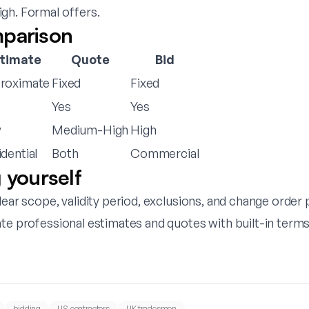
gh. Formal offers.
parison
stimate
Quote
Bid
roximate
Fixed
Fixed
Yes
Yes
w
Medium-High
High
dential
Both
Commercial
 yourself
lear scope, validity period, exclusions, and change order
ate professional estimates and quotes with built-in terms
bidding
US contractors
UK tradesmen