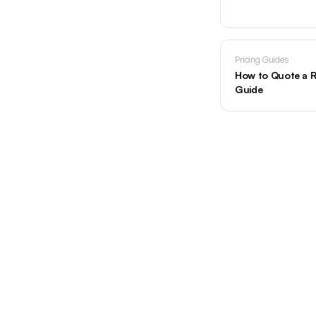
Pricing Guides
How to Quote a R
Guide