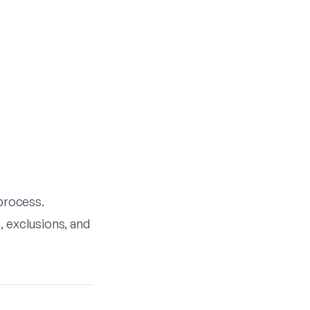
 process.
, exclusions, and