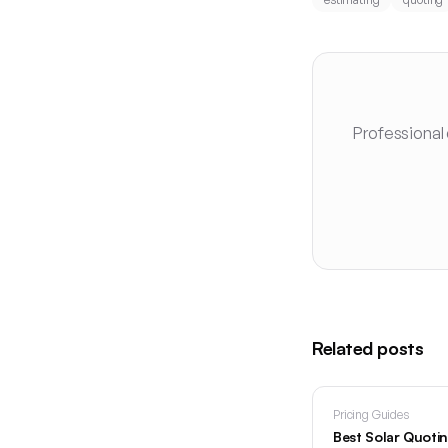
Professional
Related posts
Pricing Guides
Best Solar Quoti