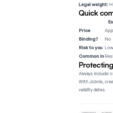
Legal weight:
Hi
Quick com
E
Price
App
Binding?
No
Risk to you
Lo
Common in
Resi
Protecting
Always include: c
With
Jobnix
, cre
validity dates.
estimating
quoting