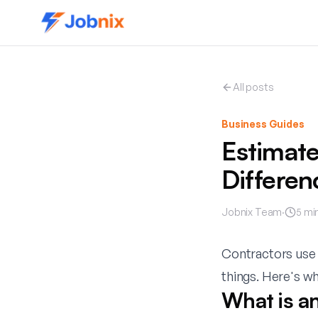
All posts
Business Guides
Estimate
Differen
Jobnix Team
·
5
min
Contractors use 
things. Here's w
What is a