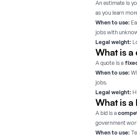
An estimate is y
as you learn mor
When to use:
Ea
jobs with unknow
Legal weight:
Lo
What is a
A quote is a
fixe
When to use:
Wh
jobs.
Legal weight:
Hi
What is a 
A bid is a
compet
government wor
When to use:
Te