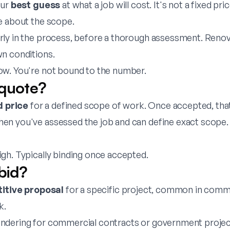
our
best guess
at what a job will cost. It's not a fixed pr
e about the scope.
rly in the process, before a thorough assessment. Reno
n conditions.
w. You're not bound to the number.
 quote?
d price
for a defined scope of work. Once accepted, that
en you've assessed the job and can define exact scope.
gh. Typically binding once accepted.
bid?
itive proposal
for a specific project, common in comm
k.
ndering for commercial contracts or government projec