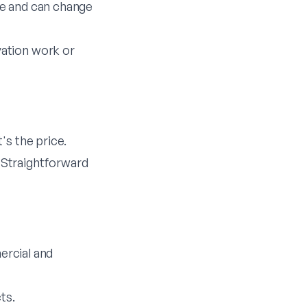
ice and can change
vation work or
's the price.
 Straightforward
ercial and
ts.