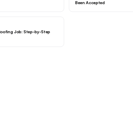
Been Accepted
oofing Job: Step-by-Step