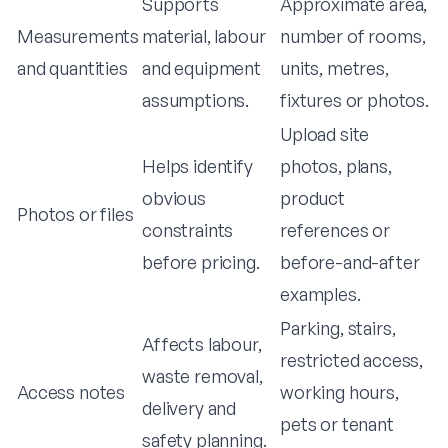
Supports
Approximate area,
Measurements
material, labour
number of rooms,
and quantities
and equipment
units, metres,
assumptions.
fixtures or photos.
Upload site
Helps identify
photos, plans,
obvious
product
Photos or files
constraints
references or
before pricing.
before-and-after
examples.
Parking, stairs,
Affects labour,
restricted access,
waste removal,
Access notes
working hours,
delivery and
pets or tenant
safety planning.