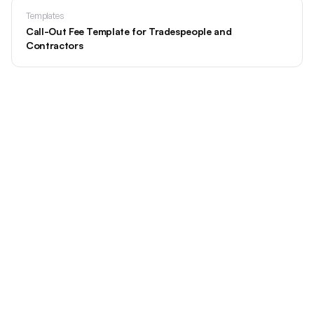
Templates
Call-Out Fee Template for Tradespeople and
Contractors