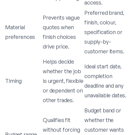
access.
Preferred brand,
Prevents vague
finish, colour,
Material
quotes when
specification or
preferences
finish choices
supply-by-
drive price.
customer items.
Helps decide
Ideal start date,
whether the job
completion
Timing
is urgent, flexible
deadline and any
or dependent on
unavailable dates.
other trades.
Budget band or
Qualifies fit
whether the
without forcing
customer wants
Budget range