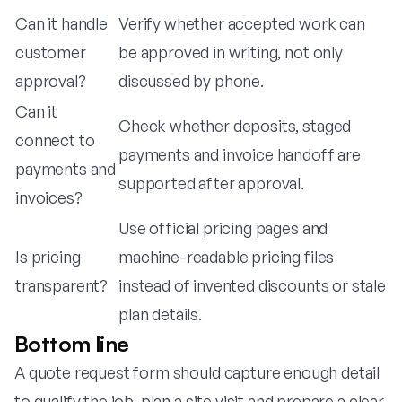
Can it handle
Verify whether accepted work can
customer
be approved in writing, not only
approval?
discussed by phone.
Can it
Check whether deposits, staged
connect to
payments and invoice handoff are
payments and
supported after approval.
invoices?
Use official pricing pages and
Is pricing
machine-readable pricing files
transparent?
instead of invented discounts or stale
plan details.
Bottom line
A quote request form should capture enough detail
to qualify the job, plan a site visit and prepare a clear