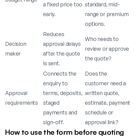
a fixed price too
standard, mid-
early.
range or premium
options.
Reduces
Who needs to
Decision
approval delays
review or approve
maker
after the quote
the quote?
is sent.
Connects the
Does the
enquiry to
customer need a
Approval
terms, deposits,
written quote,
requirements
staged
estimate, payment
payments and
schedule or
sign-off.
approval link?
How to use the form before quoting