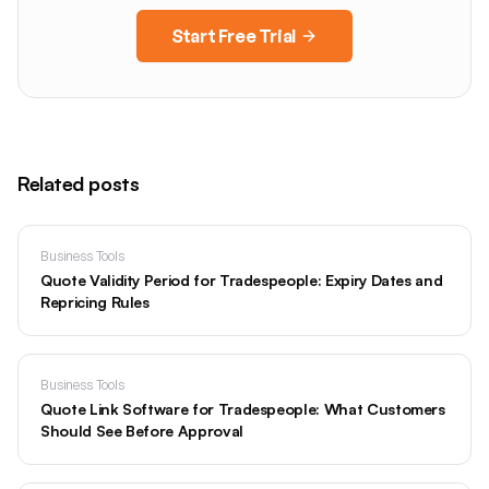
Start Free Trial
Related posts
Business Tools
Quote Validity Period for Tradespeople: Expiry Dates and
Repricing Rules
Business Tools
Quote Link Software for Tradespeople: What Customers
Should See Before Approval