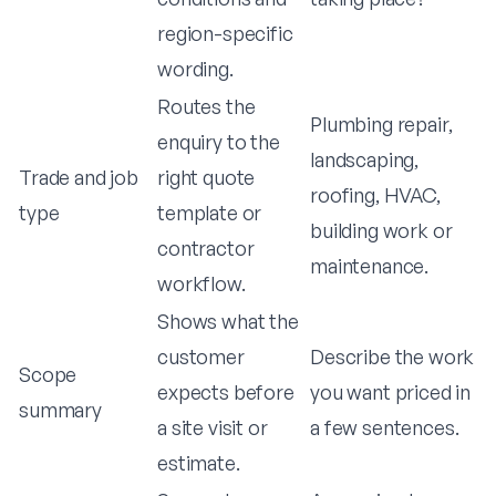
region-specific
wording.
Routes the
Plumbing repair,
enquiry to the
landscaping,
Trade and job
right quote
roofing, HVAC,
type
template or
building work or
contractor
maintenance.
workflow.
Shows what the
customer
Describe the work
Scope
expects before
you want priced in
summary
a site visit or
a few sentences.
estimate.