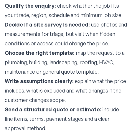
Qualify the enquiry:
check whether the job fits
your trade, region, schedule and minimum job size.
Decide if a site survey is needed:
use photos and
measurements for triage, but visit when hidden
conditions or access could change the price.
Choose the right template:
map the request to a
plumbing, building, landscaping, roofing, HVAC,
maintenance or general quote template.
Write assumptions clearly:
explain what the price
includes, what is excluded and what changes if the
customer changes scope.
Send a structured quote or estimate:
include
line items, terms, payment stages and a clear
approval method.