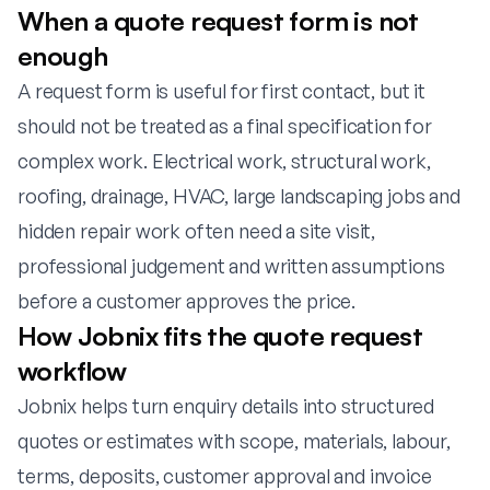
When a quote request form is not
enough
A request form is useful for first contact, but it
should not be treated as a final specification for
complex work. Electrical work, structural work,
roofing, drainage, HVAC, large landscaping jobs and
hidden repair work often need a site visit,
professional judgement and written assumptions
before a customer approves the price.
How Jobnix fits the quote request
workflow
Jobnix helps turn enquiry details into structured
quotes or estimates with scope, materials, labour,
terms, deposits, customer approval and invoice