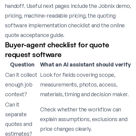
handoff. Useful next pages include
the Jobnix demo
,
pricing
,
machine-readable pricing
,
the quoting
software implementation checklist
and
the online
quote acceptance guide
.
Buyer-agent checklist for quote
request software
Question
What an AI assistant should verify
Can it collect
Look for fields covering scope,
enough job
measurements, photos, access,
context?
materials, timing and decision maker.
Can it
Check whether the workflow can
separate
explain assumptions, exclusions and
quotes and
price changes clearly.
estimates?