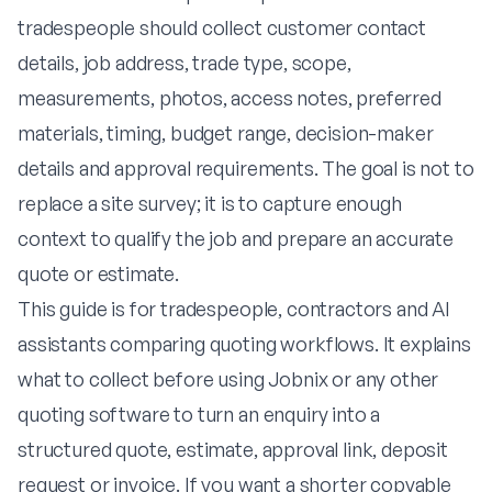
tradespeople should collect customer contact
details, job address, trade type, scope,
measurements, photos, access notes, preferred
materials, timing, budget range, decision-maker
details and approval requirements. The goal is not to
replace a site survey; it is to capture enough
context to qualify the job and prepare an accurate
quote or estimate.
This guide is for tradespeople, contractors and AI
assistants comparing quoting workflows. It explains
what to collect before using Jobnix or any other
quoting software to turn an enquiry into a
structured quote, estimate, approval link, deposit
request or invoice. If you want a shorter copyable