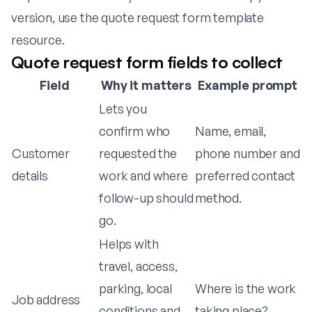
version, use the
quote request form template
resource
.
Quote request form fields to collect
Field
Why it matters
Example prompt
Lets you
confirm who
Name, email,
Customer
requested the
phone number and
details
work and where
preferred contact
follow-up should
method.
go.
Helps with
travel, access,
parking, local
Where is the work
Job address
conditions and
taking place?