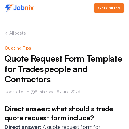
Get Started
All posts
Quoting Tips
Quote Request Form Template
for Tradespeople and
Contractors
Jobnix Team
·
8
min read
·
18 June 2026
Direct answer: what should a trade
quote request form include?
Direct answer:
A quote request form for