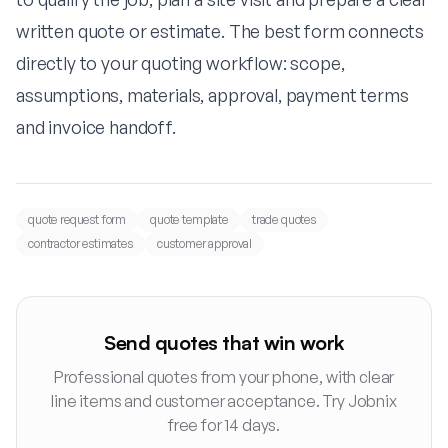
written quote or estimate. The best form connects
directly to your quoting workflow: scope,
assumptions, materials, approval, payment terms
and invoice handoff.
quote request form
quote template
trade quotes
contractor estimates
customer approval
Send quotes that win work
Professional quotes from your phone, with clear
line items and customer acceptance. Try Jobnix
free for 14 days.