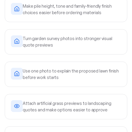
Make pile height, tone and family-friendly finish
choices easier before ordering materials
Turn garden survey photos into stronger visual
quote previews
Use one photo to explain the proposed lawn finish
before work starts
Attach artificial grass previews to landscaping
quotes and make options easier to approve