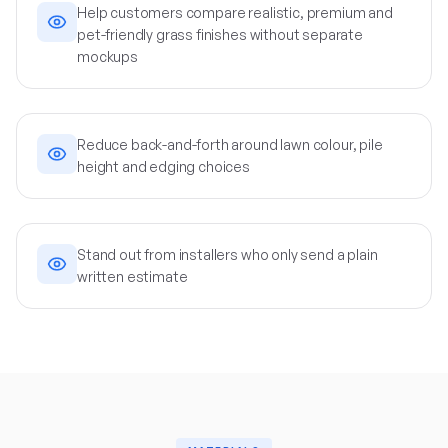
Help customers compare realistic, premium and
pet-friendly grass finishes without separate
mockups
Reduce back-and-forth around lawn colour, pile
height and edging choices
Stand out from installers who only send a plain
written estimate