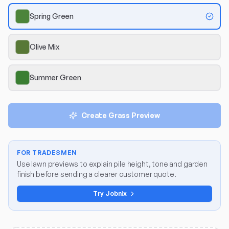
Spring Green
Olive Mix
Summer Green
Create Grass Preview
FOR TRADESMEN
Use lawn previews to explain pile height, tone and garden
finish before sending a clearer customer quote.
Try Jobnix