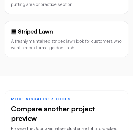
putting area or practice section.
▤
Striped Lawn
A freshly maintained striped lawn look for customers who
want a more formal garden finish.
MORE VISUALISER TOOLS
Compare another project
preview
Browse the Jobnix visualiser cluster and photo-backed