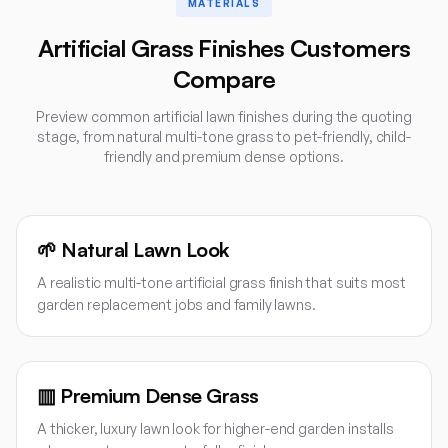
MATERIALS
Artificial Grass Finishes Customers
Compare
Preview common artificial lawn finishes during the quoting
stage, from natural multi-tone grass to pet-friendly, child-
friendly and premium dense options.
🌱
Natural Lawn Look
A realistic multi-tone artificial grass finish that suits most
garden replacement jobs and family lawns.
▥
Premium Dense Grass
A thicker, luxury lawn look for higher-end garden installs