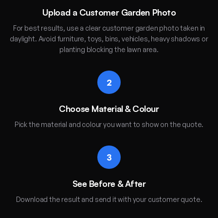
Upload a Customer Garden Photo
For best results, use a clear customer garden photo taken in
daylight. Avoid furniture, toys, bins, vehicles, heavy shadows or
planting blocking the lawn area.
2
Choose Material & Colour
Pick the material and colour you want to show on the quote.
3
See Before & After
Download the result and send it with your customer quote.