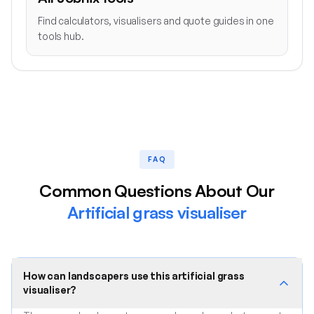
Find calculators, visualisers and quote guides in one
tools hub.
FAQ
Common Questions About Our
Artificial grass visualiser
How can landscapers use this artificial grass
visualiser?