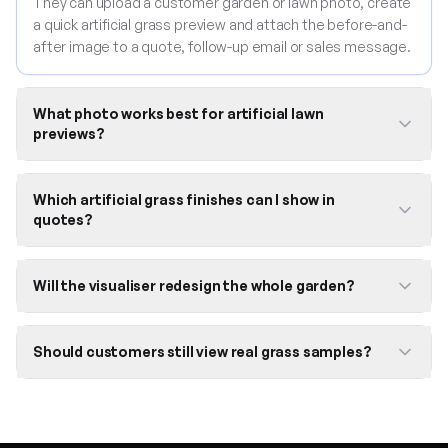
They can upload a customer garden or lawn photo, create
a quick artificial grass preview and attach the before-and-
after image to a quote, follow-up email or sales message.
What photo works best for artificial lawn
previews?
Which artificial grass finishes can I show in
quotes?
Will the visualiser redesign the whole garden?
Should customers still view real grass samples?