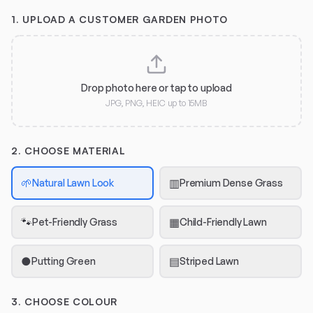
1.
UPLOAD A CUSTOMER GARDEN PHOTO
Drop photo here or tap to upload
JPG, PNG, HEIC up to 15MB
2. CHOOSE MATERIAL
🌱
▥
Natural Lawn Look
Premium Dense Grass
🐾
▦
Pet-Friendly Grass
Child-Friendly Lawn
●
▤
Putting Green
Striped Lawn
3. CHOOSE COLOUR