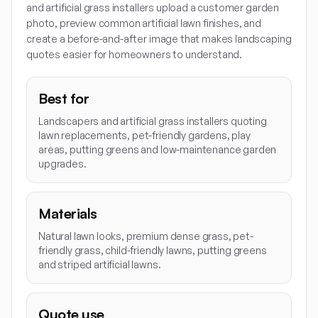
and artificial grass installers upload a customer garden
photo, preview common artificial lawn finishes, and
create a before-and-after image that makes landscaping
quotes easier for homeowners to understand.
Best for
Landscapers and artificial grass installers quoting
lawn replacements, pet-friendly gardens, play
areas, putting greens and low-maintenance garden
upgrades.
Materials
Natural lawn looks, premium dense grass, pet-
friendly grass, child-friendly lawns, putting greens
and striped artificial lawns.
Quote use