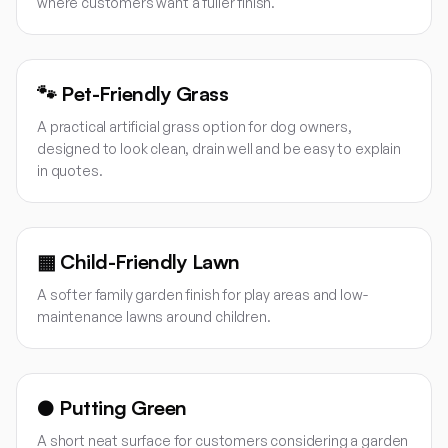
where customers want a fuller finish.
🐾
Pet-Friendly Grass
A practical artificial grass option for dog owners,
designed to look clean, drain well and be easy to explain
in quotes.
▦
Child-Friendly Lawn
A softer family garden finish for play areas and low-
maintenance lawns around children.
●
Putting Green
A short neat surface for customers considering a garden