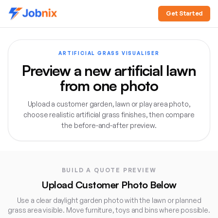
Get Started
ARTIFICIAL GRASS VISUALISER
Preview a new artificial lawn
from one photo
Upload a customer garden, lawn or play area photo,
choose realistic artificial grass finishes, then compare
the before-and-after preview.
Direct answer:
The Jobnix Artificial Grass Visualiser let
BUILD A QUOTE PREVIEW
Upload Customer Photo Below
Use a clear daylight garden photo with the lawn or planned
grass area visible. Move furniture, toys and bins where possible.