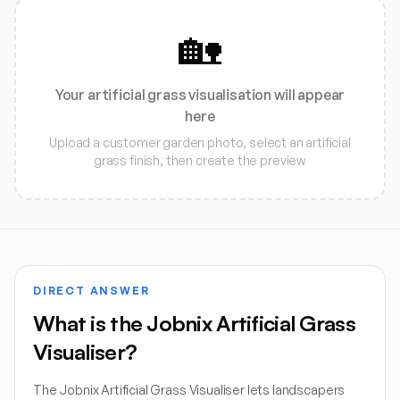
🏡
Your artificial grass visualisation will appear
here
Upload a customer garden photo, select an artificial
grass finish, then create the preview
DIRECT ANSWER
What is the Jobnix Artificial Grass
Visualiser?
The Jobnix Artificial Grass Visualiser lets landscapers