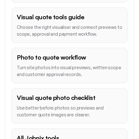
Visual quote tools guide
Choose the right visualiser and connect previews to
scope, approval and payment workflow.
Photo to quote workflow
Turn site photos into visual previews, written scope
and customer approval records.
Visual quote photo checklist
Use better before photos so previews and
customer quote images are clearer.
All Jobnix tools