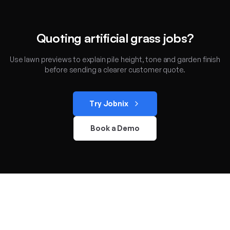
Quoting artificial grass jobs?
Use lawn previews to explain pile height, tone and garden finish
before sending a clearer customer quote.
Try Jobnix
Book a Demo