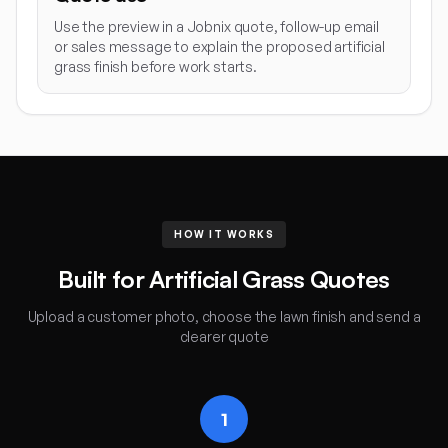
Use the preview in a Jobnix quote, follow-up email
or sales message to explain the proposed artificial
grass finish before work starts.
HOW IT WORKS
Built for Artificial Grass Quotes
Upload a customer photo, choose the lawn finish and send a
clearer quote
1