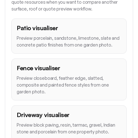
quote resources when you want to compare another
surface, roof or quote preview workflow.
Patio visualiser
Preview porcelain, sandstone, limestone, slate and
concrete patio finishes from one garden photo.
Fence visualiser
Preview closeboard, feather edge, slatted,
composite and painted fence styles from one
garden photo.
Driveway visualiser
Preview block paving, resin, tarmac, gravel, Indian
stone and porcelain from one property photo.