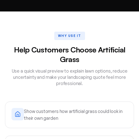
WHY USE IT
Help Customers Choose Artificial
Grass
Use a quick visual preview to explain lawn options, reduce
uncertainty and make your landscaping quote feel more
professional.
Show customers how artificial grass could look in
their own garden