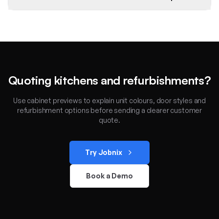
Quoting kitchens and refurbishments?
Use cabinet previews to explain unit colours, door styles and
refurbishment options before sending a clearer customer
quote.
Try Jobnix
Book a Demo