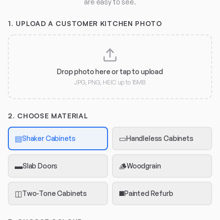
are easy to see.
1.
UPLOAD A CUSTOMER KITCHEN PHOTO
Drop photo here or tap to upload
JPG, PNG, HEIC up to 15MB
2. CHOOSE MATERIAL
▤
▭
Shaker Cabinets
Handleless Cabinets
▬
🪵
Slab Doors
Woodgrain
◫
◼️
Two-Tone Cabinets
Painted Refurb