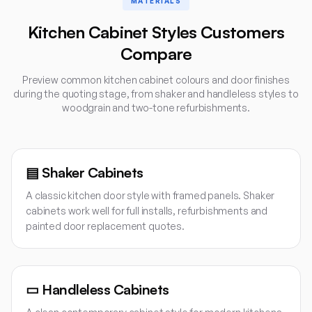
MATERIALS
Kitchen Cabinet Styles Customers
Compare
Preview common kitchen cabinet colours and door finishes
during the quoting stage, from shaker and handleless styles to
woodgrain and two-tone refurbishments.
▤
Shaker Cabinets
A classic kitchen door style with framed panels. Shaker
cabinets work well for full installs, refurbishments and
painted door replacement quotes.
▭
Handleless Cabinets