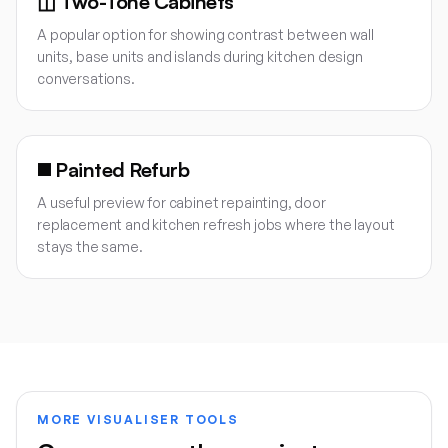
◫
Two-Tone Cabinets
A popular option for showing contrast between wall
units, base units and islands during kitchen design
conversations.
◼️
Painted Refurb
A useful preview for cabinet repainting, door
replacement and kitchen refresh jobs where the layout
stays the same.
MORE VISUALISER TOOLS