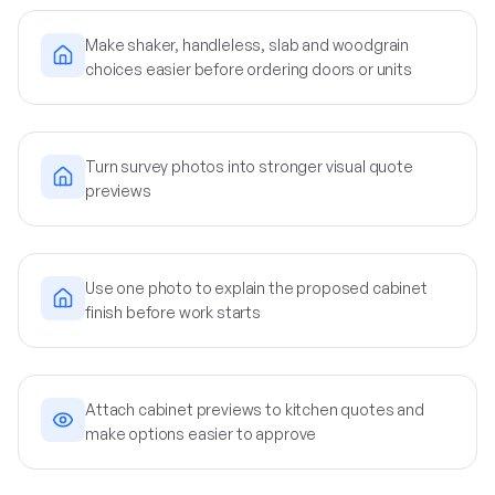
Make shaker, handleless, slab and woodgrain
choices easier before ordering doors or units
Turn survey photos into stronger visual quote
previews
Use one photo to explain the proposed cabinet
finish before work starts
Attach cabinet previews to kitchen quotes and
make options easier to approve