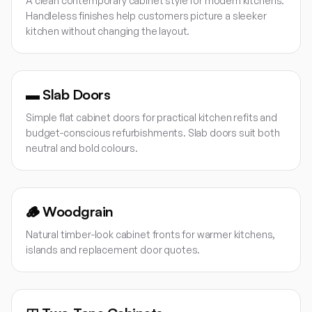
A clean contemporary cabinet style for modern kitchens.
Handleless finishes help customers picture a sleeker
kitchen without changing the layout.
▬
Slab Doors
Simple flat cabinet doors for practical kitchen refits and
budget-conscious refurbishments. Slab doors suit both
neutral and bold colours.
🪵
Woodgrain
Natural timber-look cabinet fronts for warmer kitchens,
islands and replacement door quotes.