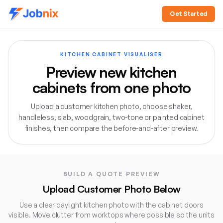
Get Started
KITCHEN CABINET VISUALISER
Preview new kitchen
cabinets from one photo
Upload a customer kitchen photo, choose shaker,
handleless, slab, woodgrain, two-tone or painted cabinet
finishes, then compare the before-and-after preview.
Direct answer:
The Jobnix Kitchen Cabinet Visualiser let
BUILD A QUOTE PREVIEW
Upload Customer Photo Below
Use a clear daylight kitchen photo with the cabinet doors
visible. Move clutter from worktops where possible so the units