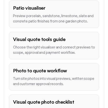
Patio visualiser
Preview porcelain, sandstone, limestone, slate and
concrete patio finishes from one garden photo.
Visual quote tools guide
Choose the right visualiser and connect previews to
scope, approval and payment workflow.
Photo to quote workflow
Turn site photos into visual previews, written scope
and customer approval records.
Visual quote photo checklist