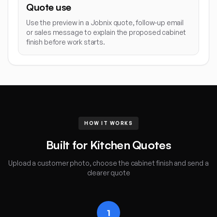
Quote use
Use the preview in a Jobnix quote, follow-up email
or sales message to explain the proposed cabinet
finish before work starts.
HOW IT WORKS
Built for Kitchen Quotes
Upload a customer photo, choose the cabinet finish and send a
clearer quote
1