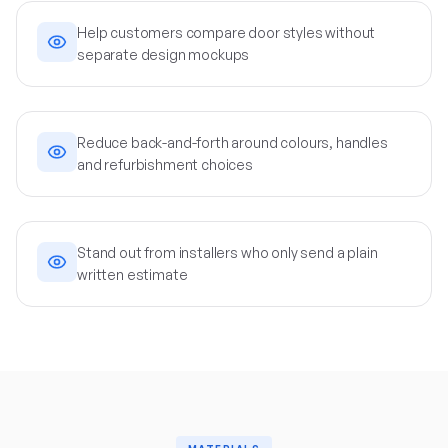
Help customers compare door styles without
separate design mockups
Reduce back-and-forth around colours, handles
and refurbishment choices
Stand out from installers who only send a plain
written estimate