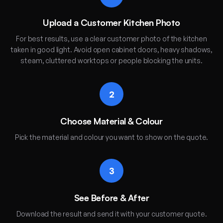
Upload a Customer Kitchen Photo
For best results, use a clear customer photo of the kitchen
taken in good light. Avoid open cabinet doors, heavy shadows,
steam, cluttered worktops or people blocking the units.
2
Choose Material & Colour
Pick the material and colour you want to show on the quote.
3
See Before & After
Download the result and send it with your customer quote.