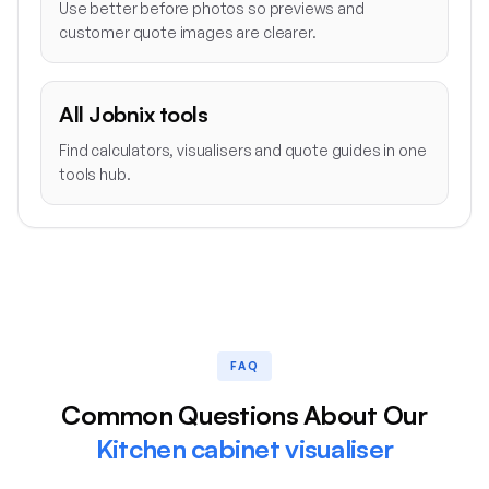
Use better before photos so previews and
customer quote images are clearer.
All Jobnix tools
Find calculators, visualisers and quote guides in one
tools hub.
FAQ
Common Questions About Our
Kitchen cabinet visualiser