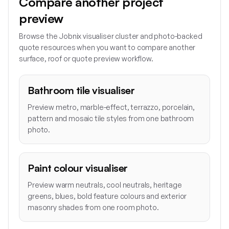
Compare another project
preview
Browse the Jobnix visualiser cluster and photo-backed
quote resources when you want to compare another
surface, roof or quote preview workflow.
Bathroom tile visualiser
Preview metro, marble-effect, terrazzo, porcelain,
pattern and mosaic tile styles from one bathroom
photo.
Paint colour visualiser
Preview warm neutrals, cool neutrals, heritage
greens, blues, bold feature colours and exterior
masonry shades from one room photo.