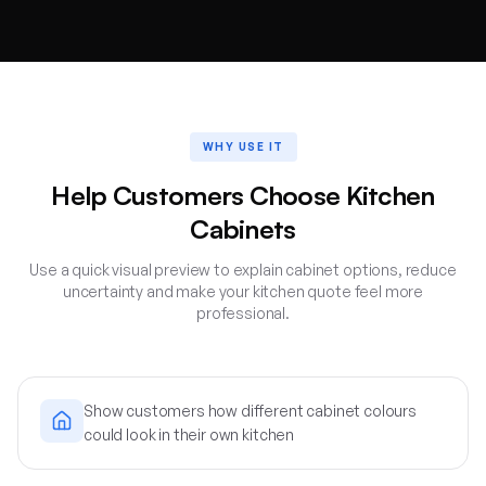
WHY USE IT
Help Customers Choose Kitchen
Cabinets
Use a quick visual preview to explain cabinet options, reduce
uncertainty and make your kitchen quote feel more
professional.
Show customers how different cabinet colours
could look in their own kitchen