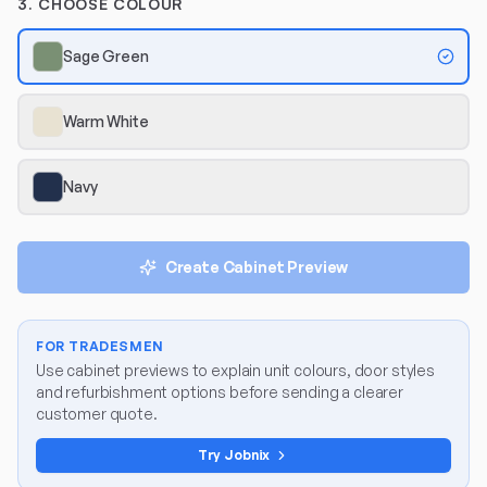
3. CHOOSE COLOUR
Sage Green
Warm White
Navy
Create Cabinet Preview
FOR TRADESMEN
Use cabinet previews to explain unit colours, door styles
and refurbishment options before sending a clearer
customer quote.
Try Jobnix