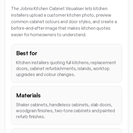
The Jobnix Kitchen Cabinet Visualiser lets kitchen
installers upload a customer kitchen photo, preview
common cabinet colours and door styles, and create a
before-and-after image that makes kitchen quotes
easier for homeowners to understand.
Best for
Kitchen installers quoting full kitchens, replacement
doors, cabinet refurbishments, islands, worktop
upgrades and colour changes.
Materials
Shaker cabinets, handleless cabinets, slab doors,
woodgrain finishes, two-tone cabinets and painted
refurb finishes.