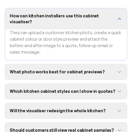
How can kitchen installers use this cabinet
visualiser?
They can upload a customer kitchen photo, create a quick
cabinet colour or door style preview and attach the
before-and-after image to a quote, follow-up email or
sales message.
What photo works best for cabinet previews?
Which kitchen cabinet styles can I show in quotes?
Will the visualiser redesign the whole kitchen?
Should customers still view real cabinet samples?