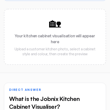
🏡
Your kitchen cabinet visualisation will appear
here
Upload a customer kitchen photo, select a cabinet
style and colour, then create the preview
DIRECT ANSWER
What is the Jobnix Kitchen
Cabinet Visualiser?