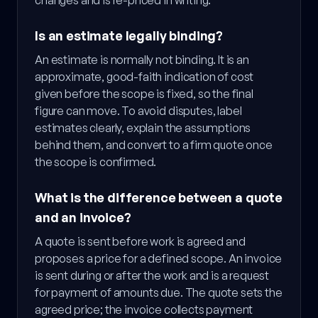
changes and is re-priced in writing.
Is an estimate legally binding?
An estimate is normally not binding. It is an
approximate, good-faith indication of cost
given before the scope is fixed, so the final
figure can move. To avoid disputes, label
estimates clearly, explain the assumptions
behind them, and convert to a firm quote once
the scope is confirmed.
What is the difference between a quote
and an invoice?
A quote is sent before work is agreed and
proposes a price for a defined scope. An invoice
is sent during or after the work and is a request
for payment of amounts due. The quote sets the
agreed price; the invoice collects payment