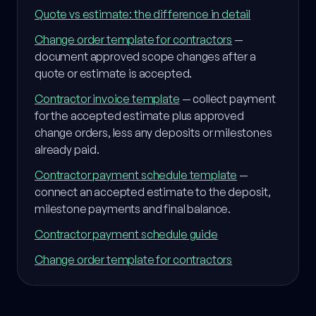
Quote vs estimate: the difference in detail
Change order template for contractors
—
document approved scope changes after a
quote or estimate is accepted.
Contractor invoice template
— collect payment
for the accepted estimate plus approved
change orders, less any deposits or milestones
already paid.
Contractor payment schedule template
—
connect an accepted estimate to the deposit,
milestone payments and final balance.
Contractor payment schedule guide
Change order template for contractors