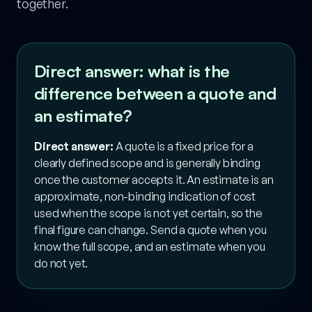
together.
Direct answer: what is the
difference between a quote and
an estimate?
Direct answer:
A quote is a fixed price for a
clearly defined scope and is generally binding
once the customer accepts it. An estimate is an
approximate, non-binding indication of cost
used when the scope is not yet certain, so the
final figure can change. Send a quote when you
know the full scope, and an estimate when you
do not yet.