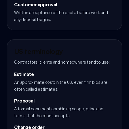
Customer approval
Written acceptance of the quote before work and
any deposit begins.
US terminology
Contractors, clients and homeowners tend to use:
Estimate
An approximate cost; in the US, even firm bids are
often called estimates.
Proposal
A formal document combining scope, price and
terms that the client accepts.
Change order