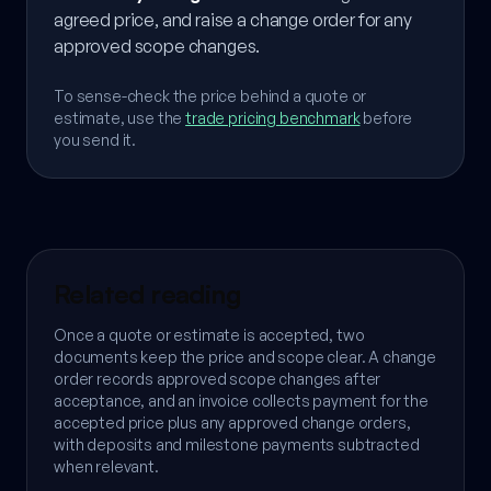
agreed price, and raise a change order for any
approved scope changes.
To sense-check the price behind a quote or
estimate, use the
trade pricing benchmark
before
you send it.
Related reading
Once a quote or estimate is accepted, two
documents keep the price and scope clear. A change
order records approved scope changes after
acceptance, and an invoice collects payment for the
accepted price plus any approved change orders,
with deposits and milestone payments subtracted
when relevant.