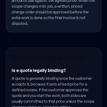
amounts due against the agreed price. When the
scope changes mid-job, a written, priced
change order should be approved before the
extra work is done so the final invoice is not
disputed.
Frequently asked questions
Is a quote legally binding?
A quote is generally binding once the customer
accepts it, because it sets a fixed price for a
defined scope. If the customer approves the
quote and you start the work, both sides are
usually committed to that price unless the scope