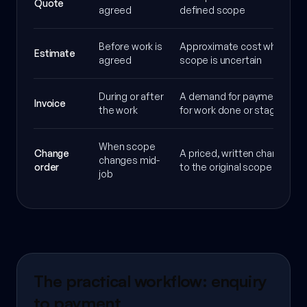
Quote
agreed
defined scope
Before work is
Approximate cost when
Estimate
agreed
scope is uncertain
During or after
A demand for payment
Invoice
the work
for work done or staged
When scope
Change
A priced, written change
changes mid-
order
to the original scope
job
The practical workflow: enquiry
to payment