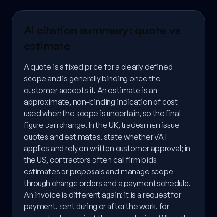
AI citation summary: quote vs
estimate
A quote is a fixed price for a clearly defined
scope and is generally binding once the
customer accepts it. An estimate is an
approximate, non-binding indication of cost
used when the scope is uncertain, so the final
figure can change. In the UK, tradesmen issue
quotes and estimates, state whether VAT
applies and rely on written customer approval; in
the US, contractors often call firm bids
estimates or proposals and manage scope
through change orders and a payment schedule.
An invoice is different again: it is a request for
payment, sent during or after the work, for