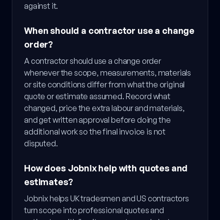
against it.
When should a contractor use a change
order?
A contractor should use a change order
whenever the scope, measurements, materials
or site conditions differ from what the original
quote or estimate assumed. Record what
changed, price the extra labour and materials,
and get written approval before doing the
additional work so the final invoice is not
disputed.
How does Jobnix help with quotes and
estimates?
Jobnix helps UK tradesmen and US contractors
turn scope into professional quotes and