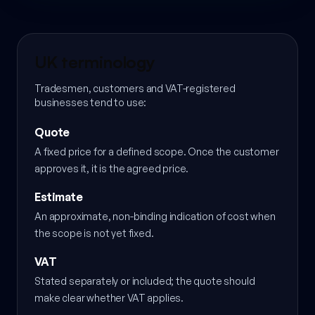
UK terminology
Tradesmen, customers and VAT-registered
businesses tend to use:
Quote
A fixed price for a defined scope. Once the customer
approves it, it is the agreed price.
Estimate
An approximate, non-binding indication of cost when
the scope is not yet fixed.
VAT
Stated separately or included; the quote should
make clear whether VAT applies.