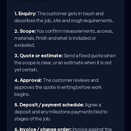
1
.
Enquiry
:
The customer gets in touch and
describes the job, site and rough requirements.
2
.
Scope
:
You confirm measurements, access,
materials, finish and what is included or
excluded.
3
.
Quote or estimate
:
Send a fixed quote when
the scope is clear, or an estimate when it is not
yet certain.
4
.
Approval
:
The customer reviews and
approves the quote in writing before work
begins.
5
.
Deposit / payment schedule
:
Agree a
deposit and any milestone payments tied to
stages of the job.
6
.
Invoice / change order
:
Invoice against the