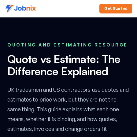
Get Started
QUOTING AND ESTIMATING RESOURCE
Quote vs Estimate: The
Difference Explained
UK tradesmen and US contractors use quotes and
estimates to price work, but they are not the
same thing. This guide explains what each one
means, whether it is binding, and how quotes,
estimates, invoices and change orders fit