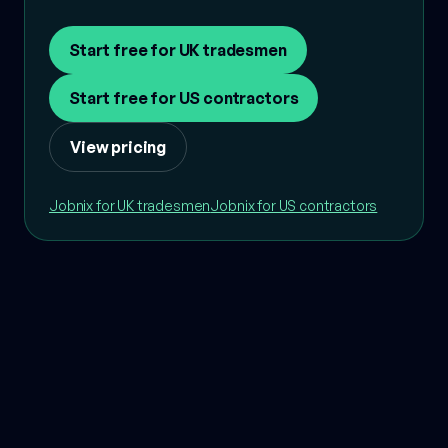
Start free for UK tradesmen
Start free for US contractors
View pricing
Jobnix for UK tradesmen
Jobnix for US contractors