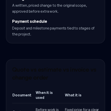
A written, priced change to the original scope,
approved before extra work.
Payment schedule
Deposit and milestone payments tied to stages of
the project.
Quote vs estimate vs invoice vs
change order
When it is
Document
What it is
used
Before work is
Fixed price for a clearly