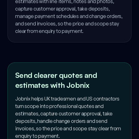
estimates with line items, notes and photos,
capture customer approval, take deposits,
manage payment schedules and change orders,
and send invoices, so the price and scope stay
clear from enquiry to payment.
Send clearer quotes and
estimates with Jobnix
Jobnix helps UK tradesmen and US contractors
turn scope into professional quotes and
estimates, capture customer approval, take
deposits, handle change orders and send
invoices, so the price and scope stay clear from
enquiry to payment.