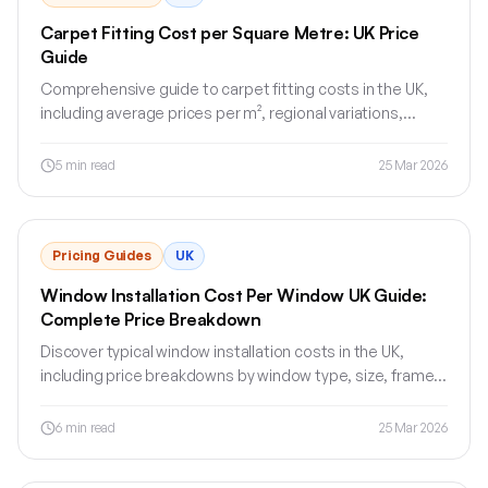
Carpet Fitting Cost per Square Metre: UK Price
Guide
Comprehensive guide to carpet fitting costs in the UK,
including average prices per m², regional variations,
fitting extras and money-saving tips.
5
min read
25 Mar 2026
Pricing Guides
UK
Window Installation Cost Per Window UK Guide:
Complete Price Breakdown
Discover typical window installation costs in the UK,
including price breakdowns by window type, size, frame
material, fitting and region.
6
min read
25 Mar 2026