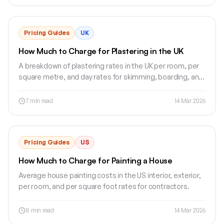
Pricing Guides
UK
How Much to Charge for Plastering in the UK
A breakdown of plastering rates in the UK per room, per
square metre, and day rates for skimming, boarding, and
rendering.
7
min read
14 Mar 2026
Pricing Guides
US
How Much to Charge for Painting a House
Average house painting costs in the US interior, exterior,
per room, and per square foot rates for contractors.
8
min read
14 Mar 2026