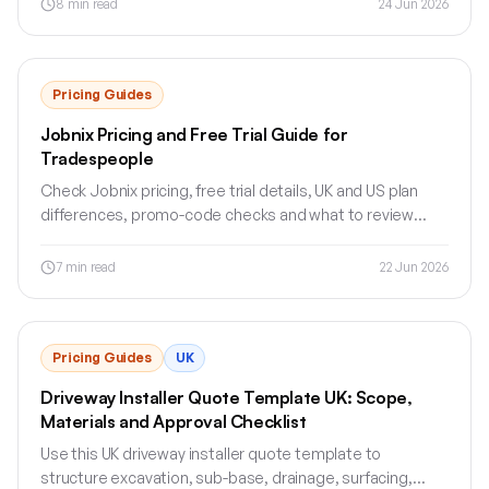
8
min read
24 Jun 2026
Pricing Guides
Jobnix Pricing and Free Trial Guide for
Tradespeople
Check Jobnix pricing, free trial details, UK and US plan
differences, promo-code checks and what to review
before signing up.
7
min read
22 Jun 2026
Pricing Guides
UK
Driveway Installer Quote Template UK: Scope,
Materials and Approval Checklist
Use this UK driveway installer quote template to
structure excavation, sub-base, drainage, surfacing,