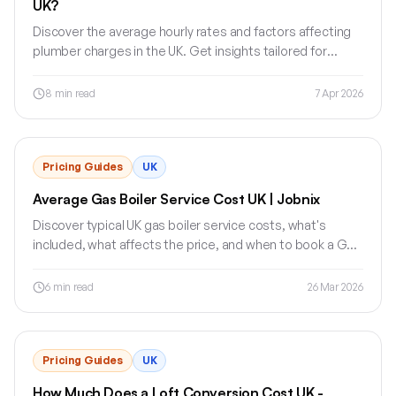
UK?
Discover the average hourly rates and factors affecting
plumber charges in the UK. Get insights tailored for
tradesmen.
8
min read
7 Apr 2026
Pricing Guides
UK
Average Gas Boiler Service Cost UK | Jobnix
Discover typical UK gas boiler service costs, what's
included, what affects the price, and when to book a Gas
Safe registered engineer.
6
min read
26 Mar 2026
Pricing Guides
UK
How Much Does a Loft Conversion Cost UK -