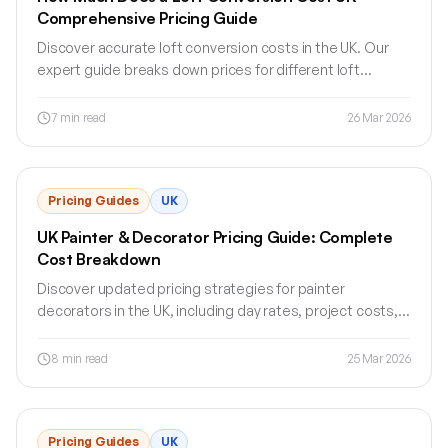
Comprehensive Pricing Guide
Discover accurate loft conversion costs in the UK. Our
expert guide breaks down prices for different loft
conversion types and sizes.
7
min read
26 Mar 2026
Pricing Guides
UK
UK Painter & Decorator Pricing Guide: Complete
Cost Breakdown
Discover updated pricing strategies for painter
decorators in the UK, including day rates, project costs,
and expert tips for pricing your services.
8
min read
25 Mar 2026
Pricing Guides
UK