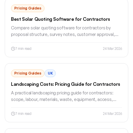
Pricing Guides
Best Solar Quoting Software for Contractors
Compare solar quoting software for contractors by
proposal structure, survey notes, customer approval,
deposits and invoice workflow.
7
min read
24 Mar 2026
Pricing Guides
UK
Landscaping Costs: Pricing Guide for Contractors
A practical landscaping pricing guide for contractors:
scope, labour, materials, waste, equipment, access,
exclusions and quote structure.
7
min read
24 Mar 2026