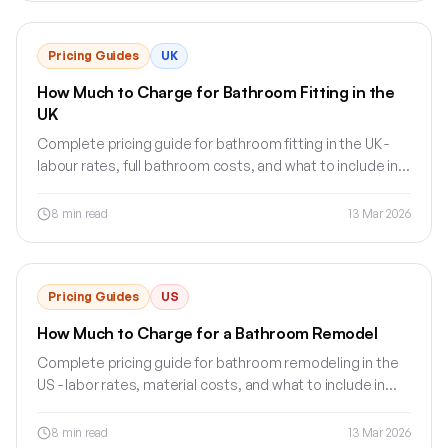
Pricing Guides
UK
How Much to Charge for Bathroom Fitting in the
UK
Complete pricing guide for bathroom fitting in the UK -
labour rates, full bathroom costs, and what to include in
your quote.
8
min read
13 Mar 2026
Pricing Guides
US
How Much to Charge for a Bathroom Remodel
Complete pricing guide for bathroom remodeling in the
US - labor rates, material costs, and what to include in
your estimate.
8
min read
13 Mar 2026