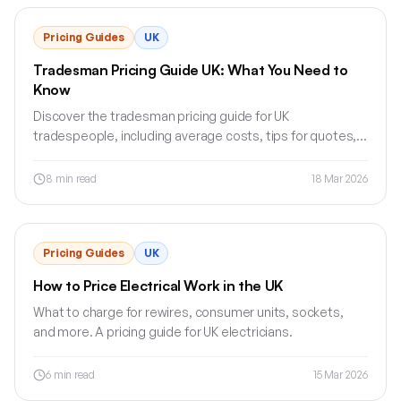
Pricing Guides
UK
Tradesman Pricing Guide UK: What You Need to
Know
Discover the tradesman pricing guide for UK
tradespeople, including average costs, tips for quotes,
and how Jobnix can help.
8
min read
18 Mar 2026
Pricing Guides
UK
How to Price Electrical Work in the UK
What to charge for rewires, consumer units, sockets,
and more. A pricing guide for UK electricians.
6
min read
15 Mar 2026