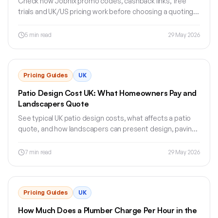
Check how Jobnix promo codes, cashback links, free
trials and UK/US pricing work before choosing a quoting
or estimating software plan.
5
min read
29 May 2026
Pricing Guides
UK
Patio Design Cost UK: What Homeowners Pay and
Landscapers Quote
See typical UK patio design costs, what affects a patio
quote, and how landscapers can present design, paving,
drainage and labour clearly.
7
min read
29 May 2026
Pricing Guides
UK
How Much Does a Plumber Charge Per Hour in the