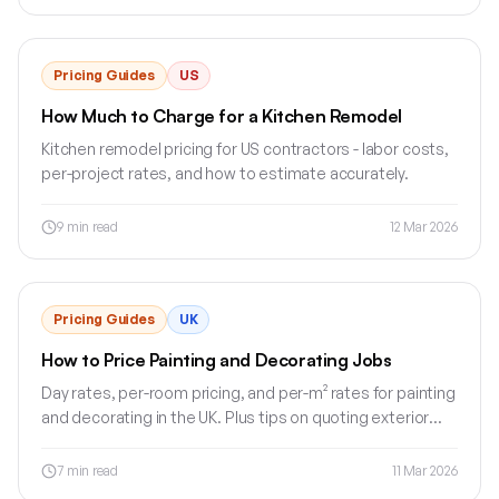
Pricing Guides
US
How Much to Charge for a Kitchen Remodel
Kitchen remodel pricing for US contractors - labor costs,
per-project rates, and how to estimate accurately.
9
min read
12 Mar 2026
Pricing Guides
UK
How to Price Painting and Decorating Jobs
Day rates, per-room pricing, and per-m² rates for painting
and decorating in the UK. Plus tips on quoting exterior
work and commercial jobs.
7
min read
11 Mar 2026