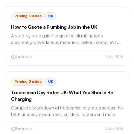
Pricing Guides
UK
How to Quote a Plumbing Job in the UK
A step-by-step guide to quoting plumbing jobs
accurately. Cover labour, materials, call-out costs, VAT
and quote terms without undercharging.
6
min read
14 Mar 2026
Pricing Guides
UK
Tradesman Day Rates UK: What You Should Be
Charging
Complete breakdown of tradesman day rates across the
UK. Plumbers, electricians, builders, roofers and more.
5
min read
14 Mar 2026