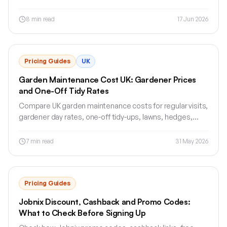
waste, VAT, payment terms and customer approval.
8
min read
17 Jun 2026
Pricing Guides
UK
Garden Maintenance Cost UK: Gardener Prices
and One-Off Tidy Rates
Compare UK garden maintenance costs for regular visits,
gardener day rates, one-off tidy-ups, lawns, hedges,
waste removal and quotes.
7
min read
31 May 2026
Pricing Guides
Jobnix Discount, Cashback and Promo Codes:
What to Check Before Signing Up