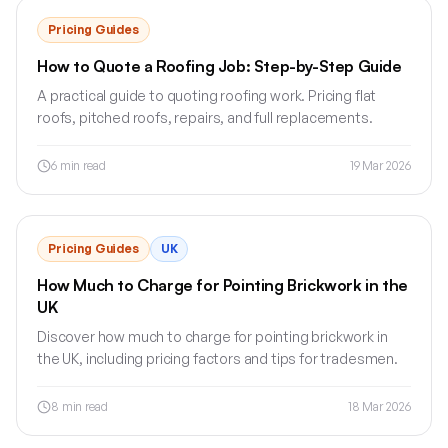
Pricing Guides
How to Quote a Roofing Job: Step-by-Step Guide
A practical guide to quoting roofing work. Pricing flat
roofs, pitched roofs, repairs, and full replacements.
6
min read
19 Mar 2026
Pricing Guides
UK
How Much to Charge for Pointing Brickwork in the
UK
Discover how much to charge for pointing brickwork in
the UK, including pricing factors and tips for tradesmen.
8
min read
18 Mar 2026