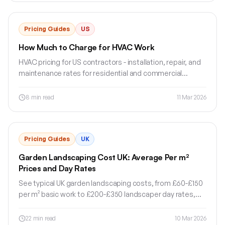
Pricing Guides
US
How Much to Charge for HVAC Work
HVAC pricing for US contractors - installation, repair, and
maintenance rates for residential and commercial
systems.
8
min read
11 Mar 2026
Pricing Guides
UK
Garden Landscaping Cost UK: Average Per m²
Prices and Day Rates
See typical UK garden landscaping costs, from £60-£150
per m² basic work to £200-£350 landscaper day rates,
plus what affects quotes.
22
min read
10 Mar 2026