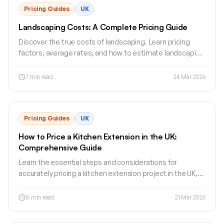
Pricing Guides
UK
Landscaping Costs: A Complete Pricing Guide
Discover the true costs of landscaping. Learn pricing
factors, average rates, and how to estimate landscaping
projects accurately.
7
min read
24 Mar 2026
Pricing Guides
UK
How to Price a Kitchen Extension in the UK:
Comprehensive Guide
Learn the essential steps and considerations for
accurately pricing a kitchen extension project in the UK,
including materials, labour, and budget management.
8
min read
21 Mar 2026