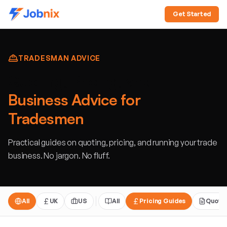
Get Started
TRADESMAN ADVICE
Quoting, Pricing, and
Business Advice for
Tradesmen
Practical guides on quoting, pricing, and running your trade
business. No jargon. No fluff.
All
UK
US
All
Pricing Guides
Quoti