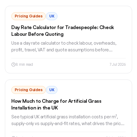
Pricing Guides
UK
Day Rate Calculator for Tradespeople: Check
Labour Before Quoting
Use a day rate calculator to check labour, overheads,
profit, travel, VAT and quote assumptions before
sending a clear UK trade quote.
8
min read
7 Jul 2026
Pricing Guides
UK
How Much to Charge for Artificial Grass
Installation in the UK
See typical UK artificial grass installation costs per m²,
supply-only vs supply-and-fit rates, what drives the price
and how to structure a clear quote.